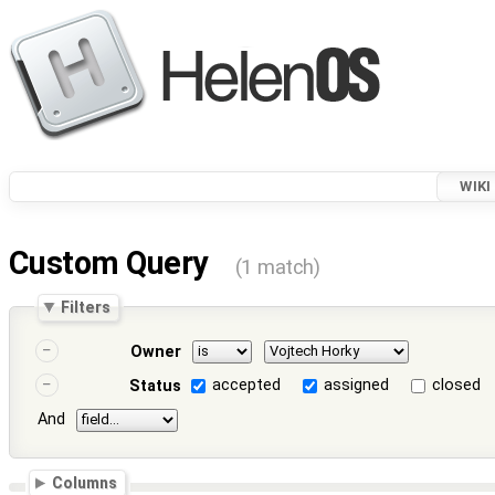
WIKI
Custom Query
(1 match)
Filters
Owner
accepted
assigned
closed
Status
And
Columns