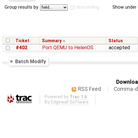
Group results by
descending
Show under 
Ticket
Summary
Status
#402
Port QEMU to HelenOS
accepted
Batch Modify
Download
RSS Feed
Comma-de
Powered by
Trac 1.6
By
Edgewall Software
.