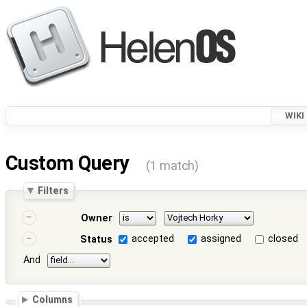
WIKI
Custom Query
(1 match)
Filters
Owner
accepted
assigned
closed
Status
And
Columns