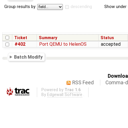
Group results by
descending
Show under 
Ticket
Summary
Status
#402
Port QEMU to HelenOS
accepted
Batch Modify
Download
RSS Feed
Comma-de
Powered by
Trac 1.6
By
Edgewall Software
.