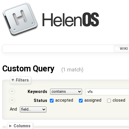
WIKI
Custom Query
(1 match)
Filters
Keywords
accepted
assigned
closed
Status
And
Columns