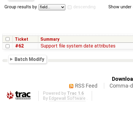
Group results by
descending
Show under 
Ticket
Summary
#62
Support file system date attributes
Batch Modify
Download
RSS Feed
Comma-de
Powered by
Trac 1.6
By
Edgewall Software
.