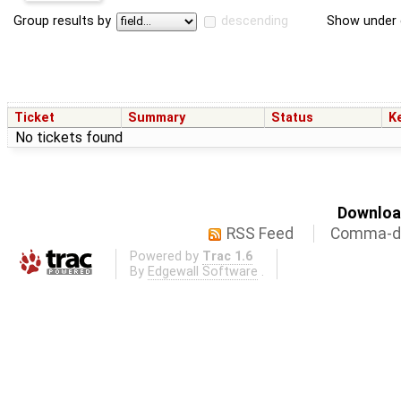
Group results by
descending
Show under 
Ticket
Summary
Status
K
No tickets found
Download
RSS Feed
Comma-de
Powered by
Trac 1.6
By
Edgewall Software
.