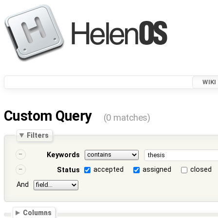
WIKI
Custom Query
(0 matches)
Filters
Keywords
accepted
assigned
closed
Status
And
Columns