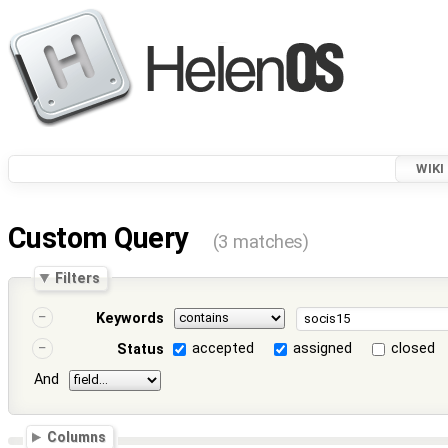
WIKI
Custom Query
(3 matches)
Filters
Keywords
accepted
assigned
closed
Status
And
Columns