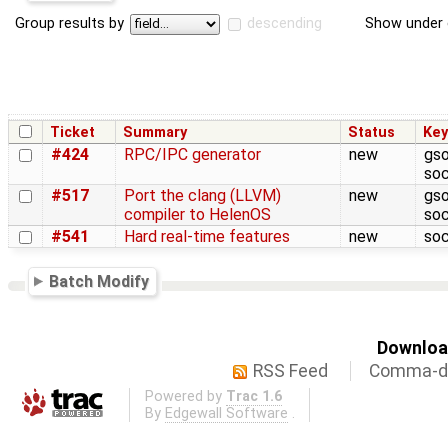
Group results by
descending
Show under 
Ticket
Summary
Status
Ke
#424
RPC/IPC generator
new
gso
soc
#517
Port the clang (LLVM)
new
gso
compiler to HelenOS
soc
#541
Hard real-time features
new
soc
Batch Modify
Download
RSS Feed
Comma-de
Powered by
Trac 1.6
By
Edgewall Software
.