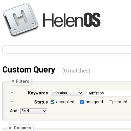
Custom Query
(0 matches)
Filters
Keywords
accepted
assigned
closed
Status
And
Columns