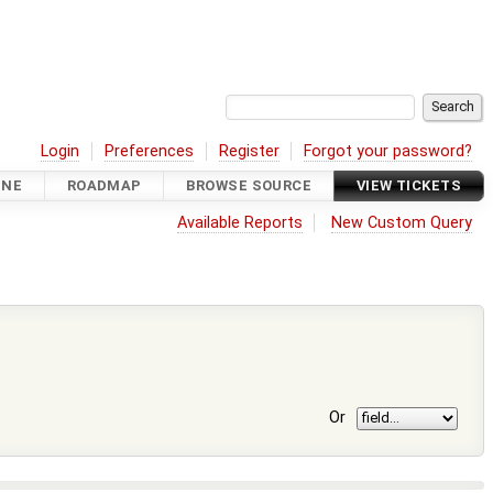
Login
Preferences
Register
Forgot your password?
INE
ROADMAP
BROWSE SOURCE
VIEW TICKETS
Available Reports
New Custom Query
Or