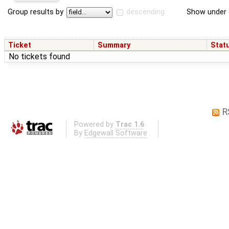
Group results by
descending
Show under 
Ticket
Summary
Stat
No tickets found
R
Powered by
Trac 1.6
By
Edgewall Software
.