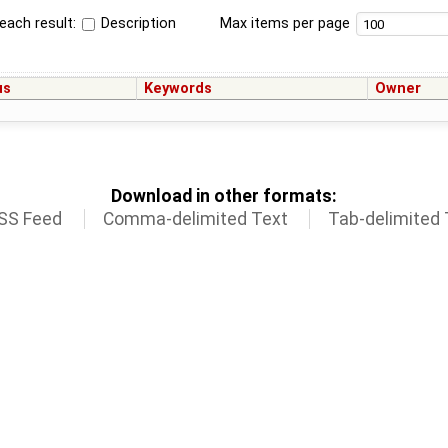
each result:
Description
Max items per page
us
Keywords
Owner
Download in other formats:
SS Feed
Comma-delimited Text
Tab-delimited 