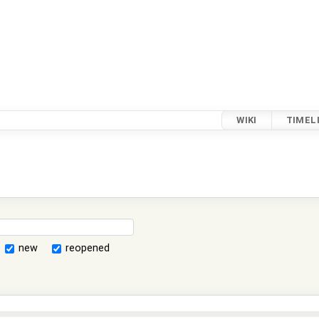
WIKI
TIMEL
new
reopened