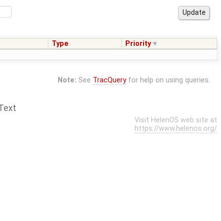
Type
Priority
Note:
See
TracQuery
for help on using queries.
Text
Visit HelenOS web site at
https://www.helenos.org/