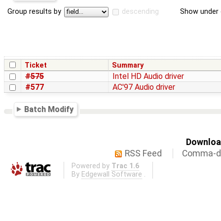
Group results by
descending
Show under 
Ticket
Summary
#575
Intel HD Audio driver
#577
AC'97 Audio driver
Batch Modify
Download
RSS Feed
Comma-de
Powered by
Trac 1.6
By
Edgewall Software
.