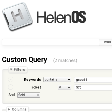
WIKI
Custom Query
(2 matches)
Filters
Keywords
Ticket
And
Columns