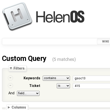
WIKI
Custom Query
(5 matches)
Filters
Keywords
Ticket
And
Columns