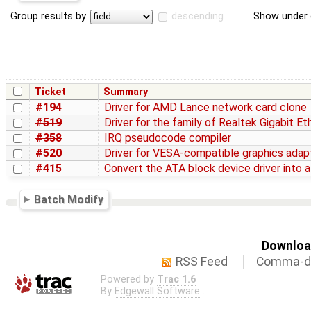
Group results by
descending
Show under 
Ticket
Summary
#194
Driver for AMD Lance network card clone
#519
Driver for the family of Realtek Gigabit E
#358
IRQ pseudocode compiler
#520
Driver for VESA-compatible graphics adap
#415
Convert the ATA block device driver into a
Batch Modify
Download
RSS Feed
Comma-de
Powered by
Trac 1.6
By
Edgewall Software
.