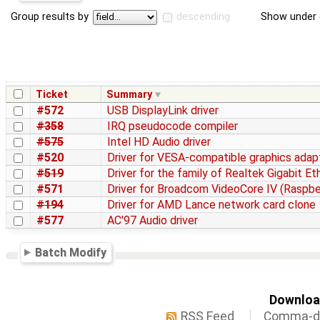
Group results by
descending
Show under 
Ticket
Summary
#572
USB DisplayLink driver
#358
IRQ pseudocode compiler
#575
Intel HD Audio driver
#520
Driver for VESA-compatible graphics adap
#519
Driver for the family of Realtek Gigabit E
#571
Driver for Broadcom VideoCore IV (Raspber
#194
Driver for AMD Lance network card clone
#577
AC'97 Audio driver
Batch Modify
Download
RSS Feed
Comma-de