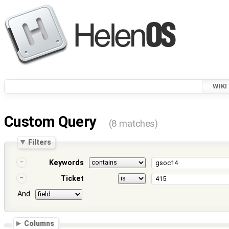
WIKI
Custom Query
(8 matches)
Filters
Keywords
Ticket
And
Columns