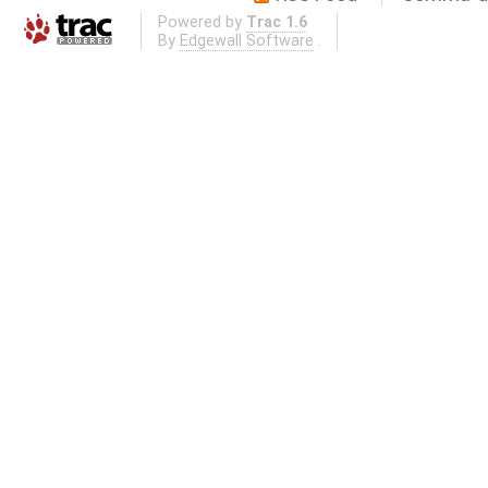
Powered by
Trac 1.6
By
Edgewall Software
.