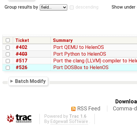
Group results by
descending
Show under 
Ticket
Summary
#402
Port QEMU to HelenOS
#403
Port Python to HelenOS
#517
Port the clang (LLVM) compiler to He
#526
Port DOSBox to HelenOS
Batch Modify
Download
RSS Feed
Comma-de
Powered by
Trac 1.6
By
Edgewall Software
.