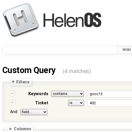
WIKI
Custom Query
(4 matches)
Filters
Keywords
Ticket
And
Columns