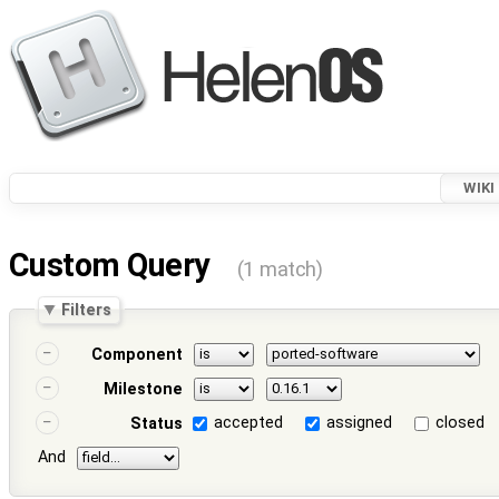
WIKI
Custom Query
(1 match)
Filters
Component
Milestone
accepted
assigned
closed
Status
And