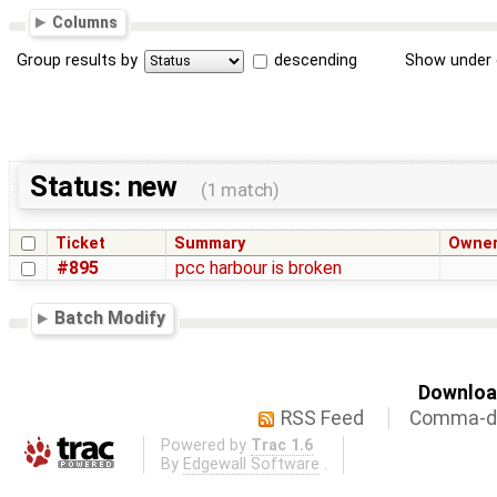
Columns
Group results by
descending
Show under 
Status: new
(1 match)
Ticket
Summary
Owne
#895
pcc harbour is broken
Batch Modify
Download
RSS Feed
Comma-de
Powered by
Trac 1.6
By
Edgewall Software
.