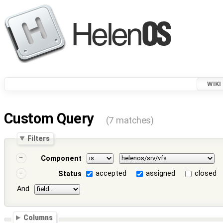
WIKI
Custom Query
(7 matches)
Filters
Component
accepted
assigned
closed
Status
And
Columns