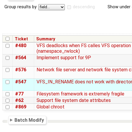
Group results by
descending
Show under 
Ticket
Summary
#480
VFS deadlocks when FS calles VFS operation
(namespace_rwlock)
#564
Implement support for 9P
#576
Network file server and network file system c
#547
VFS_IN_RENAME does not work with director
#77
Filesystem framework is extremely fragile
#62
Support file system date attributes
#869
Global chroot
Batch Modify