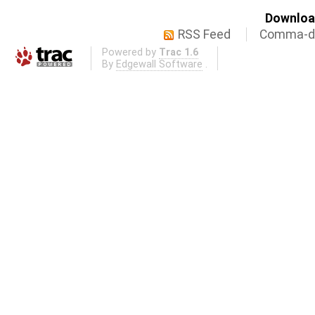
Download
RSS Feed
Comma-de
Powered by
Trac 1.6
By
Edgewall Software
.