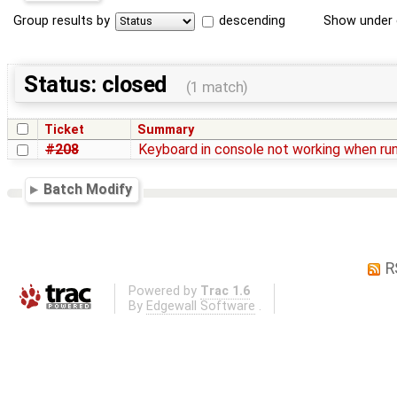
Group results by
descending
Show under 
Status: closed
(1 match)
Ticket
Summary
#208
Keyboard in console not working when ru
Batch Modify
R
Powered by
Trac 1.6
By
Edgewall Software
.