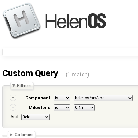
Custom Query
(1 match)
Filters
Component
Milestone
And
Columns