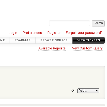
Login
Preferences
Register
Forgot your password?
INE
ROADMAP
BROWSE SOURCE
VIEW TICKETS
Available Reports
New Custom Query
Or