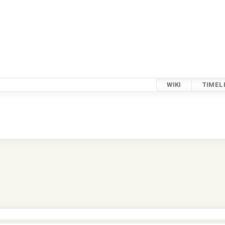
WIKI
TIMEL