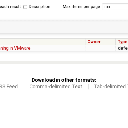
each result:
Description
Max items per page
Owner
Type
nning in VMware
defe
Download in other formats:
SS Feed
Comma-delimited Text
Tab-delimited 