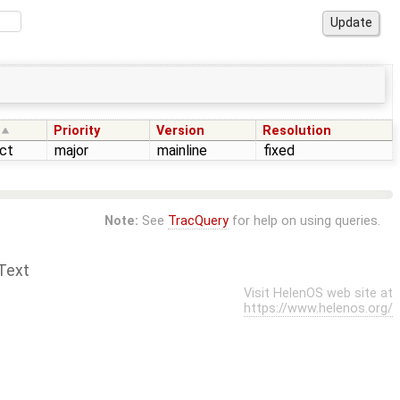
Priority
Version
Resolution
ct
major
mainline
fixed
Note:
See
TracQuery
for help on using queries.
Text
Visit HelenOS web site at
https://www.helenos.org/