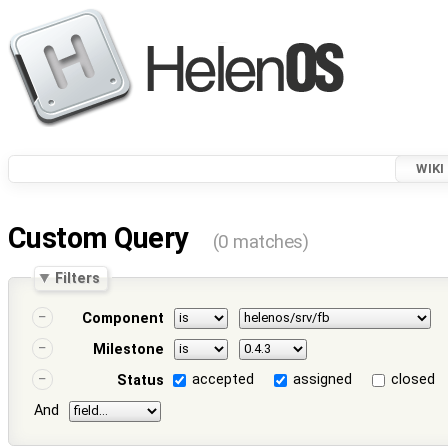
WIKI
Custom Query
(0 matches)
Filters
Component
Milestone
accepted
assigned
closed
Status
And