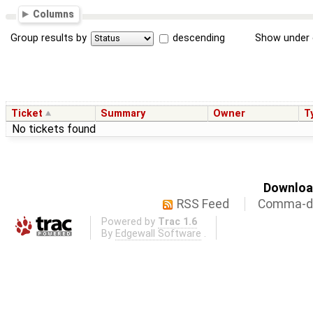
Columns
Group results by
descending
Show under 
Ticket
Summary
Owner
T
No tickets found
Download
RSS Feed
Comma-de
Powered by
Trac 1.6
By
Edgewall Software
.