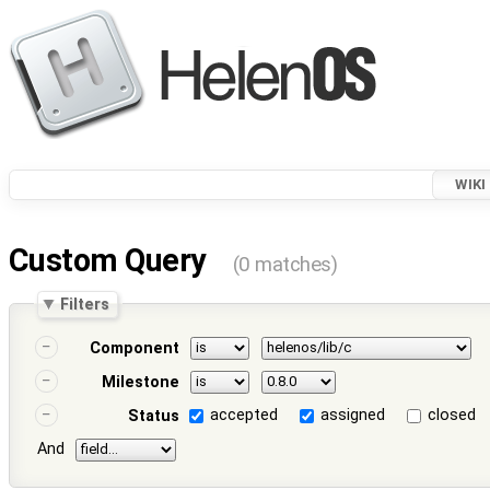
WIKI
Custom Query
(0 matches)
Filters
Component
Milestone
accepted
assigned
closed
Status
And