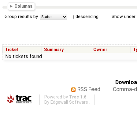
Columns
Group results by
descending
Show under 
Ticket
Summary
Owner
T
No tickets found
Download
RSS Feed
Comma-de
Powered by
Trac 1.6
By
Edgewall Software
.