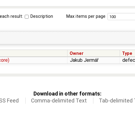
each result:
Description
Max items per page
Owner
Type
core)
Jakub Jermář
defec
Download in other formats:
SS Feed
Comma-delimited Text
Tab-delimited 