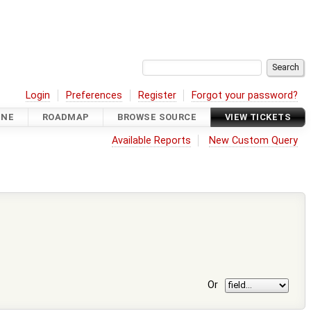
Login
Preferences
Register
Forgot your password?
INE
ROADMAP
BROWSE SOURCE
VIEW TICKETS
Available Reports
New Custom Query
Or