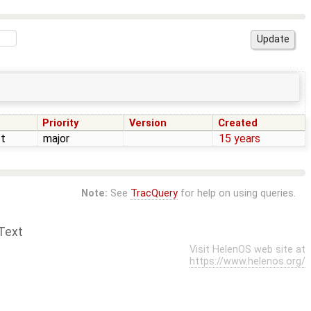
Priority
Version
Created
t
major
15 years
Note:
See
TracQuery
for help on using queries.
Text
Visit HelenOS web site at
https://www.helenos.org/