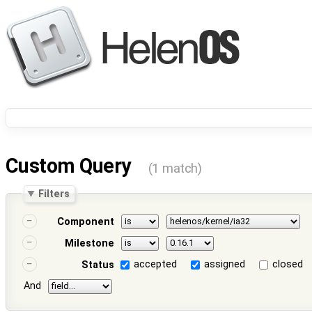
Custom Query
(1 match)
Filters
Component
Milestone
accepted
assigned
closed
Status
And