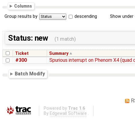
Columns
Group results by
descending
Show under 
Status: new
(1 match)
Ticket
Summary
#300
Spurious interrupt on Phenom X4 (quad 
Batch Modify
R
Powered by
Trac 1.6
By
Edgewall Software
.