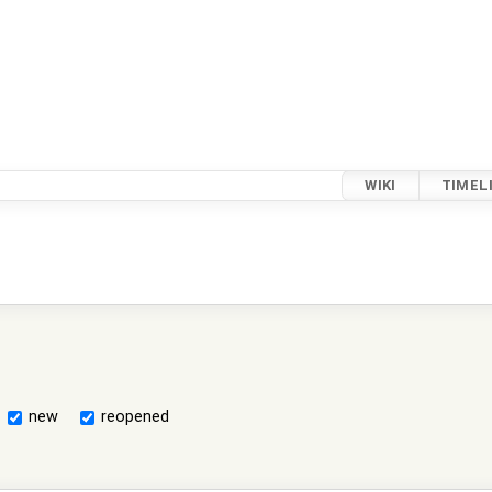
WIKI
TIMEL
new
reopened