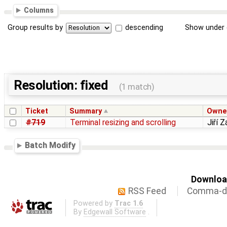
Columns
Group results by
descending
Show under 
Resolution: fixed
(1 match)
Ticket
Summary
Owne
#719
Terminal resizing and scrolling
Jiří 
Batch Modify
Download
RSS Feed
Comma-de
Powered by
Trac 1.6
By
Edgewall Software
.