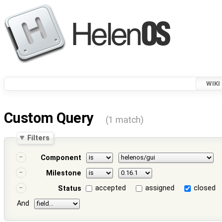
WIKI
Custom Query
(1 match)
Filters
Component
Milestone
accepted
assigned
closed
Status
And