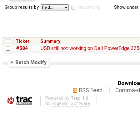
Group results by
descending
Show under 
Ticket
Summary
#584
USB still not working on Dell PowerEdge 3250
Batch Modify
Download
RSS Feed
Comma-de
Powered by
Trac 1.6
By
Edgewall Software
.