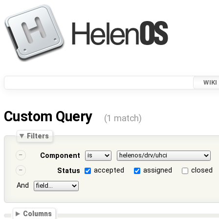
WIKI
Custom Query
(1 match)
Filters
Component
accepted
assigned
closed
Status
And
Columns