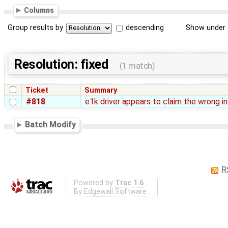
Columns
Group results by
descending
Show under 
Resolution: fixed
(1 match)
Ticket
Summary
#818
e1k driver appears to claim the wrong in
Batch Modify
R
Powered by
Trac 1.6
By
Edgewall Software
.