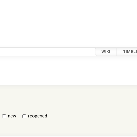
WIKI
TIMEL
new
reopened