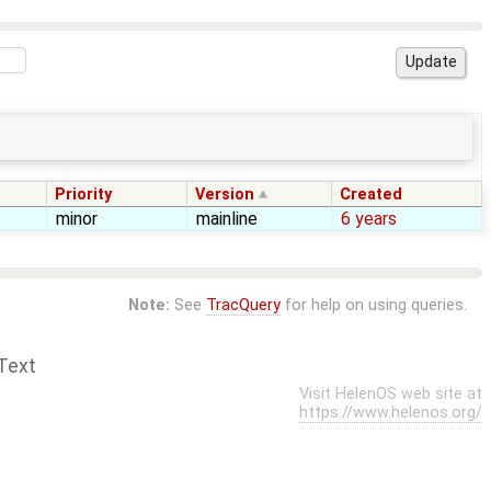
Priority
Version
Created
minor
mainline
6 years
Note:
See
TracQuery
for help on using queries.
Text
Visit HelenOS web site at
https://www.helenos.org/