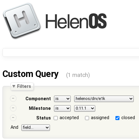
Custom Query
(1 match)
Filters
Component
Milestone
accepted
assigned
closed
Status
And