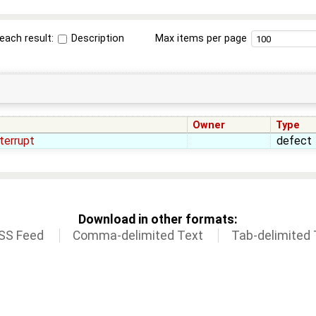
each result:
Description
Max items per page
Owner
Type
terrupt
defect
Download in other formats:
SS Feed
Comma-delimited Text
Tab-delimited 