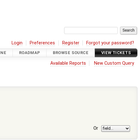
Login
Preferences
Register
Forgot your password?
INE
ROADMAP
BROWSE SOURCE
VIEW TICKETS
Available Reports
New Custom Query
Or