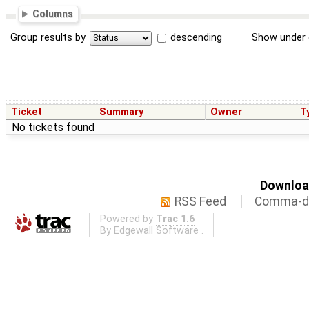
Columns
Group results by
descending
Show under 
Ticket
Summary
Owner
T
No tickets found
Download
RSS Feed
Comma-de
Powered by
Trac 1.6
By
Edgewall Software
.