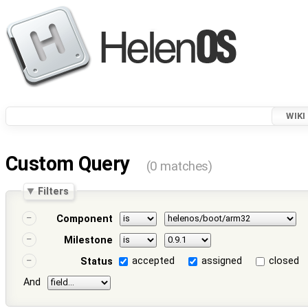
WIKI
Custom Query
(0 matches)
Filters
Component
Milestone
accepted
assigned
closed
Status
And