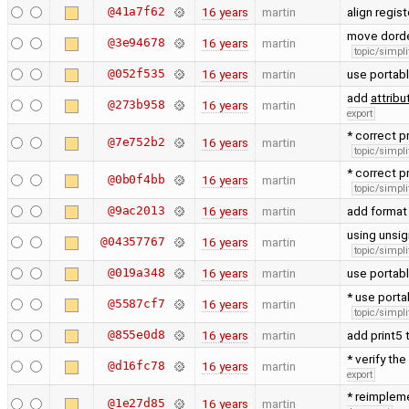
@41a7f62
16 years
martin
align regis
move dorde
@3e94678
16 years
martin
topic/simpli
@052f535
16 years
martin
use portab
add
attribu
@273b958
16 years
martin
export
* correct p
@7e752b2
16 years
martin
topic/simpli
* correct p
@0b0f4bb
16 years
martin
topic/simpli
@9ac2013
16 years
martin
add format 
using unsig
@04357767
16 years
martin
topic/simpli
@019a348
16 years
martin
use portabl
* use porta
@5587cf7
16 years
martin
topic/simpli
@855e0d8
16 years
martin
add print5 
* verify the
@d16fc78
16 years
martin
export
* reimpleme
@1e27d85
16 years
martin