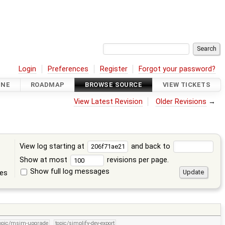
Login
Preferences
Register
Forgot your password?
INE
ROADMAP
BROWSE SOURCE
VIEW TICKETS
View Latest Revision
Older Revisions
→
View log starting at
and back to
Show at most
revisions per page.
Show full log messages
tes
opic/msim-upgrade
topic/simplify-dev-export