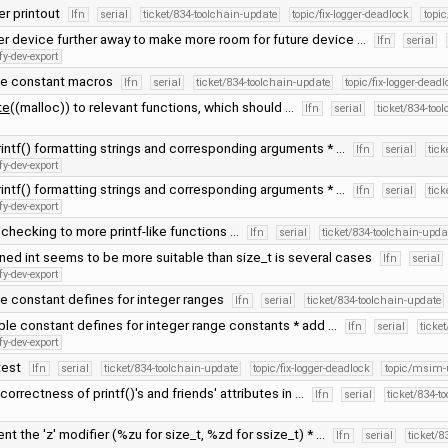
ter printout
lfn
serial
ticket/834-toolchain-update
topic/fix-logger-deadlock
topi
r device further away to make more room for future device …
lfn
serial
fy-dev-export
le constant macros
lfn
serial
ticket/834-toolchain-update
topic/fix-logger-deadl
te
((malloc)) to relevant functions, which should …
lfn
serial
ticket/834-too
rintf() formatting strings and corresponding arguments * …
lfn
serial
tick
fy-dev-export
rintf() formatting strings and corresponding arguments * …
lfn
serial
tick
fy-dev-export
checking to more printf-like functions …
lfn
serial
ticket/834-toolchain-upda
ned int seems to be more suitable than size_t is several cases
lfn
serial
fy-dev-export
e constant defines for integer ranges
lfn
serial
ticket/834-toolchain-update
ble constant defines for integer range constants * add …
lfn
serial
ticke
fy-dev-export
test
lfn
serial
ticket/834-toolchain-update
topic/fix-logger-deadlock
topic/msim-
 correctness of printf()'s and friends' attributes in …
lfn
serial
ticket/834-t
nt the 'z' modifier (%zu for size_t, %zd for ssize_t) * …
lfn
serial
ticket/8