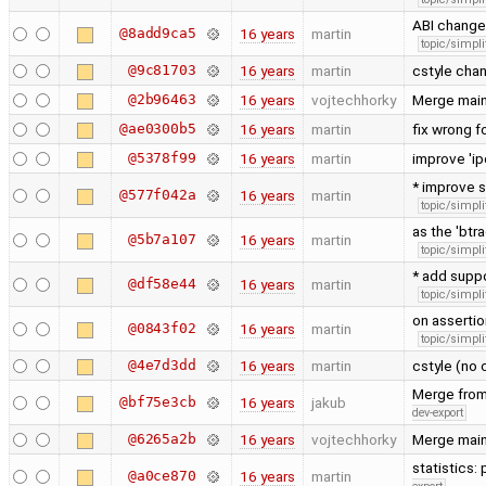
ABI change:
@8add9ca5
16 years
martin
topic/simpli
@9c81703
16 years
martin
cstyle chan
@2b96463
16 years
vojtechhorky
Merge main
@ae0300b5
16 years
martin
fix wrong 
@5378f99
16 years
martin
improve 'i
* improve s
@577f042a
16 years
martin
topic/simpli
as the 'bt
@5b7a107
16 years
martin
topic/simpli
* add suppo
@df58e44
16 years
martin
topic/simpli
on assertion
@0843f02
16 years
martin
topic/simpli
@4e7d3dd
16 years
martin
cstyle (no 
Merge from 
@bf75e3cb
16 years
jakub
dev-export
@6265a2b
16 years
vojtechhorky
Merge main
statistics:
@a0ce870
16 years
martin