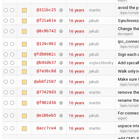
export
avoid the p
@311bc25
16 years
martin
topic/simpli
@f21a61e
16 years
jakub
Synchronize
Change the 
@8c9b742
16 years
jakub
dev-export
ipc_connec
@124c061
16 years
jakub
topic/simpli
@fdb9982c
16 years
jakub
Sign each o
@b93d637
16 years
vojtechhorky
Add syscall
@7e36c8d
16 years
jakub
Walk only 
Make sure t
@ab6f2507
16 years
jakub
topic/simpli
@77429d3
16 years
martin
remove th
rename the 
@f902d36
16 years
martin
topic/simpli
For connect
@e186eb5
16 years
jakub
export
uspace inte
@acc7ce4
16 years
martin
topic/simpli
add CMD_PI