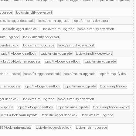
upgrade
topic/simplify-dev-export
opic/fix-logger-deadlock
topic/msim-upgrade
topic/simplify-dev-export
topic/fix-logger-deadlock
topic/msim-upgrade
topic/simplify-dev-export
sim-upgrade
topic/simplify-dev-export
gger-deadlock
topic/msim-upgrade
topic/simplify-dev-export
topic/fix-logger-deadlock
topic/msim-upgrade
topic/simplify-dev-export
ticket/834-toolchain-update
topic/fix-logger-deadlock
topic/msim-upgrade
olchain-update
topic/fix-logger-deadlock
topic/msim-upgrade
topic/simplify-dev-
olchain-update
topic/fix-logger-deadlock
topic/msim-upgrade
topic/simplify-dev-
gger-deadlock
topic/msim-upgrade
topic/simplify-dev-export
in-update
topic/fix-logger-deadlock
topic/msim-upgrade
topic/simplify-dev-export
cket/834-toolchain-update
topic/fix-logger-deadlock
topic/msim-upgrade
/834-toolchain-update
topic/fix-logger-deadlock
topic/msim-upgrade