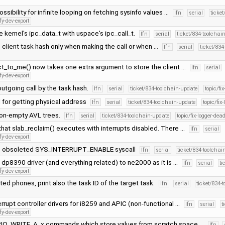
ossibility for infinite looping on fetching sysinfo values …
lfn
serial
ticke
fy-dev-export
 kernel's ipc_data_t with uspace's ipc_call_t.
lfn
serial
ticket/834-toolchai
client task hash only when making the call or when …
lfn
serial
ticket/834
t_to_me() now takes one extra argument to store the client …
lfn
serial
fy-dev-export
utgoing call by the task hash.
lfn
serial
ticket/834-toolchain-update
topic/fi
 for getting physical address
lfn
serial
ticket/834-toolchain-update
topic/fix
non-empty AVL trees.
lfn
serial
ticket/834-toolchain-update
topic/fix-logger-dea
hat slab_reclaim() executes with interrupts disabled. There …
lfn
serial
fy-dev-export
e obsoleted SYS_INTERRUPT_ENABLE syscall
lfn
serial
ticket/834-toolchai
dp8390 driver (and everything related) to ne2000 as it is …
lfn
serial
ti
fy-dev-export
ed phones, print also the task ID of the target task.
lfn
serial
ticket/834-
rrupt controller drivers for i8259 and APIC (non-functional …
lfn
serial
t
fy-dev-export
O_WRITE_A_x commands which store values from scratch space …
lfn