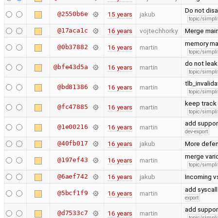
Do not disa
@2550b6e
15 years
jakub
topic/simpli
@17aca1c
16 years
vojtechhorky
Merge main
memory ma
@0b37882
16 years
martin
topic/simpli
do not leak
@bfe43d5a
16 years
martin
topic/simpli
tlb_invalid
@bd81386
16 years
martin
topic/simpli
keep track 
@fc47885
16 years
martin
topic/simpli
add support
@1e00216
16 years
martin
dev-export
@40fb017
16 years
jakub
More defen
merge vari
@197ef43
16 years
martin
topic/simpli
@6aef742
16 years
jakub
Incoming v
add syscall
@5bcf1f9
16 years
martin
export
add support
@d7533c7
16 years
martin
topic/simpli