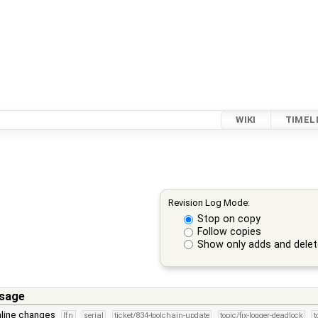
WIKI
TIMEL
Revision Log Mode:
Stop on copy
Follow copies
Show only adds and dele
sage
line changes
lfn
serial
ticket/834-toolchain-update
topic/fix-logger-deadlock
t