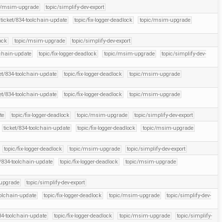
c/msim-upgrade
topic/simplify-dev-export
ticket/834-toolchain-update
topic/fix-logger-deadlock
topic/msim-upgrade
ock
topic/msim-upgrade
topic/simplify-dev-export
lchain-update
topic/fix-logger-deadlock
topic/msim-upgrade
topic/simplify-dev-
et/834-toolchain-update
topic/fix-logger-deadlock
topic/msim-upgrade
et/834-toolchain-update
topic/fix-logger-deadlock
topic/msim-upgrade
te
topic/fix-logger-deadlock
topic/msim-upgrade
topic/simplify-dev-export
ticket/834-toolchain-update
topic/fix-logger-deadlock
topic/msim-upgrade
topic/fix-logger-deadlock
topic/msim-upgrade
topic/simplify-dev-export
t/834-toolchain-update
topic/fix-logger-deadlock
topic/msim-upgrade
upgrade
topic/simplify-dev-export
oolchain-update
topic/fix-logger-deadlock
topic/msim-upgrade
topic/simplify-dev-
34-toolchain-update
topic/fix-logger-deadlock
topic/msim-upgrade
topic/simplify-