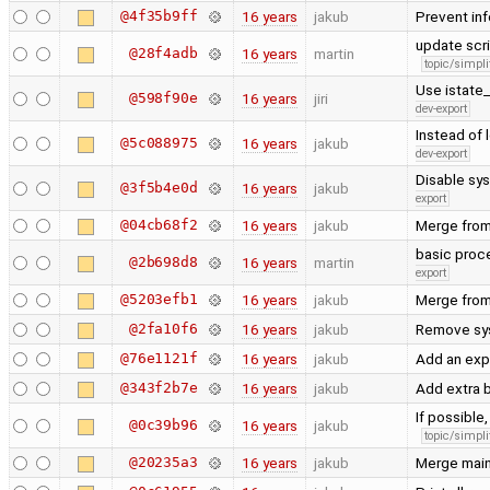
@4f35b9ff
16 years
jakub
Prevent inf
update scri
@28f4adb
16 years
martin
topic/simpli
Use istate_
@598f90e
16 years
jiri
dev-export
Instead of
@5c088975
16 years
jakub
dev-export
Disable sys
@3f5b4e0d
16 years
jakub
export
@04cb68f2
16 years
jakub
Merge from
basic proce
@2b698d8
16 years
martin
export
@5203efb1
16 years
jakub
Merge from
@2fa10f6
16 years
jakub
Remove sysc
@76e1121f
16 years
jakub
Add an exp
@343f2b7e
16 years
jakub
Add extra 
If possible
@0c39b96
16 years
jakub
topic/simpli
@20235a3
16 years
jakub
Merge main