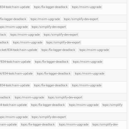
/834-toolchain-update
topic/fix-logger-deadlock
topic/msim-upgrade
/fix-logger-deadlock
topic/msim-upgrade
topic/simplify-dev-export
opic/msim-upgrade
topic/simplify-dev-export
dlock
topic/msim-upgrade
topic/simplify-dev-export
eadlock
topic/msim-upgrade
topic/simplify-dev-export
icket/834-toolchain-update
topic/fix-logger-deadlock
topic/msim-upgrade
t/834-toolchain-update
topic/fix-logger-deadlock
topic/msim-upgrade
et/834-toolchain-update
topic/fix-logger-deadlock
topic/msim-upgrade
/834-toolchain-update
topic/fix-logger-deadlock
topic/msim-upgrade
deadlock
topic/msim-upgrade
topic/simplify-dev-export
34-toolchain-update
topic/fix-logger-deadlock
topic/msim-upgrade
topic/simplify-
opic/msim-upgrade
topic/simplify-dev-export
chain-update
topic/fix-logger-deadlock
topic/msim-upgrade
topic/simplify-dev-