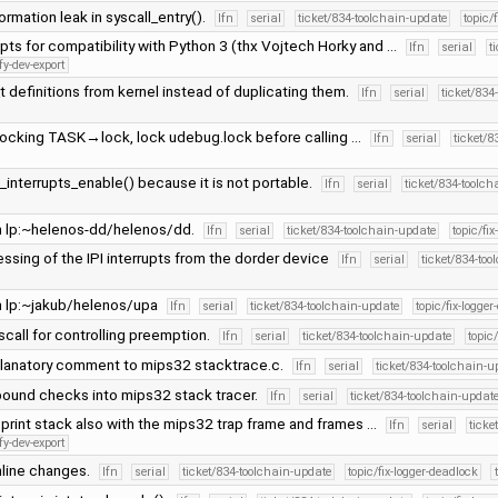
ormation leak in syscall_entry().
lfn
serial
ticket/834-toolchain-update
topic/
pts for compatibility with Python 3 (thx Vojtech Horky and …
lfn
serial
t
fy-dev-export
t definitions from kernel instead of duplicating them.
lfn
serial
ticket/834
 locking TASK→lock, lock udebug.lock before calling …
lfn
serial
ticket/8
_interrupts_enable() because it is not portable.
lfn
serial
ticket/834-toolc
 lp:~helenos-dd/helenos/dd.
lfn
serial
ticket/834-toolchain-update
topic/fi
ssing of the IPI interrupts from the dorder device
lfn
serial
ticket/834-to
 lp:~jakub/helenos/upa
lfn
serial
ticket/834-toolchain-update
topic/fix-logge
all for controlling preemption.
lfn
serial
ticket/834-toolchain-update
topic
lanatory comment to mips32 stacktrace.c.
lfn
serial
ticket/834-toolchain-u
bound checks into mips32 stack tracer.
lfn
serial
ticket/834-toolchain-updat
, print stack also with the mips32 trap frame and frames …
lfn
serial
ticke
fy-dev-export
line changes.
lfn
serial
ticket/834-toolchain-update
topic/fix-logger-deadlock