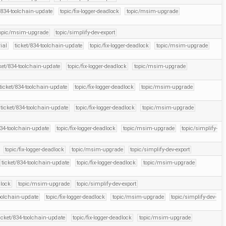
/834-toolchain-update
topic/fix-logger-deadlock
topic/msim-upgrade
opic/msim-upgrade
topic/simplify-dev-export
rial
ticket/834-toolchain-update
topic/fix-logger-deadlock
topic/msim-upgrade
ket/834-toolchain-update
topic/fix-logger-deadlock
topic/msim-upgrade
ticket/834-toolchain-update
topic/fix-logger-deadlock
topic/msim-upgrade
ticket/834-toolchain-update
topic/fix-logger-deadlock
topic/msim-upgrade
834-toolchain-update
topic/fix-logger-deadlock
topic/msim-upgrade
topic/simplify-
topic/fix-logger-deadlock
topic/msim-upgrade
topic/simplify-dev-export
ticket/834-toolchain-update
topic/fix-logger-deadlock
topic/msim-upgrade
dlock
topic/msim-upgrade
topic/simplify-dev-export
toolchain-update
topic/fix-logger-deadlock
topic/msim-upgrade
topic/simplify-dev-
icket/834-toolchain-update
topic/fix-logger-deadlock
topic/msim-upgrade