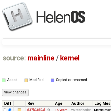
source:
mainline
/
kernel
Added
Modified
Copied or renamed
Diff
Rev
Age
Author
Log Mes
@37b1651d
15 years
vojtechhorky
Merge main