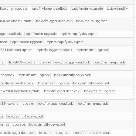
4-toolchain-update
topic/fix-logger-deadlock
topic/msim-upgrade
topic/simplify-
/834-toolchain-update
topic/fix-logger-deadlock
topic/msim-upgrade
logger-deadlock
topic/msim-upgrade
topic/simplify-dev-export
dlock
topic/msim-upgrade
topic/simplify-dev-export
t/834-toolchain-update
topic/fix-logger-deadlock
topic/msim-upgrade
rial
ticket/834-toolchain-update
topic/fix-logger-deadlock
topic/msim-upgrade
r-deadlock
topic/msim-upgrade
topic/simplify-dev-export
opic/fix-logger-deadlock
topic/msim-upgrade
topic/simplify-dev-export
ticket/834-toolchain-update
topic/fix-logger-deadlock
topic/msim-upgrade
t/834-toolchain-update
topic/fix-logger-deadlock
topic/msim-upgrade
de
topic/simplify-dev-export
ic/msim-upgrade
topic/simplify-dev-export
topic/fix-logger-deadlock
topic/msim-upgrade
topic/simplify-dev-export