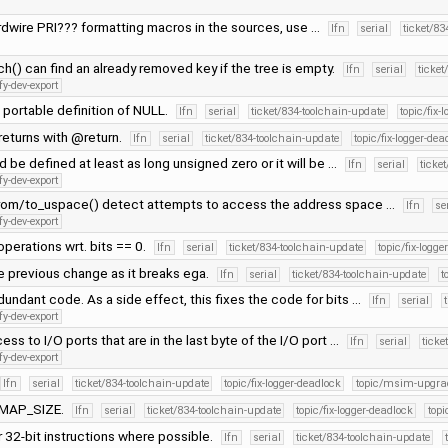
rdwire PRI??? formatting macros in the sources, use …
lfn
serial
ticket/83
h() can find an already removed key if the tree is empty.
lfn
serial
ticket
fy-dev-export
portable definition of NULL.
lfn
serial
ticket/834-toolchain-update
topic/fix-
eturns with @return.
lfn
serial
ticket/834-toolchain-update
topic/fix-logger-dea
 be defined at least as long unsigned zero or it will be …
lfn
serial
ticke
fy-dev-export
rom/to_uspace() detect attempts to access the address space …
lfn
se
fy-dev-export
operations wrt. bits == 0.
lfn
serial
ticket/834-toolchain-update
topic/fix-logge
e previous change as it breaks ega.
lfn
serial
ticket/834-toolchain-update
t
ndant code. As a side effect, this fixes the code for bits …
lfn
serial
fy-dev-export
ess to I/O ports that are in the last byte of the I/O port …
lfn
serial
ticke
fy-dev-export
lfn
serial
ticket/834-toolchain-update
topic/fix-logger-deadlock
topic/msim-upgra
OMAP_SIZE.
lfn
serial
ticket/834-toolchain-update
topic/fix-logger-deadlock
top
 32-bit instructions where possible.
lfn
serial
ticket/834-toolchain-update