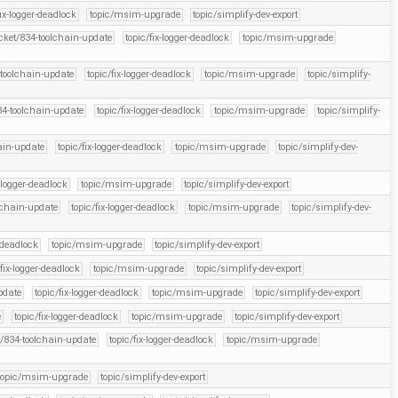
fix-logger-deadlock
topic/msim-upgrade
topic/simplify-dev-export
icket/834-toolchain-update
topic/fix-logger-deadlock
topic/msim-upgrade
-toolchain-update
topic/fix-logger-deadlock
topic/msim-upgrade
topic/simplify-
34-toolchain-update
topic/fix-logger-deadlock
topic/msim-upgrade
topic/simplify-
hain-update
topic/fix-logger-deadlock
topic/msim-upgrade
topic/simplify-dev-
x-logger-deadlock
topic/msim-upgrade
topic/simplify-dev-export
olchain-update
topic/fix-logger-deadlock
topic/msim-upgrade
topic/simplify-dev-
r-deadlock
topic/msim-upgrade
topic/simplify-dev-export
/fix-logger-deadlock
topic/msim-upgrade
topic/simplify-dev-export
pdate
topic/fix-logger-deadlock
topic/msim-upgrade
topic/simplify-dev-export
e
topic/fix-logger-deadlock
topic/msim-upgrade
topic/simplify-dev-export
t/834-toolchain-update
topic/fix-logger-deadlock
topic/msim-upgrade
topic/msim-upgrade
topic/simplify-dev-export