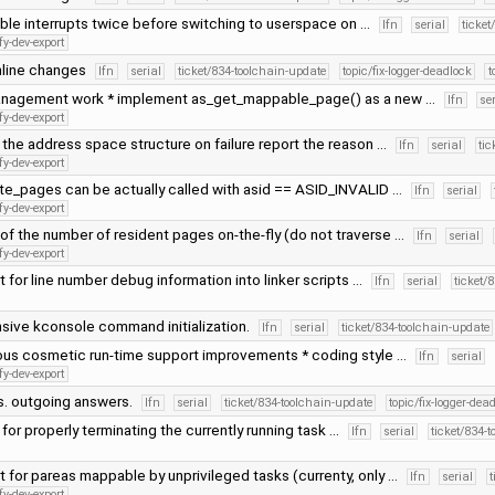
ble interrupts twice before switching to userspace on …
lfn
serial
ticket
fy-dev-export
line changes
lfn
serial
ticket/834-toolchain-update
topic/fix-logger-deadlock
t
nagement work * implement as_get_mappable_page() as a new …
lfn
se
fy-dev-export
 the address space structure on failure report the reason …
lfn
serial
tic
fy-dev-export
ate_pages can be actually called with asid == ASID_INVALID …
lfn
serial
fy-dev-export
of the number of resident pages on-the-fly (do not traverse …
lfn
serial
fy-dev-export
 for line number debug information into linker scripts …
lfn
serial
ticket/
sive kconsole command initialization.
lfn
serial
ticket/834-toolchain-update
ous cosmetic run-time support improvements * coding style …
lfn
serial
fy-dev-export
s. outgoing answers.
lfn
serial
ticket/834-toolchain-update
topic/fix-logger-dea
 for properly terminating the currently running task …
lfn
serial
ticket/834-
 for pareas mappable by unprivileged tasks (currenty, only …
lfn
serial
t
fy-dev-export