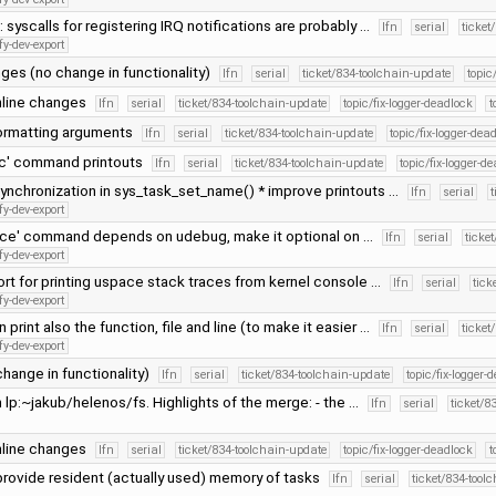
 syscalls for registering IRQ notifications are probably …
lfn
serial
ticket
fy-dev-export
ges (no change in functionality)
lfn
serial
ticket/834-toolchain-update
topic
line changes
lfn
serial
ticket/834-toolchain-update
topic/fix-logger-deadlock
t
formatting arguments
lfn
serial
ticket/834-toolchain-update
topic/fix-logger-dea
pc' command printouts
lfn
serial
ticket/834-toolchain-update
topic/fix-logger-d
ynchronization in sys_task_set_name() * improve printouts …
lfn
serial
t
fy-dev-export
race' command depends on udebug, make it optional on …
lfn
serial
ticke
fy-dev-export
rt for printing uspace stack traces from kernel console …
lfn
serial
tick
fy-dev-export
 print also the function, file and line (to make it easier …
lfn
serial
ticket
fy-dev-export
change in functionality)
lfn
serial
ticket/834-toolchain-update
topic/fix-logger-
lp:~jakub/helenos/fs. Highlights of the merge: - the …
lfn
serial
ticket/8
line changes
lfn
serial
ticket/834-toolchain-update
topic/fix-logger-deadlock
t
 provide resident (actually used) memory of tasks
lfn
serial
ticket/834-tool