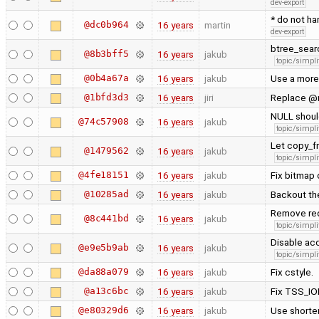
dev-export
* do not ha
@dc0b964
16 years
martin
dev-export
btree_searc
@8b3bff5
16 years
jakub
topic/simpli
@0b4a67a
16 years
jakub
Use a more 
@1bfd3d3
16 years
jiri
Replace @r
NULL should
@74c57908
16 years
jakub
topic/simpli
Let copy_f
@1479562
16 years
jakub
topic/simpli
@4fe18151
16 years
jakub
Fix bitmap 
@10285ad
16 years
jakub
Backout th
Remove redu
@8c441bd
16 years
jakub
topic/simpli
Disable acc
@e9e5b9ab
16 years
jakub
topic/simpli
@da88a079
16 years
jakub
Fix cstyle.
@a13c6bc
16 years
jakub
Fix TSS_I
@e80329d6
16 years
jakub
Use shorter