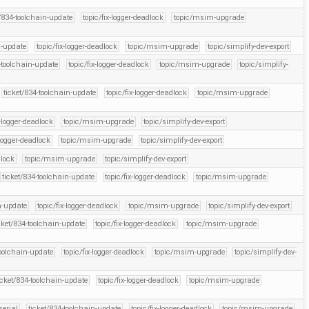
t/834-toolchain-update
topic/fix-logger-deadlock
topic/msim-upgrade
n-update
topic/fix-logger-deadlock
topic/msim-upgrade
topic/simplify-dev-export
-toolchain-update
topic/fix-logger-deadlock
topic/msim-upgrade
topic/simplify-
ticket/834-toolchain-update
topic/fix-logger-deadlock
topic/msim-upgrade
x-logger-deadlock
topic/msim-upgrade
topic/simplify-dev-export
-logger-deadlock
topic/msim-upgrade
topic/simplify-dev-export
dlock
topic/msim-upgrade
topic/simplify-dev-export
ticket/834-toolchain-update
topic/fix-logger-deadlock
topic/msim-upgrade
n-update
topic/fix-logger-deadlock
topic/msim-upgrade
topic/simplify-dev-export
cket/834-toolchain-update
topic/fix-logger-deadlock
topic/msim-upgrade
toolchain-update
topic/fix-logger-deadlock
topic/msim-upgrade
topic/simplify-dev-
icket/834-toolchain-update
topic/fix-logger-deadlock
topic/msim-upgrade
serial
ticket/834-toolchain-update
topic/fix-logger-deadlock
topic/msim-upgrade