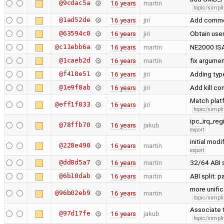
@9cdac5a
16 years
martin
topic/simpli
@1ad52de
16 years
jiri
Add comm
@63594c0
16 years
jiri
Obtain user
@c11ebb6a
16 years
martin
NE2000 ISA
@1caeb2d
16 years
martin
fix argume
@f418e51
16 years
jiri
Adding typ
@1e9f8ab
16 years
jiri
Add kill co
Match platf
@eff1f033
16 years
jiri
topic/simpli
ipc_irq_reg
@78ffb70
16 years
jakub
export
initial mod
@228e490
16 years
martin
export
@dd8d5a7
16 years
martin
32/64 ABI 
@6b10dab
16 years
martin
ABI split: 
more unific
@96b02eb9
16 years
martin
topic/simpli
Associate t
@97d17fe
16 years
jakub
topic/simpli