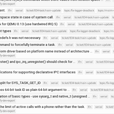
fy-dev-export
ent.
lfn
serial
ticket/834-toolchain-update
topic/fix-logger-deadlock
topic/msim-
space state in case of system call.
lfn
serial
ticket/834-toolchain-update
t
 for QEMU 0.13 (use hardwired IRQ 5)
lfn
serial
ticket/834-toolchain-update
nt types
lfn
serial
ticket/834-toolchain-update
topic/fix-logger-deadlock
topic/m
edefs.h was not necessary.
lfn
serial
ticket/834-toolchain-update
topic/fix-lo
mmand to forcefully terminate a task.
lfn
serial
ticket/834-toolchain-update
orm driver based on platform name instead of architecture …
lfn
serial
fy-dev-export
ister() and ipc_irq_unregister() should check for …
lfn
serial
ticket/834-to
ifications for supporting declarative IPC interfaces
lfn
serial
ticket/834-to
split for SYS_TASK_GET_ID
lfn
serial
ticket/834-toolchain-update
topic/fix-lo
pass 64-bit task ID as plain 64-bit argument to …
lfn
serial
ticket/834-toolcha
ation of basic types - use sysarg_t and native_t (unsigned …
lfn
serial
ti
fy-dev-export
he limit of active calls with a phone rather than the task.
lfn
serial
ticket
fy-dev-export