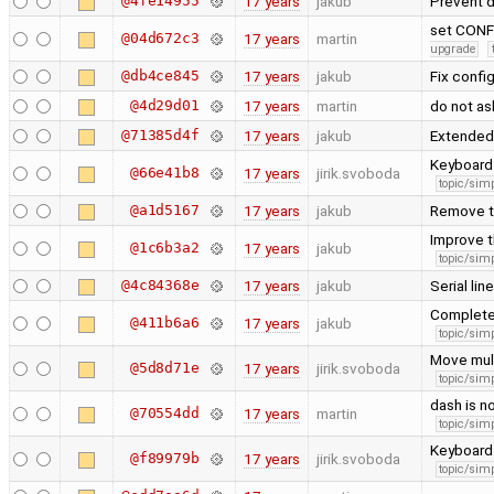
@4fe14955
17 years
jakub
Prevent d
set CONF
@04d672c3
17 years
martin
upgrade
@db4ce845
17 years
jakub
Fix confi
@4d29d01
17 years
martin
do not as
@71385d4f
17 years
jakub
Extended
Keyboard 
@66e41b8
17 years
jirik.svoboda
topic/simp
@a1d5167
17 years
jakub
Remove t
Improve t
@1c6b3a2
17 years
jakub
topic/simp
@4c84368e
17 years
jakub
Serial li
Complete 
@411b6a6
17 years
jakub
topic/simp
Move mult
@5d8d71e
17 years
jirik.svoboda
topic/simp
dash is n
@70554dd
17 years
martin
topic/simp
Keyboard 
@f89979b
17 years
jirik.svoboda
topic/simp