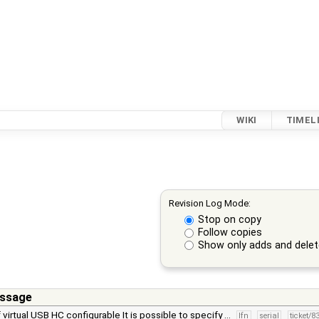
WIKI
TIMEL
Revision Log Mode:
Stop on copy
Follow copies
Show only adds and dele
ssage
 virtual USB HC configurable It is possible to specify …
lfn
serial
ticket/8