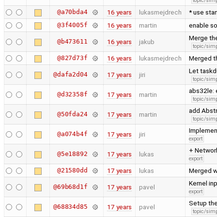
topic/simp
@a70bda4
16 years
lukasmejdrech
* use sta
@3f4005f
16 years
martin
enable so
Merge the
@b473611
16 years
jakub
topic/simp
@827d73f
16 years
lukasmejdrech
Merged t
Let taskd
@dafa2d04
17 years
jiri
topic/simp
abs32le: 
@d32358f
17 years
martin
topic/simp
add Abstr
@50fda24
17 years
martin
topic/simp
Implement
@a074b4f
17 years
jiri
export
+ Network
@5e18892
17 years
lukas
export
@21580dd
17 years
lukas
Merged w
Kernel in
@69b68d1f
17 years
pavel
export
Setup the
@68834d85
17 years
pavel
topic/simp