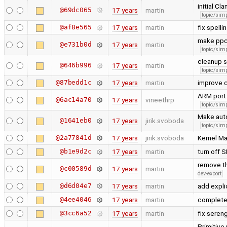
initial C
@69dc065
17 years
martin
topic/simp
@af8e565
17 years
martin
fix spelli
make ppc
@e731b0d
17 years
martin
topic/simp
cleanup s
@646b996
17 years
martin
topic/simp
@87bedd1c
17 years
martin
improve 
ARM port
@6ac14a70
17 years
vineethrp
topic/simp
Make auto
@1641eb0
17 years
jirik.svoboda
topic/simp
@2a77841d
17 years
jirik.svoboda
Kernel Ma
@b1e9d2c
17 years
martin
turn off 
remove th
@c00589d
17 years
martin
dev-export
@d6d04e7
17 years
martin
add expli
@4ee4046
17 years
martin
complete 
@3cc6a52
17 years
martin
fix seren
Primitive