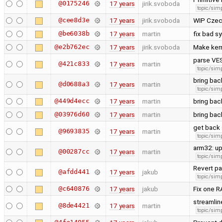
@0175246
17 years
jirik.svoboda
topic/simp
@cee8d3e
17 years
jirik.svoboda
WIP Czec
@be6038b
17 years
martin
fix bad s
@e2b762ec
17 years
jirik.svoboda
Make kern
parse VES
@421c833
17 years
martin
topic/simp
bring bac
@d0688a3
17 years
martin
topic/simp
@449d4ecc
17 years
martin
bring bac
@03976d60
17 years
martin
bring bac
get back 
@9693835
17 years
martin
topic/simp
arm32: up
@00287cc
17 years
martin
topic/simp
Revert pa
@afdd441
17 years
jakub
topic/simp
@c640876
17 years
jakub
Fix one 
streamlin
@8de4421
17 years
martin
topic/simp