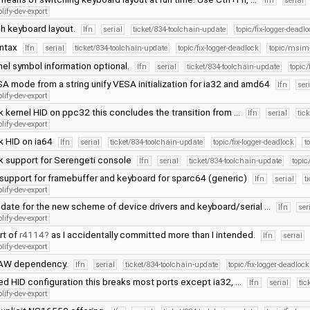
lfn
serial
lify-dev-export
h keyboard layout.
lfn
serial
ticket/834-toolchain-update
topic/fix-logger-deadl
yntax
lfn
serial
ticket/834-toolchain-update
topic/fix-logger-deadlock
topic/msim
el symbol information optional.
lfn
serial
ticket/834-toolchain-update
topic/
A mode from a string unify VESA initialization for ia32 and amd64
lfn
ser
lify-dev-export
k kernel HID on ppc32 this concludes the transition from …
lfn
serial
tic
lify-dev-export
k HID on ia64
lfn
serial
ticket/834-toolchain-update
topic/fix-logger-deadlock
t
k support for Serengeti console
lfn
serial
ticket/834-toolchain-update
topic
support for framebuffer and keyboard for sparc64 (generic)
lfn
serial
t
lify-dev-export
date for the new scheme of device drivers and keyboard/serial …
lfn
ser
lify-dev-export
rt of
r4114
as I accidentally committed more than I intended.
lfn
serial
lify-dev-export
RAW dependency.
lfn
serial
ticket/834-toolchain-update
topic/fix-logger-deadlock
ed HID configuration this breaks most ports except ia32, …
lfn
serial
tic
lify-dev-export