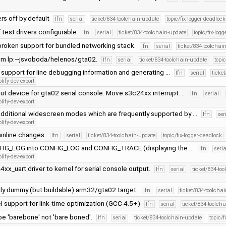
ers off by default
lfn
serial
ticket/834-toolchain-update
topic/fix-logger-deadlock
 test drivers configurable
lfn
serial
ticket/834-toolchain-update
topic/fix-log
roken support for bundled networking stack.
lfn
serial
ticket/834-toolchai
om lp:~jsvoboda/helenos/gta02.
lfn
serial
ticket/834-toolchain-update
topi
al support for line debugging information and generating …
lfn
serial
ticke
lify-dev-export
put device for gta02 serial console. Move s3c24xx interrupt …
lfn
serial
lify-dev-export
dditional widescreen modes which are frequently supported by …
lfn
ser
lify-dev-export
inline changes.
lfn
serial
ticket/834-toolchain-update
topic/fix-logger-deadlock
NFIG_LOG into CONFIG_LOG and CONFIG_TRACE (displaying the …
lfn
seria
lify-dev-export
xx_uart driver to kernel for serial console output.
lfn
serial
ticket/834-to
y dummy (but buildable) arm32/gta02 target.
lfn
serial
ticket/834-toolcha
l support for link-time optimization (GCC 4.5+)
lfn
serial
ticket/834-toolch
 be 'barebone' not 'bare boned'.
lfn
serial
ticket/834-toolchain-update
topic/f