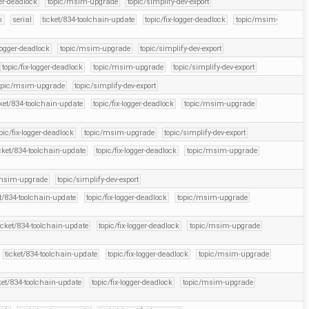
ger-deadlock
topic/msim-upgrade
topic/simplify-dev-export
n
serial
ticket/834-toolchain-update
topic/fix-logger-deadlock
topic/msim-
-logger-deadlock
topic/msim-upgrade
topic/simplify-dev-export
topic/fix-logger-deadlock
topic/msim-upgrade
topic/simplify-dev-export
opic/msim-upgrade
topic/simplify-dev-export
cket/834-toolchain-update
topic/fix-logger-deadlock
topic/msim-upgrade
pic/fix-logger-deadlock
topic/msim-upgrade
topic/simplify-dev-export
cket/834-toolchain-update
topic/fix-logger-deadlock
topic/msim-upgrade
/msim-upgrade
topic/simplify-dev-export
et/834-toolchain-update
topic/fix-logger-deadlock
topic/msim-upgrade
icket/834-toolchain-update
topic/fix-logger-deadlock
topic/msim-upgrade
ticket/834-toolchain-update
topic/fix-logger-deadlock
topic/msim-upgrade
ket/834-toolchain-update
topic/fix-logger-deadlock
topic/msim-upgrade