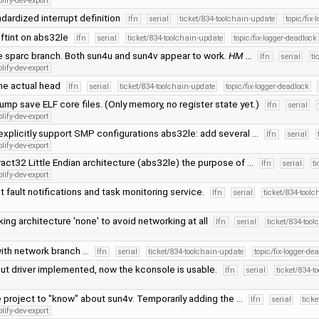
lify-dev-export
ndardized interrupt definition
lfn
serial
ticket/834-toolchain-update
topic/fix-
ftint on abs32le
lfn
serial
ticket/834-toolchain-update
topic/fix-logger-deadlock
 sparc branch. Both sun4u and sun4v appear to work.
HM …
lfn
serial
ti
lify-dev-export
he actual head
lfn
serial
ticket/834-toolchain-update
topic/fix-logger-deadlock
ump save ELF core files. (Only memory, no register state yet.)
lfn
serial
lify-dev-export
explicitly support SMP configurations abs32le: add several …
lfn
serial
lify-dev-export
act32 Little Endian architecture (abs32le) the purpose of …
lfn
serial
t
lify-dev-export
 fault notifications and task monitoring service.
lfn
serial
ticket/834-tool
ing architecture 'none' to avoid networking at all
lfn
serial
ticket/834-too
ith network branch …
lfn
serial
ticket/834-toolchain-update
topic/fix-logger-de
put driver implemented, now the kconsole is usable.
lfn
serial
ticket/834-t
 project to "know" about sun4v. Temporarily adding the …
lfn
serial
tick
lify-dev-export