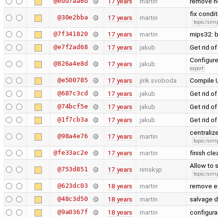
@edd7aa6d
17 years
martin
remove n
fix condi
@30e2bba
17 years
martin
topic/simp
@7f341820
17 years
martin
mips32: 
@e7f2ad68
17 years
jakub
Get rid 
Configure
@826a4e8d
17 years
jakub
export
@e500785
17 years
jirik.svoboda
Compile U
@687c3cd
17 years
jakub
Get rid 
@74bcf5e
17 years
jakub
Get rid o
@1f7cb3a
17 years
jakub
Get rid 
centraliz
@98a4e76
17 years
martin
topic/simp
@fe33ac2e
17 years
martin
finish cl
Allow to 
@753d851
17 years
rimskyp
topic/simp
@623dc03
18 years
martin
remove e
@48c3d50
18 years
martin
salvage d
@9a0367f
18 years
martin
configura