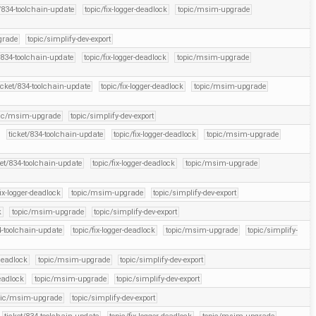
t/834-toolchain-update
topic/fix-logger-deadlock
topic/msim-upgrade
grade
topic/simplify-dev-export
/834-toolchain-update
topic/fix-logger-deadlock
topic/msim-upgrade
icket/834-toolchain-update
topic/fix-logger-deadlock
topic/msim-upgrade
pic/msim-upgrade
topic/simplify-dev-export
ticket/834-toolchain-update
topic/fix-logger-deadlock
topic/msim-upgrade
ket/834-toolchain-update
topic/fix-logger-deadlock
topic/msim-upgrade
fix-logger-deadlock
topic/msim-upgrade
topic/simplify-dev-export
k
topic/msim-upgrade
topic/simplify-dev-export
4-toolchain-update
topic/fix-logger-deadlock
topic/msim-upgrade
topic/simplify-
-deadlock
topic/msim-upgrade
topic/simplify-dev-export
deadlock
topic/msim-upgrade
topic/simplify-dev-export
pic/msim-upgrade
topic/simplify-dev-export