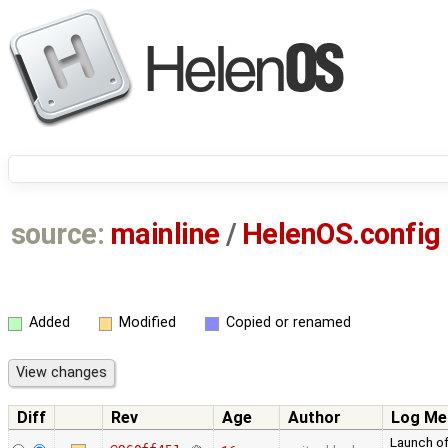
source:
mainline
/
HelenOS.config
Added
Modified
Copied or renamed
Diff
Rev
Age
Author
Log Me
Launch of