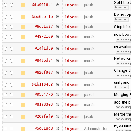
Split the
@fa9616b4
16 years
jakub
dev-export
Do not op
@be6cef1b
16 years
jakub
dev-export
@6db1e27
16 years
jakub
Strip bin
new boot 
@4872160
16 years
martin
topic/simp
networkin
@14f1db0
16 years
martin
topic/simp
Networkin
@849ed54
16 years
martin
topic/simp
Change t
@626f907
16 years
jakub
topic/simp
unify an
@1b1164e8
16 years
martin
dev-export
@95c4776
16 years
pavel
Merging 
add the p
@81983e3
16 years
martin
topic/simp
Merge the
@209faf9
16 years
jakub
topic/simp
by defaul
@5d618d8
16 years
Administrator