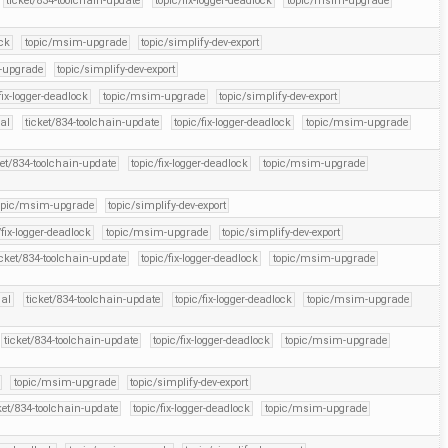
ticket/834-toolchain-update
topic/fix-logger-deadlock
topic/msim-upgrade
ock
topic/msim-upgrade
topic/simplify-dev-export
-upgrade
topic/simplify-dev-export
fix-logger-deadlock
topic/msim-upgrade
topic/simplify-dev-export
ial
ticket/834-toolchain-update
topic/fix-logger-deadlock
topic/msim-upgrade
ket/834-toolchain-update
topic/fix-logger-deadlock
topic/msim-upgrade
opic/msim-upgrade
topic/simplify-dev-export
/fix-logger-deadlock
topic/msim-upgrade
topic/simplify-dev-export
icket/834-toolchain-update
topic/fix-logger-deadlock
topic/msim-upgrade
ial
ticket/834-toolchain-update
topic/fix-logger-deadlock
topic/msim-upgrade
ticket/834-toolchain-update
topic/fix-logger-deadlock
topic/msim-upgrade
topic/msim-upgrade
topic/simplify-dev-export
ket/834-toolchain-update
topic/fix-logger-deadlock
topic/msim-upgrade