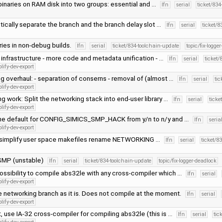
 binaries on RAM disk into two groups: essential and …
lfn
serial
ticket/834
tically separate the branch and the branch delay slot …
lfn
serial
ticket/8
aries in non-debug builds.
lfn
serial
ticket/834-toolchain-update
topic/fix-logge
infrastructure - more code and metadata unification - …
lfn
serial
ticket/
lify-dev-export
g overhaul: - separation of conserns - removal of (almost …
lfn
serial
tic
lify-dev-export
g work: Split the networking stack into end-user library …
lfn
serial
ticke
lify-dev-export
he default for CONFIG_SIMICS_SMP_HACK from y/n to n/y and …
lfn
seria
lify-dev-export
d simplify user space makefiles rename NETWORKING …
lfn
serial
ticket/8
SMP (unstable)
lfn
serial
ticket/834-toolchain-update
topic/fix-logger-deadlock
ossibility to compile abs32le with any cross-compiler which …
lfn
serial
lify-dev-export
 networking branch as it is. Does not compile at the moment.
lfn
serial
lify-dev-export
t, use IA-32 cross-compiler for compiling abs32le (this is …
lfn
serial
tic