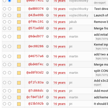
@960ff451
16 years
vojtechhorky
dev-export
@a880374
16 years
vojtechhorky
Test driv
@42be09b
16 years
vojtechhorky
Launch of
@f99c191
16 years
jakub
Remove b
@571addd
16 years
jiri
Merge fr
add initi
@9ded977
16 years
martin
topic/simp
Kernel in
@ec08286
16 years
jiri
topic/simp
add two a
@46757a6
16 years
martin
topic/simp
@bd48f4c
16 years
jiri
Merge ma
split CO
@ad8f03d2
16 years
martin
topic/simp
Add s3c24
@f1fc83a
16 years
jiri
export
@7c866dc
16 years
jiri
Add mostl
@cf84f1bf
16 years
martin
add kerne
@15b592b
16 years
jiri
It should