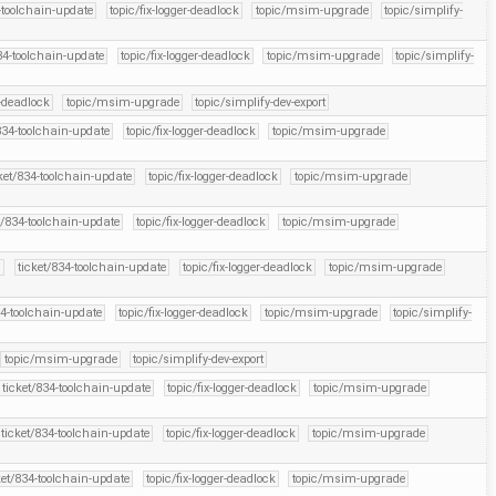
-toolchain-update
topic/fix-logger-deadlock
topic/msim-upgrade
topic/simplify-
34-toolchain-update
topic/fix-logger-deadlock
topic/msim-upgrade
topic/simplify-
r-deadlock
topic/msim-upgrade
topic/simplify-dev-export
834-toolchain-update
topic/fix-logger-deadlock
topic/msim-upgrade
ket/834-toolchain-update
topic/fix-logger-deadlock
topic/msim-upgrade
t/834-toolchain-update
topic/fix-logger-deadlock
topic/msim-upgrade
l
ticket/834-toolchain-update
topic/fix-logger-deadlock
topic/msim-upgrade
34-toolchain-update
topic/fix-logger-deadlock
topic/msim-upgrade
topic/simplify-
topic/msim-upgrade
topic/simplify-dev-export
ticket/834-toolchain-update
topic/fix-logger-deadlock
topic/msim-upgrade
ticket/834-toolchain-update
topic/fix-logger-deadlock
topic/msim-upgrade
ket/834-toolchain-update
topic/fix-logger-deadlock
topic/msim-upgrade