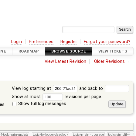
Login
Preferences
Register
Forgot your password?
INE
ROADMAP
BROWSE SOURCE
VIEW TICKETS
View Latest Revision
Older Revisions
→
View log starting at
and back to
Show at most
revisions per page.
Show full log messages
tes
34-toolchain-update
topic/fix-logger-deadlock
topic/msim-upgrade
topic/simplify-