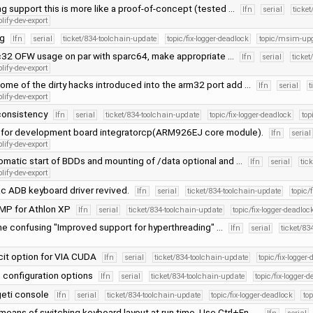
lang support this is more like a proof-of-concept (tested …
lfn
serial
ticke
lify-dev-export
ng
lfn
serial
ticket/834-toolchain-update
topic/fix-logger-deadlock
topic/msim-up
32 OFW usage on par with sparc64, make appropriate …
lfn
serial
ticket
lify-dev-export
ome of the dirty hacks introduced into the arm32 port add …
lfn
serial
t
lify-dev-export
consistency
lfn
serial
ticket/834-toolchain-update
topic/fix-logger-deadlock
to
 for development board integratorcp(ARM926EJ core module).
lfn
serial
lify-dev-export
matic start of BDDs and mounting of /data optional and …
lfn
serial
tic
lify-dev-export
c ADB keyboard driver revived.
lfn
serial
ticket/834-toolchain-update
topic/
SMP for Athlon XP
lfn
serial
ticket/834-toolchain-update
topic/fix-logger-deadloc
e confusing "Improved support for hyperthreading" …
lfn
serial
ticket/83
cit option for VIA CUDA
lfn
serial
ticket/834-toolchain-update
topic/fix-logger
configuration options
lfn
serial
ticket/834-toolchain-update
topic/fix-logger-
geti console
lfn
serial
ticket/834-toolchain-update
topic/fix-logger-deadlock
to
 means of switching keyboard layout at run time. Use Ctrl+Fn, …