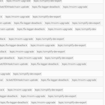
ock
topic/msim-upgrade
topic/simplify-dev-export
cket/834-toolchain-update
topic/fix-logger-deadlock
topic/msim-upgrade
ck
topic/msim-upgrade
topic/simplify-dev-export
ain-update
topic/fix-logger-deadlock
topic/msim-upgrade
topic/simplify-dev-export
chain-update
topic/fix-logger-deadlock
topic/msim-upgrade
topic/simplify-dev-
dlock
topic/msim-upgrade
topic/simplify-dev-export
topic/fix-logger-deadlock
topic/msim-upgrade
topic/simplify-dev-export
adlock
topic/msim-upgrade
topic/simplify-dev-export
ogger-deadlock
topic/msim-upgrade
topic/simplify-dev-export
ket/834-toolchain-update
topic/fix-logger-deadlock
topic/msim-upgrade
-upgrade
topic/simplify-dev-export
ial
ticket/834-toolchain-update
topic/fix-logger-deadlock
topic/msim-upgrade
lock
topic/msim-upgrade
topic/simplify-dev-export
-logger-deadlock
topic/msim-upgrade
topic/simplify-dev-export
topic/fix-logger-deadlock
topic/msim-upgrade
topic/simplify-dev-export