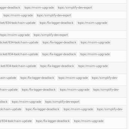
logger-deadlock
topic/msim-upgrade
topic/simplify-dev-export
topic/msim-upgrade
topic/simplify-dev-export
cket/834-toolchain-update
topic/fix-logger-deadlock
topic/msim-upgrade
topic/msim-upgrade
topic/simplify-dev-export
ticket/834-toolchain-update
topic/fix-logger-deadlock
topic/msim-upgrade
ticket/834-toolchain-update
topic/fix-logger-deadlock
topic/msim-upgrade
icket/834-toolchain-update
topic/fix-logger-deadlock
topic/msim-upgrade
chain-update
topic/fix-logger-deadlock
topic/msim-upgrade
topic/simplify-dev-
lchain-update
topic/fix-logger-deadlock
topic/msim-upgrade
topic/simplify-dev-
adlock
topic/msim-upgrade
topic/simplify-dev-export
oolchain-update
topic/fix-logger-deadlock
topic/msim-upgrade
topic/simplify-dev-
et/834-toolchain-update
topic/fix-logger-deadlock
topic/msim-upgrade