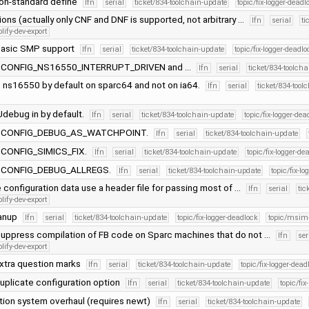
on-standard define
lfn
serial
ticket/834-toolchain-update
topic/fix-logger-deadl
tions (actually only CNF and DNF is supported, not arbitrary …
lfn
serial
ti
lify-dev-export
basic SMP support
lfn
serial
ticket/834-toolchain-update
topic/fix-logger-deadlo
of CONFIG_NS16550_INTERRUPT_DRIVEN and …
lfn
serial
ticket/834-toolch
 ns16550 by default on sparc64 and not on ia64.
lfn
serial
ticket/834-tool
debug in by default.
lfn
serial
ticket/834-toolchain-update
topic/fix-logger-dea
of CONFIG_DEBUG_AS_WATCHPOINT.
lfn
serial
ticket/834-toolchain-update
f CONFIG_SIMICS_FIX.
lfn
serial
ticket/834-toolchain-update
topic/fix-logger-de
of CONFIG_DEBUG_ALLREGS.
lfn
serial
ticket/834-toolchain-update
topic/fix-l
e configuration data use a header file for passing most of …
lfn
serial
tic
lify-dev-export
eanup
lfn
serial
ticket/834-toolchain-update
topic/fix-logger-deadlock
topic/msim
suppress compilation of FB code on Sparc machines that do not …
lfn
ser
lify-dev-export
xtra question marks
lfn
serial
ticket/834-toolchain-update
topic/fix-logger-dead
uplicate configuration option
lfn
serial
ticket/834-toolchain-update
topic/fix
tion system overhaul (requires newt)
lfn
serial
ticket/834-toolchain-update