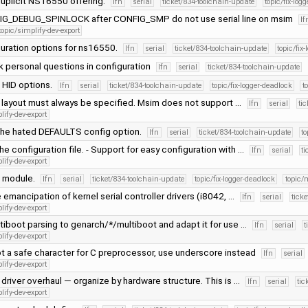
uplicit NS16550 offering.
lfn
serial
ticket/834-toolchain-update
topic/fix-log
IG_DEBUG_SPINLOCK after CONFIG_SMP do not use serial line on msim
lf
topic/simplify-dev-export
guration options for ns16550.
lfn
serial
ticket/834-toolchain-update
topic/fix
k personal questions in configuration
lfn
serial
ticket/834-toolchain-update
 HID options.
lfn
serial
ticket/834-toolchain-update
topic/fix-logger-deadlock
t
layout must always be specified. Msim does not support …
lfn
serial
ti
lify-dev-export
he hated DEFAULTS config option.
lfn
serial
ticket/834-toolchain-update
to
he configuration file. - Support for easy configuration with …
lfn
serial
ti
lify-dev-export
ne module.
lfn
serial
ticket/834-toolchain-update
topic/fix-logger-deadlock
topic
emancipation of kernel serial controller drivers (i8042, …
lfn
serial
tick
lify-dev-export
iboot parsing to genarch/*/multiboot and adapt it for use …
lfn
serial
t
lify-dev-export
ot a safe character for C preprocessor, use underscore instead
lfn
serial
lify-dev-export
driver overhaul — organize by hardware structure. This is …
lfn
serial
tic
lify-dev-export