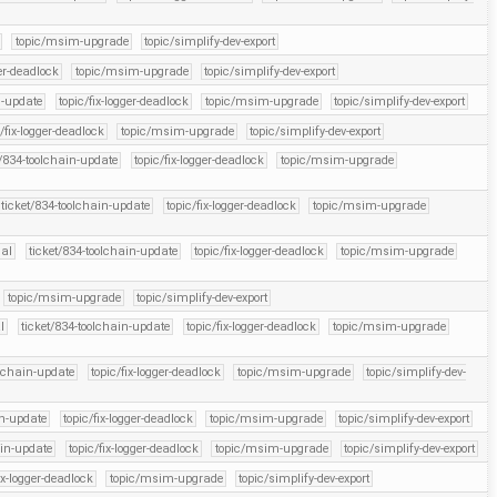
topic/msim-upgrade
topic/simplify-dev-export
ger-deadlock
topic/msim-upgrade
topic/simplify-dev-export
n-update
topic/fix-logger-deadlock
topic/msim-upgrade
topic/simplify-dev-export
c/fix-logger-deadlock
topic/msim-upgrade
topic/simplify-dev-export
t/834-toolchain-update
topic/fix-logger-deadlock
topic/msim-upgrade
ticket/834-toolchain-update
topic/fix-logger-deadlock
topic/msim-upgrade
ial
ticket/834-toolchain-update
topic/fix-logger-deadlock
topic/msim-upgrade
topic/msim-upgrade
topic/simplify-dev-export
l
ticket/834-toolchain-update
topic/fix-logger-deadlock
topic/msim-upgrade
olchain-update
topic/fix-logger-deadlock
topic/msim-upgrade
topic/simplify-dev-
in-update
topic/fix-logger-deadlock
topic/msim-upgrade
topic/simplify-dev-export
ain-update
topic/fix-logger-deadlock
topic/msim-upgrade
topic/simplify-dev-export
ix-logger-deadlock
topic/msim-upgrade
topic/simplify-dev-export