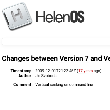
Changes between
Version 7
and
V
Timestamp:
2009-12-01T21:22:45Z (
17 years
ago)
Author:
Jiri Svoboda
Comment:
Vertical seeking on command line