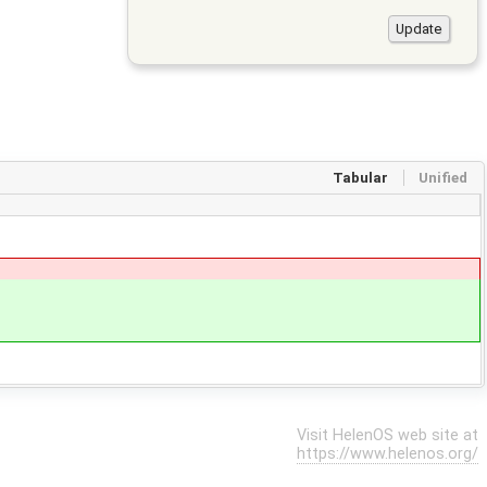
Tabular
Unified
Visit HelenOS web site at
https://www.helenos.org/