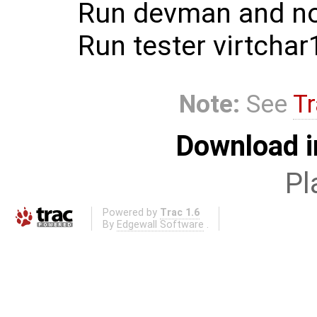
Run devman and not
Run tester virtchar
Note:
See
Tr
Download i
Pl
Powered by
Trac 1.6
By
Edgewall Software
.