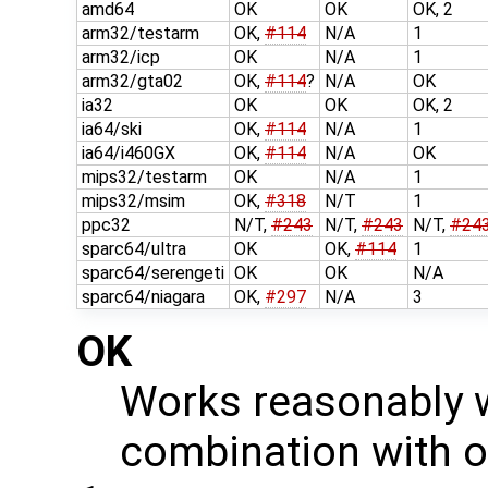
amd64
OK
OK
OK, 2
arm32/testarm
OK,
#114
N/A
1
arm32/icp
OK
N/A
1
arm32/gta02
OK,
#114
?
N/A
OK
ia32
OK
OK
OK, 2
ia64/ski
OK,
#114
N/A
1
ia64/i460GX
OK,
#114
N/A
OK
mips32/testarm
OK
N/A
1
mips32/msim
OK,
#318
N/T
1
ppc32
N/T,
#243
N/T,
#243
N/T,
#24
sparc64/ultra
OK
OK,
#114
1
sparc64/serengeti
OK
OK
N/A
sparc64/niagara
OK,
#297
N/A
3
OK
Works reasonably w
combination with o