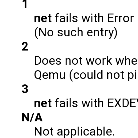
1
net
fails with Error
(No such entry)
2
Does not work when
Qemu (could not pi
3
net
fails with EXD
N/A
Not applicable.