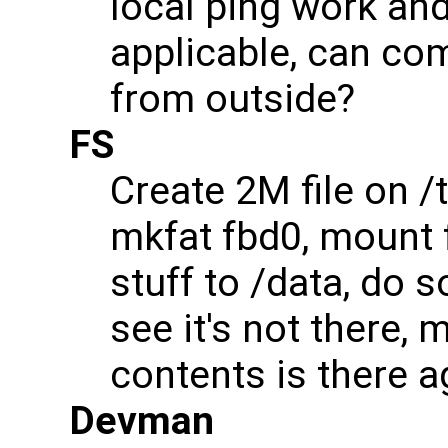
local ping work and
applicable, can c
from outside?
FS
Create 2M file on /
mkfat fbd0, mount 
stuff to /data, do 
see it's not there, 
contents is there a
Devman