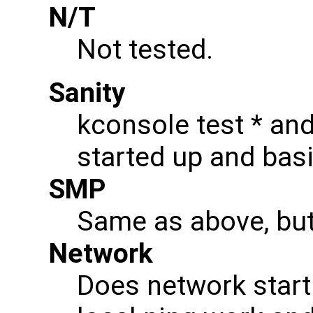
N/T
Not tested.
Sanity
kconsole test * and
started up and ba
SMP
Same as above, bu
Network
Does network start