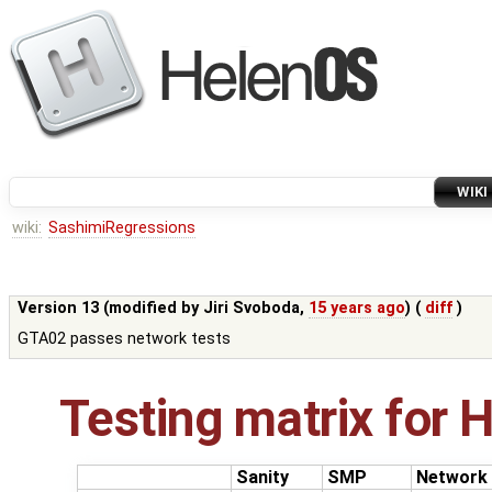
WIKI
wiki:
SashimiRegressions
Version 13 (modified by
Jiri Svoboda
,
15 years ago
) (
diff
)
GTA02 passes network tests
Testing matrix for 
Sanity
SMP
Network