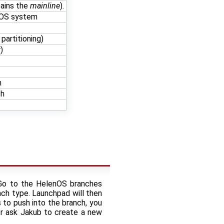
tains the
mainline
).
enOS system
 partitioning)
)
h
ch
. Go to the HelenOS branches
ch type. Launchpad will then
s to push into the branch, you
or ask Jakub to create a new