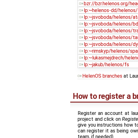
bzr://bzr.helenos.org/hea
lp:~helenos-dd/helenos
lp:~jsvoboda/helenos/at
lp:~jsvoboda/helenos/b
lp:~jsvoboda/helenos/tr
lp:~jsvoboda/helenos/t
lp:~jsvoboda/helenos/dy
lp:~rimskyp/helenos/spa
lp:~lukasmejdrech/hele
lp:~jakub/helenos/fs
HelenOS branches
at Lau
How to register a 
Register an account at lau
project and click on
Registe
give you instructions how to
can register it as being o
team, if needed).