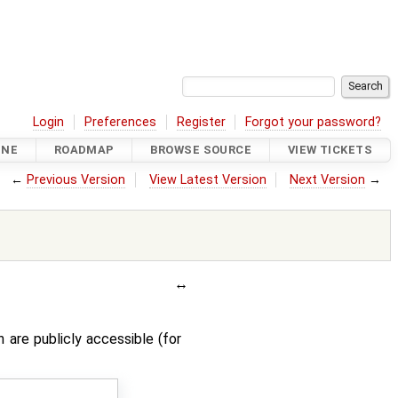
Login
Preferences
Register
Forgot your password?
INE
ROADMAP
BROWSE SOURCE
VIEW TICKETS
←
Previous Version
View Latest Version
Next Version
→
are publicly accessible (for