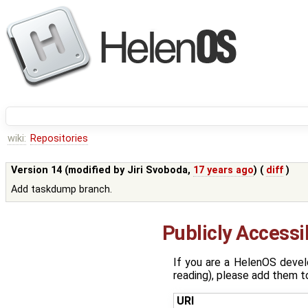
wiki:
Repositories
Version 14 (modified by
Jiri Svoboda
,
17 years ago
) (
diff
)
Add taskdump branch.
Publicly Access
If you are a HelenOS devel
reading), please add them to
URI