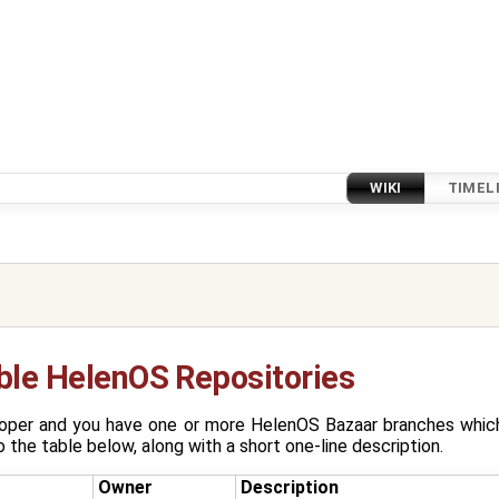
WIKI
TIMEL
ible HelenOS Repositories
oper and you have one or more HelenOS Bazaar branches which 
 the table below, along with a short one-line description.
Owner
Description