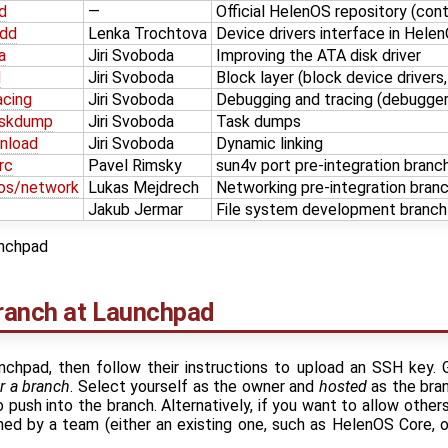
d
—
Official HelenOS repository (con
/dd
Lenka Trochtova
Device drivers interface in Hel
a
Jiri Svoboda
Improving the ATA disk driver
d
Jiri Svoboda
Block layer (block device drivers,
acing
Jiri Svoboda
Debugging and tracing (debugger
askdump
Jiri Svoboda
Task dumps
nload
Jiri Svoboda
Dynamic linking
rc
Pavel Rimsky
sun4v port pre-integration branc
nos/network
Lukas Mejdrech
Networking pre-integration bran
Jakub Jermar
File system development branch
nchpad
branch at Launchpad
nchpad, then follow their instructions to upload an SSH key
r a branch
. Select yourself as the owner and
hosted
as the bran
 push into the branch. Alternatively, if you want to allow other
wned by a team (either an existing one, such as HelenOS Core, 