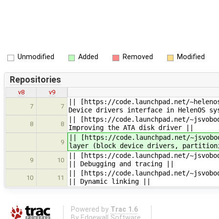
Unmodified
Added
Removed
Modified
Repositories
v8
v9
|| [https://code.launchpad.net/~heleno
7
7
Device drivers interface in HelenOS sy
|| [https://code.launchpad.net/~jsvobo
8
8
Improving the ATA disk driver ||
|| [https://code.launchpad.net/~jsvobo
9
layer (block device drivers, partition
|| [https://code.launchpad.net/~jsvobo
9
10
|| Debugging and tracing ||
|| [https://code.launchpad.net/~jsvobo
10
11
|| Dynamic linking ||
Powered by
Trac 1.6
By
Edgewall Software
.