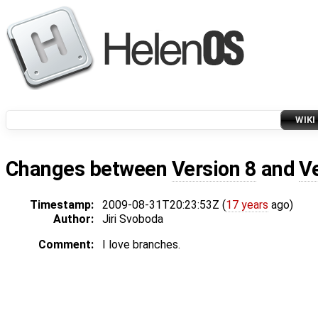
WIKI
Changes between
Version 8
and
V
Timestamp:
2009-08-31T20:23:53Z (
17 years
ago)
Author:
Jiri Svoboda
Comment:
I love branches.