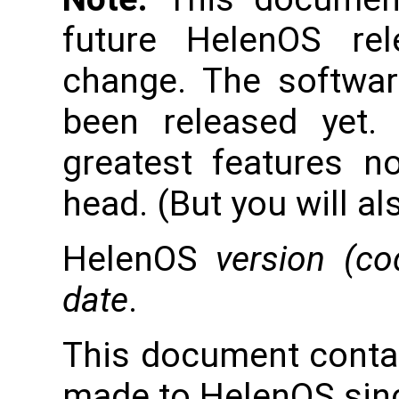
future HelenOS re
change. The softwar
been released yet.
greatest features n
head. (But you will al
HelenOS
version (c
date
.
This document conta
made to HelenOS sinc