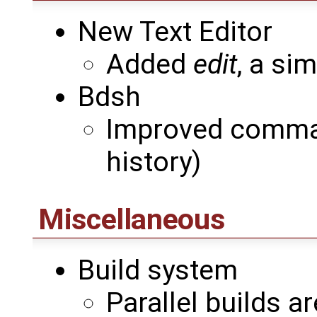
New Text Editor
Added
edit
, a sim
Bdsh
Improved comman
history)
Miscellaneous
Build system
Parallel builds 