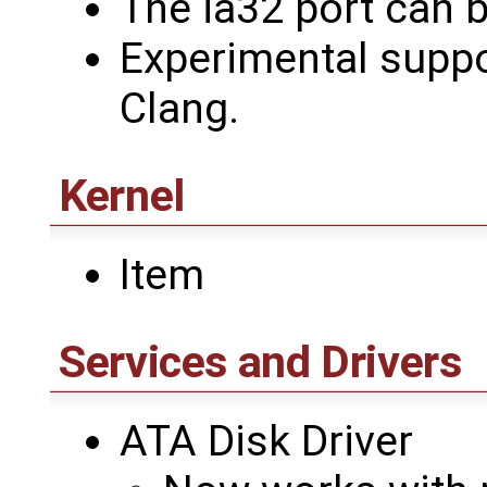
The ia32 port can b
Experimental suppo
Clang.
Kernel
Item
Services and Drivers
ATA Disk Driver