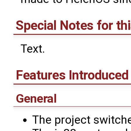
Special Notes for th
Text.
Features Introduced 
General
The project switch