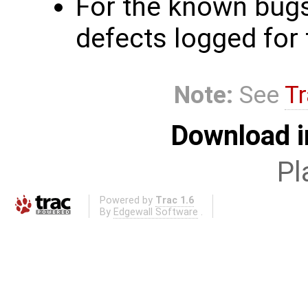
For the known bugs
defects logged for 
Note:
See
Tr
Download i
Pl
Powered by
Trac 1.6
By
Edgewall Software
.