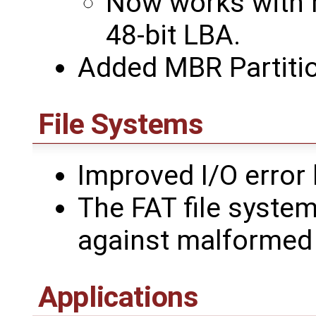
Now works with r
48-bit LBA.
Added MBR Partitio
File Systems
Improved I/O error 
The FAT file syste
against malformed 
Applications