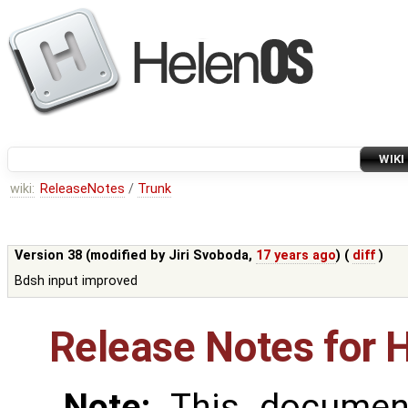
WIKI
wiki:
ReleaseNotes
/
Trunk
Version 38 (modified by
Jiri Svoboda
,
17 years ago
) (
diff
)
Bdsh input improved
Release Notes for 
Note:
This document