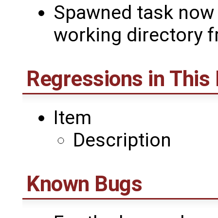
Spawned task now i
working directory 
Regressions in This
Item
Description
Known Bugs