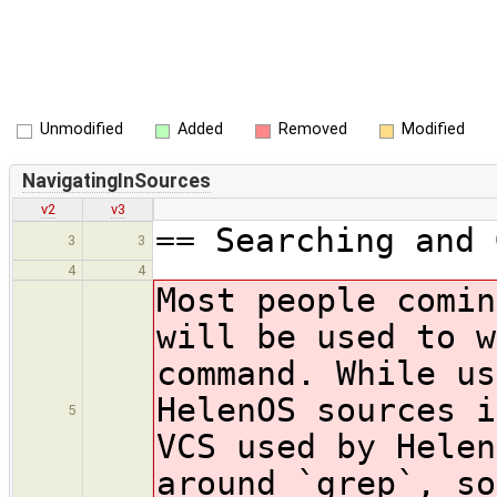
Unmodified
Added
Removed
Modified
NavigatingInSources
v2
v3
== Searching and 
3
3
4
4
Most people comin
will be used to w
command. While us
HelenOS sources 
5
VCS used by Helen
around `grep`, so