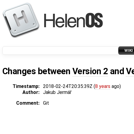
WIKI
Changes between
Version 2
and
V
Timestamp:
2018-02-24T20:35:39Z (
8 years
ago)
Author:
Jakub Jermář
Comment:
Git