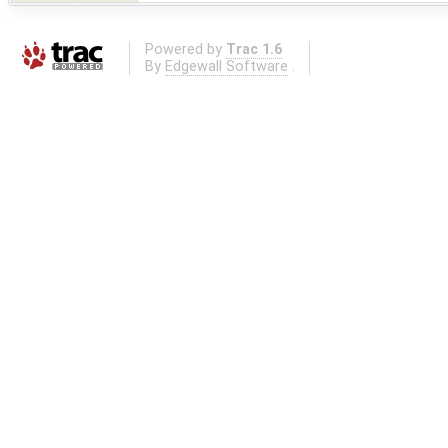
Powered by
Trac 1.6
By
Edgewall Software
.