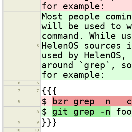
for example:
Most people comin
will be used to w
command. While us
HelenOS sources 
5
used by HelenOS, 
around `grep`, so
for example:
6
6
{{{
7
7
$
bzr grep -n --c
8
$
git grep -n
foo
8
}}}
9
9
10
10