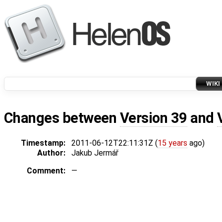
WIKI
Changes between
Version 39
and
Timestamp:
2011-06-12T22:11:31Z (
15 years
ago)
Author:
Jakub Jermář
Comment:
—