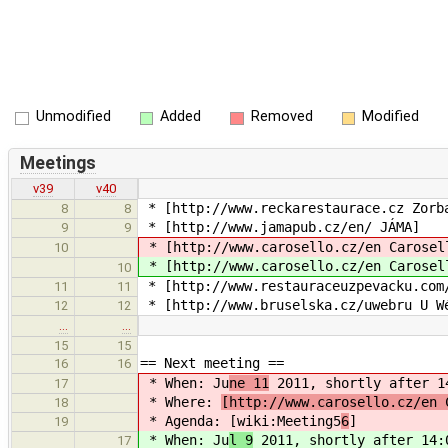
Unmodified
Added
Removed
Modified
Meetings
v39
v40
* [http://www.reckarestaurace.cz Zorb
8
8
* [http://www.jamapub.cz/en/ JÁMA]
9
9
* [http://www.carosello.cz/en Carosel
10
* [http://www.carosello.cz/en Carosel
10
* [http://www.restauraceuzpevacku.com
11
11
* [http://www.bruselska.cz/uwebru U W
12
12
…
…
15
15
== Next meeting ==
16
16
* When: Ju
ne 11
2011, shortly after 1
17
* Where:
[http://www.carosello.cz/en 
18
* Agenda: [wiki:Meeting5
6
]
19
* When: Ju
l 9
2011, shortly after 14:
17