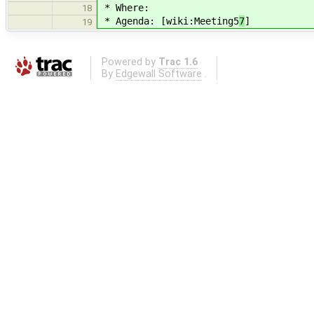
* Where:
18
* Agenda: [wiki:Meeting5
7
]
19
Powered by
Trac 1.6
By
Edgewall Software
.