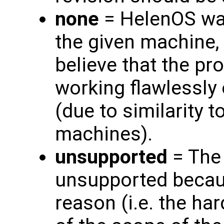
none
= HelenOS was
the given machine, 
believe that the pr
working flawlessly
(due to similarity 
machines).
unsupported
= The 
unsupported becau
reason (i.e. the ha