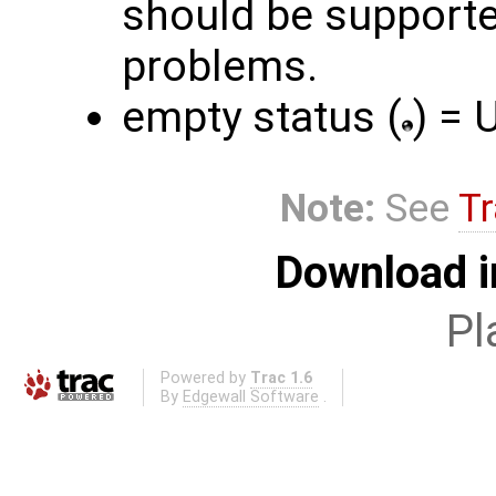
should be supporte
problems.
empty status (
) =
Note:
See
Tr
Download i
Pl
Powered by
Trac 1.6
By
Edgewall Software
.