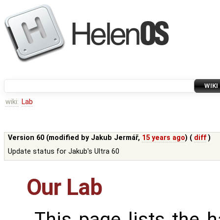
WIKI
wiki:
Lab
Version 60 (modified by
Jakub Jermář
,
15 years ago
) (
diff
)
Update status for Jakub's Ultra 60
Our Lab
This page lists the 