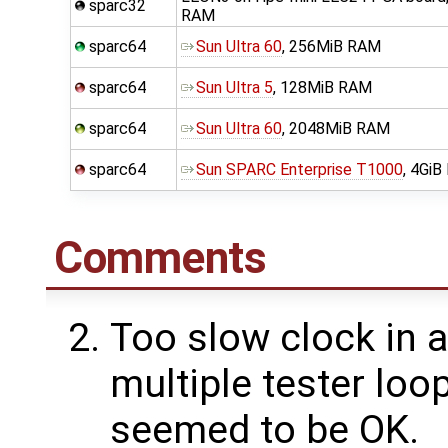
sparc32
RAM
sparc64
Sun Ultra 60
, 256MiB RAM
sparc64
Sun Ultra 5
, 128MiB RAM
sparc64
Sun Ultra 60
, 2048MiB RAM
sparc64
Sun SPARC Enterprise T1000
, 4Gi
Comments
Too slow clock in 
multiple tester loo
seemed to be OK.