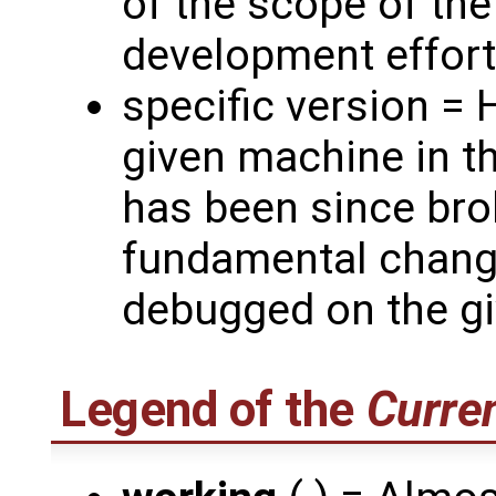
of the scope of th
development effort
specific version =
given machine in th
has been since bro
fundamental chang
debugged on the gi
Legend of the
Curren