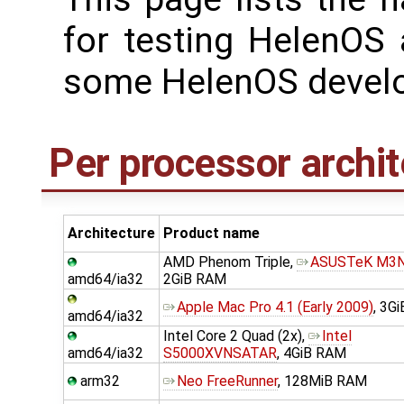
for testing HelenOS 
some HelenOS develo
Per processor archit
Architecture
Product name
AMD Phenom Triple,
ASUSTeK M3
amd64/ia32
2GiB RAM
Apple Mac Pro 4.1 (Early 2009)
, 3G
amd64/ia32
Intel Core 2 Quad (2x),
Intel
amd64/ia32
S5000XVNSATAR
, 4GiB RAM
arm32
Neo FreeRunner
, 128MiB RAM