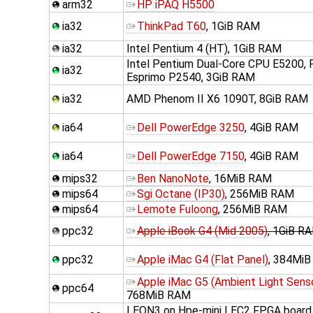
arm32
HP iPAQ H5500
ia32
ThinkPad T60
, 1GiB RAM
ia32
Intel Pentium 4 (HT), 1GiB RAM
Intel Pentium Dual-Core CPU E5200, F
ia32
Esprimo P2540, 3GiB RAM
ia32
AMD Phenom II X6 1090T, 8GiB RAM
ia64
Dell PowerEdge 3250
, 4GiB RAM
ia64
Dell PowerEdge 7150
, 4GiB RAM
mips32
Ben NanoNote
, 16MiB RAM
mips64
Sgi Octane (IP30)
, 256MiB RAM
mips64
Lemote Fuloong
, 256MiB RAM
ppc32
Apple iBook G4 (Mid 2005)
, 1GiB R
ppc32
Apple iMac G4 (Flat Panel)
, 384Mi
Apple iMac G5 (Ambient Light Sens
ppc64
768MiB RAM
LEON3 on Hpe-mini LEC2 FPGA board