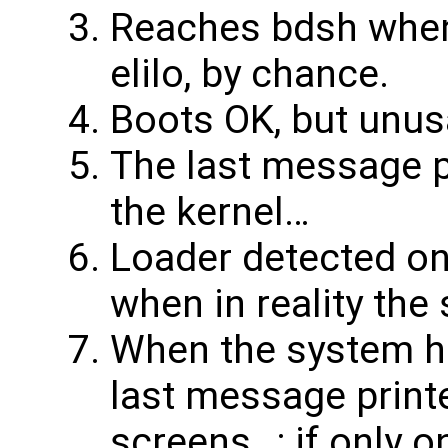
Reaches bdsh when
elilo, by chance.
Boots OK, but unus
The last message p
the kernel…
Loader detected o
when in reality th
When the system ha
last message printe
screens…; if only o