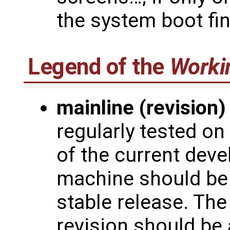
the system boot fi
Legend of the
Worki
mainline (revision)
regularly tested on
of the current deve
machine should be 
stable release. The
revision should be