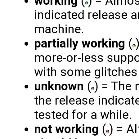
working
(
) = Almos
indicated release 
machine.
partially working
(
more-or-less suppo
with some glitches 
unknown
(
) = The
the release indicat
tested for a while.
not working
(
) = A