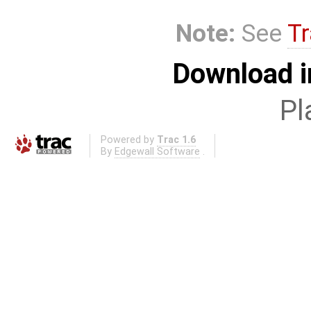
Note:
See
Tr
Download i
Pl
Powered by
Trac 1.6
By
Edgewall Software
.