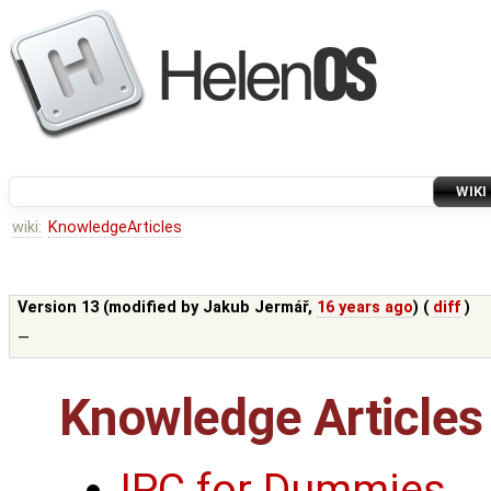
WIKI
wiki:
KnowledgeArticles
Version 13 (modified by
Jakub Jermář
,
16 years ago
) (
diff
)
—
Knowledge Articles
IPC for Dummies