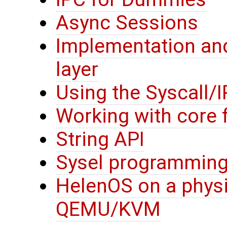
Async Sessions
Implementation and
layer
Using the Syscall/I
Working with core f
String API
Sysel programming
HelenOS on a physi
QEMU/KVM