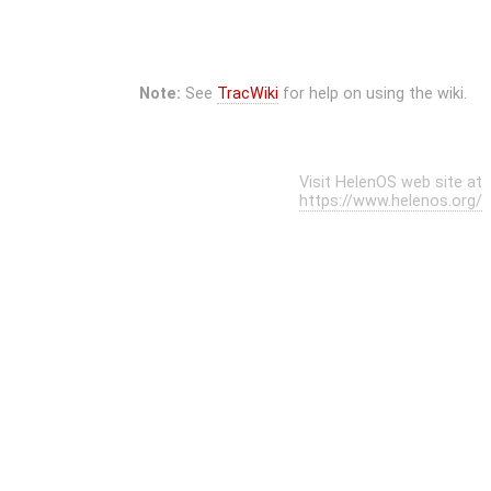
Note:
See
TracWiki
for help on using the wiki.
Visit HelenOS web site at
https://www.helenos.org/