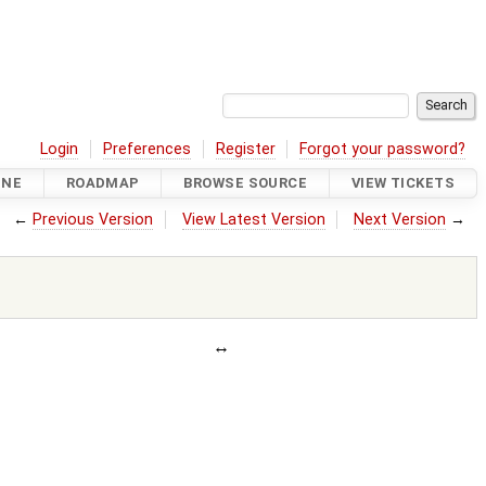
Login
Preferences
Register
Forgot your password?
INE
ROADMAP
BROWSE SOURCE
VIEW TICKETS
←
Previous Version
View Latest Version
Next Version
→