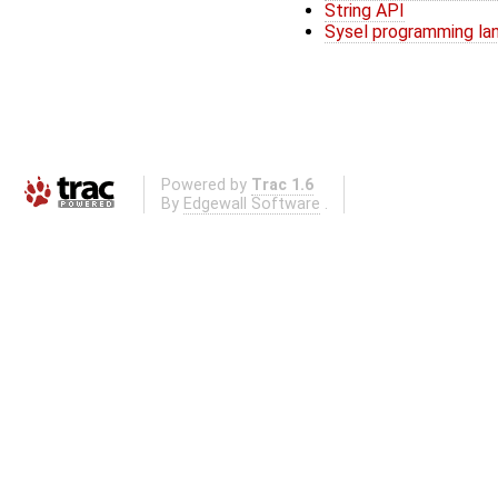
String API
Sysel programming la
Powered by
Trac 1.6
By
Edgewall Software
.