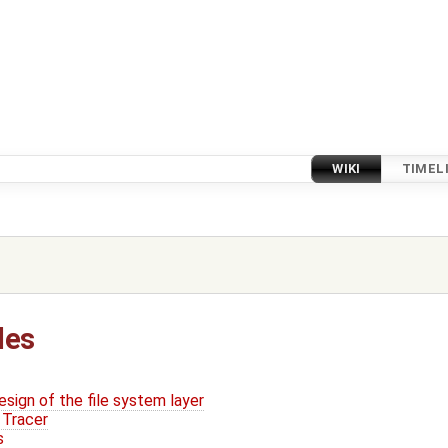
WIKI
TIMEL
les
sign of the file system layer
 Tracer
s