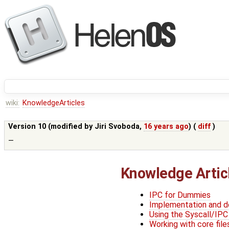
wiki:
KnowledgeArticles
Version 10 (modified by
Jiri Svoboda
,
16 years ago
) (
diff
)
—
Knowledge Artic
IPC for Dummies
Implementation and de
Using the Syscall/IPC
Working with core file