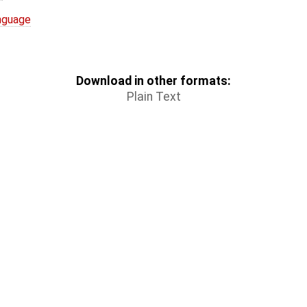
nguage
Download in other formats:
Plain Text