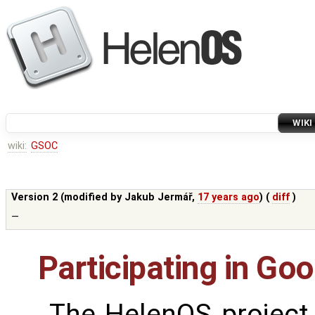
WIKI
wiki:
GSOC
Version 2 (modified by
Jakub Jermář
,
17 years ago
) (
diff
)
—
Participating in G
The HelenOS project w