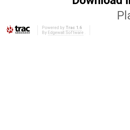
Download i
Pl
Powered by
Trac 1.6
By
Edgewall Software
.