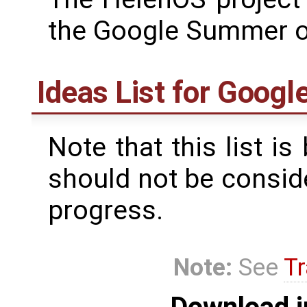
the Google Summer o
Ideas List for Goog
Note that this list i
should not be consid
progress.
Note:
See
Tr