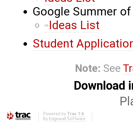
Google Summer of 
Ideas List
Student Applicatio
Note:
See
Tr
Download i
Pl
Powered by
Trac 1.6
By
Edgewall Software
.