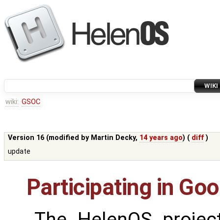
WIKI
wiki:
GSOC
Version 16 (modified by
Martin Decky
,
14 years ago
) (
diff
)
update
Participating in G
The HelenOS project