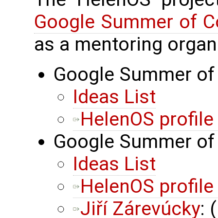
Google Summer of C
as a mentoring organi
Google Summer of 
Ideas List
HelenOS profil
Google Summer of 
Ideas List
HelenOS profil
Jiří Zárevúcky
: 