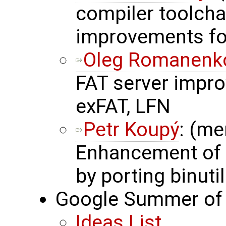
compiler toolchai
improvements f
Oleg Romanenk
FAT server impro
exFAT, LFN
Petr Koupý
: (me
Enhancement of 
by porting binuti
Google Summer of 
Ideas List