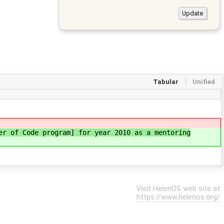
Tabular
Unified
er of Code program] for year 2010 as a mentoring
Visit HelenOS web site at
https://www.helenos.org/