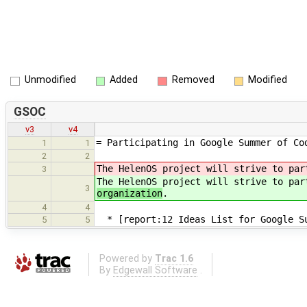
Unmodified
Added
Removed
Modified
GSOC
v3
v4
= Participating in Google Summer of Co
1
1
2
2
The HelenOS project will strive to pa
3
The HelenOS project will strive to pa
3
organization
.
4
4
* [report:12 Ideas List for Google Su
5
5
Powered by
Trac 1.6
By
Edgewall Software
.