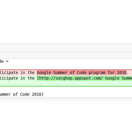
de =
rticipate in the
Google Summer of Code program for 2010
.
rticipate in the
[http://socghop.appspot.com/ Google Summ
mmer of Code 2010]