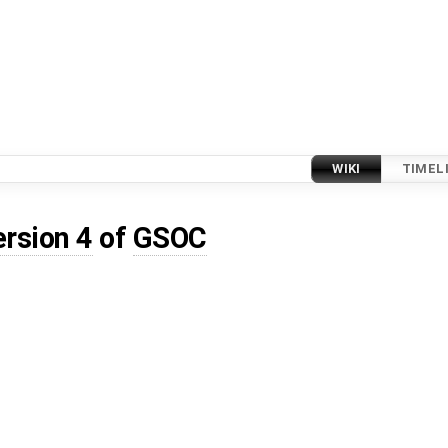
WIKI
TIMEL
ersion 4
of
GSOC