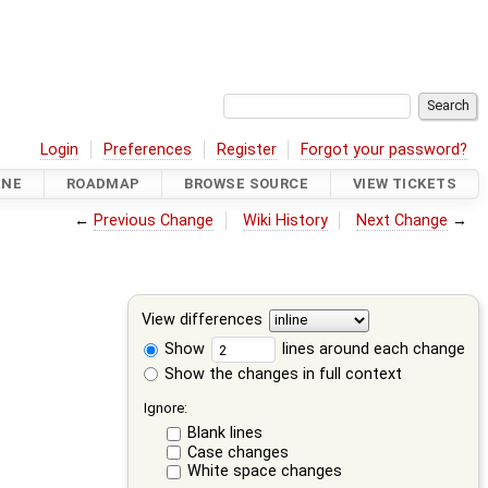
Login
Preferences
Register
Forgot your password?
INE
ROADMAP
BROWSE SOURCE
VIEW TICKETS
←
Previous Change
Wiki History
Next Change
→
View differences
Show
lines around each change
Show the changes in full context
Ignore:
Blank lines
Case changes
White space changes