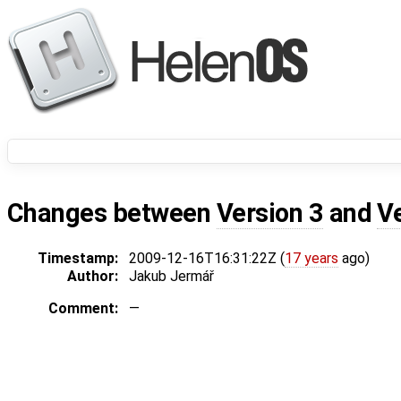
Changes between
Version 3
and
V
Timestamp:
2009-12-16T16:31:22Z (
17 years
ago)
Author:
Jakub Jermář
Comment:
—