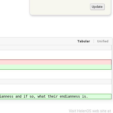
Tabular
Unified
ianness and if so, what their endianness is.
Visit HelenOS web site at