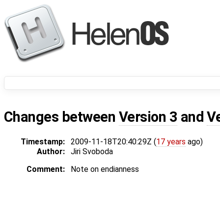
Changes between
Version 3
and
V
Timestamp:
2009-11-18T20:40:29Z (
17 years
ago)
Author:
Jiri Svoboda
Comment:
Note on endianness