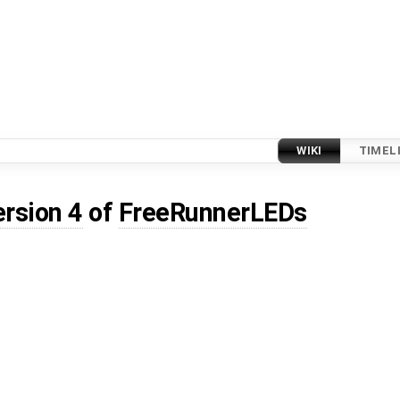
WIKI
TIMEL
ersion 4
of
FreeRunnerLEDs