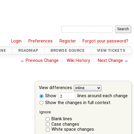
Login
Preferences
Register
Forgot your password?
INE
ROADMAP
BROWSE SOURCE
VIEW TICKETS
←
Previous Change
Wiki History
Next Change
→
View differences
Show
lines around each change
Show the changes in full context
Ignore:
Blank lines
Case changes
White space changes