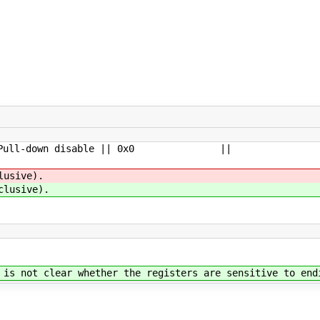
 Pull-down disable || 0x0 ||
usive).
lusive).
is not clear whether the registers are sensitive to end