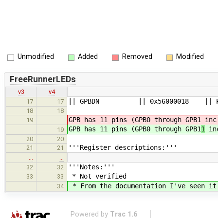
Unmodified
Added
Removed
Modified
FreeRunnerLEDs
v3
v4
|| GPBDN || 0x56000018 ||
17
17
18
18
GPB has 11 pins (GPB0 through GPB1
incl
19
GPB has 11 pins (GPB0 through GPB1
1
inc
19
20
20
'''Register descriptions:'''
21
21
…
…
'''Notes:'''
32
32
* Not verified
33
33
* From the documentation I've seen it 
34
Powered by
Trac 1.6