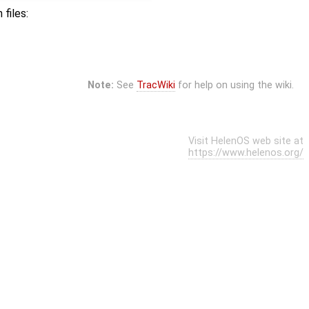
files:
Note:
See
TracWiki
for help on using the wiki.
Visit HelenOS web site at
https://www.helenos.org/