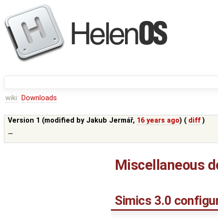
wiki:
Downloads
Version 1 (modified by
Jakub Jermář
,
16 years ago
) (
diff
)
—
Miscellaneous 
Simics 3.0 configur