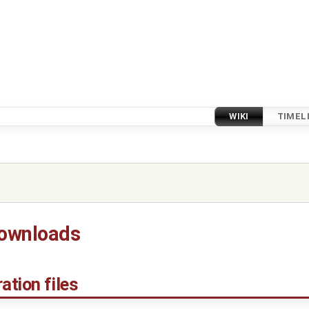
WIKI
TIMEL
downloads
ation files