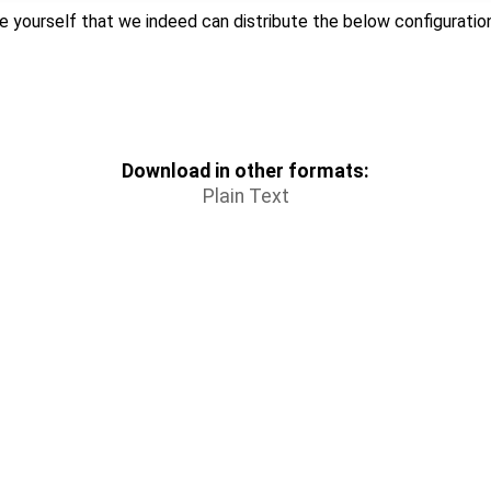
e yourself that we indeed can distribute the below configuration 
Download in other formats:
Plain Text