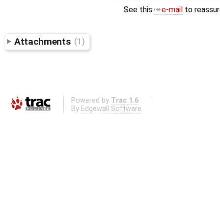
See this
e-mail
to reassur
Attachments
(1)
Powered by
Trac 1.6
By
Edgewall Software
.