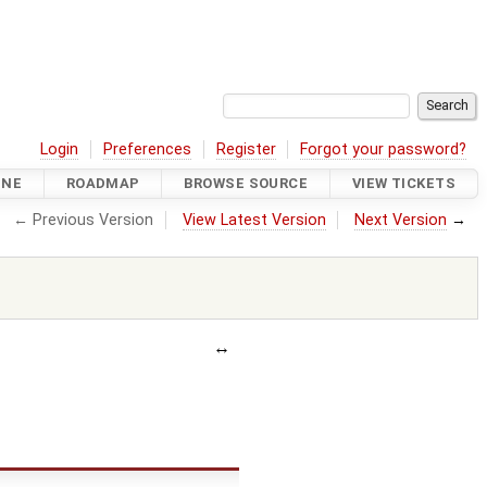
Login
Preferences
Register
Forgot your password?
INE
ROADMAP
BROWSE SOURCE
VIEW TICKETS
← Previous Version
View Latest Version
Next Version
→