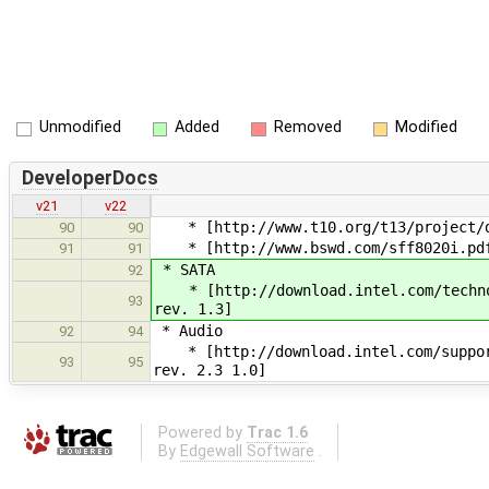
Unmodified
Added
Removed
Modified
DeveloperDocs
v21
v22
* [http://www.t10.org/t13/project/d1
90
90
* [http://www.bswd.com/sff8020i.pdf 
91
91
* SATA
92
* [http://download.intel.com/technol
93
rev. 1.3]
* Audio
92
94
* [http://download.intel.com/support/
93
95
rev. 2.3 1.0]
Powered by
Trac 1.6
By
Edgewall Software
.