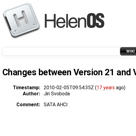
WIKI
Changes between
Version 21
and
Timestamp:
2010-02-05T09:54:35Z (
17 years
ago)
Author:
Jiri Svoboda
Comment:
SATA AHCI