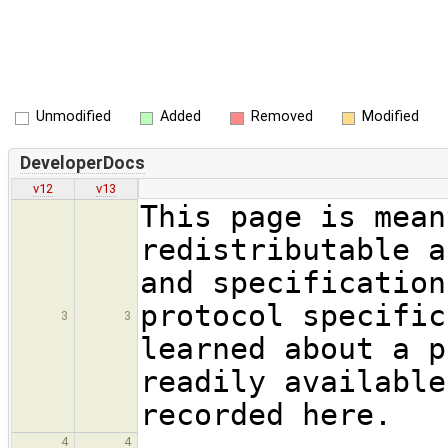
Unmodified
Added
Removed
Modified
DeveloperDocs
v12
v13
This page is mean
redistributable a
and specification
protocol specific
3
3
learned about a p
readily available
recorded here.
4
4