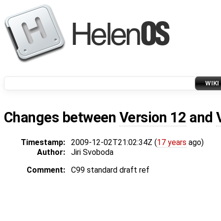
WIKI
Changes between
Version 12
and
Timestamp:
2009-12-02T21:02:34Z (
17 years
ago)
Author:
Jiri Svoboda
Comment:
C99 standard draft ref