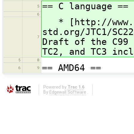
== C language ==
5
6
* [http://www.
std.org/JTC1/SC22
7
Draft of the C99 
TC2, and TC3 incl
5
8
== AMD64 ==
6
9
Powered by
Trac 1.6
By
Edgewall Software
.