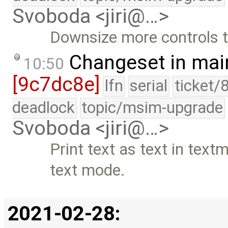
Svoboda <jiri@…>
Downsize more controls t
Changeset in mai
10:50
[9c7dc8e]
lfn
serial
ticket/
deadlock
topic/msim-upgrade
Svoboda <jiri@…>
Print text as text in text
text mode.
2021-02-28: