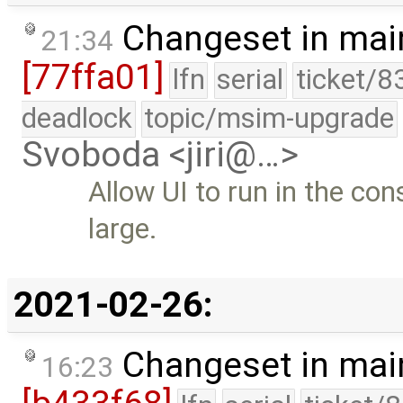
Changeset in mai
21:34
[77ffa01]
lfn
serial
ticket/8
deadlock
topic/msim-upgrade
Svoboda <jiri@…>
Allow UI to run in the con
large.
2021-02-26:
Changeset in mai
16:23