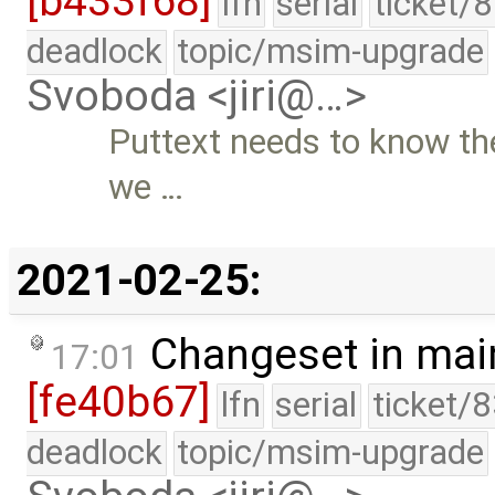
[b433f68]
lfn
serial
ticket/
deadlock
topic/msim-upgrade
Svoboda <jiri@…>
Puttext needs to know the
we …
2021-02-25:
Changeset in mai
17:01
[fe40b67]
lfn
serial
ticket/
deadlock
topic/msim-upgrade