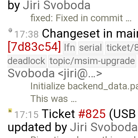
by
Jiri Svoboda
fixed: Fixed in commit …
Changeset in mai
17:38
[7d83c54]
lfn
serial
ticket/
deadlock
topic/msim-upgrade
Svoboda <jiri@…>
Initialize backend_dat
This was …
Ticket
#825
(USB 
17:15
updated by
Jiri Svoboda