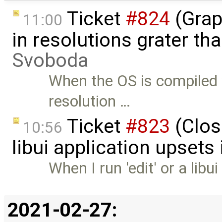
Ticket
#824
(Grap
11:00
in resolutions grater t
Svoboda
When the OS is compiled
resolution …
Ticket
#823
(Clos
10:56
libui application upsets
When I run 'edit' or a libu
2021-02-27: