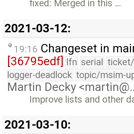
fixed: Merged in this …
2021-03-12:
Changeset in mai
19:16
[36795edf]
lfn
serial
ticket
logger-deadlock
topic/msim-u
Martin Decky <martin@
Improve lists and other d
2021-03-10: