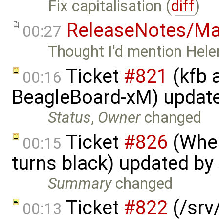
Fix capitalisation (
diff
)
ReleaseNotes/Ma
00:27
Thought I'd mention Helen
Ticket
#821
(kfb a
00:16
BeagleBoard-xM) updat
Status
,
Owner
changed
Ticket
#826
(When
00:15
turns black) updated by
Summary
changed
Ticket
#822
(/srv/
00:13