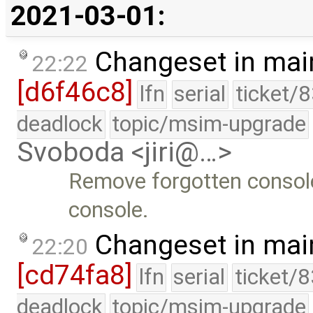
2021-03-01:
Changeset in mai
22:22
[d6f46c8]
lfn
serial
ticket/
deadlock
topic/msim-upgrade
Svoboda <jiri@…>
Remove forgotten console 
console.
Changeset in mai
22:20
[cd74fa8]
lfn
serial
ticket/
deadlock
topic/msim-upgrade