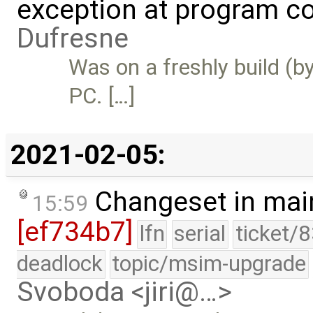
exception at program cou
Dufresne
Was on a freshly build (
PC. […]
2021-02-05:
Changeset in mai
15:59
[ef734b7]
lfn
serial
ticket/
deadlock
topic/msim-upgrade
Svoboda <jiri@…>