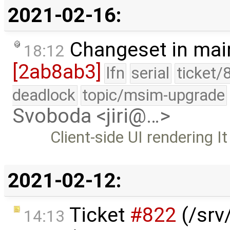
2021-02-16:
Changeset in mai
18:12
[2ab8ab3]
lfn
serial
ticket/
deadlock
topic/msim-upgrade
Svoboda <jiri@…>
Client-side UI rendering It
2021-02-12:
Ticket
#822
(/srv/
14:13