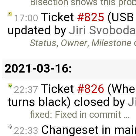
Bisection shows this pro
Ticket
#825
(USB 
17:00
updated by
Jiri Svoboda
Status
,
Owner
,
Milestone
2021-03-16:
Ticket
#826
(When
22:37
turns black) closed by
J
fixed: Fixed in commit …
Changeset in mai
22:33