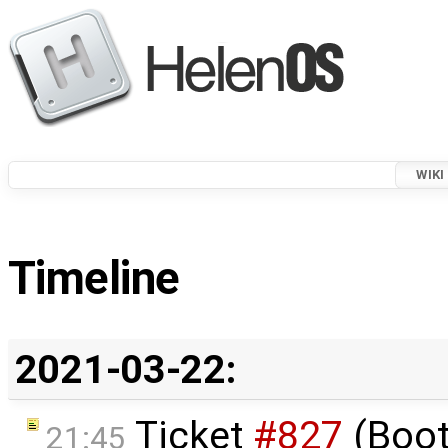
WIKI
Timeline
2021-03-22:
Ticket
#827
(Boot
21:45