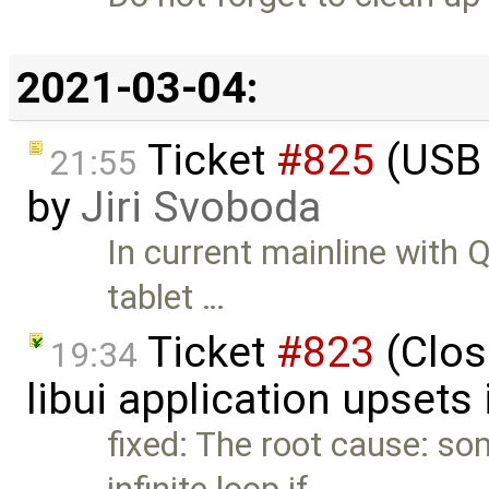
2021-03-04:
Ticket
#825
(USB 
21:55
by
Jiri Svoboda
In current mainline with
tablet …
Ticket
#823
(Clos
19:34
libui application upsets
fixed: The root cause: so