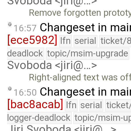
Svoboda <jiri@…>
Remove forgotten protot
Changeset in mai
16:57
[ece5982]
lfn
serial
ticket/
deadlock
topic/msim-upgrade
Svoboda <jiri@…>
Right-aligned text was o
Changeset in mai
16:50
[bac8acab]
lfn
serial
ticke
logger-deadlock
topic/msim-u
Jiri Svoboda <jiri@…>