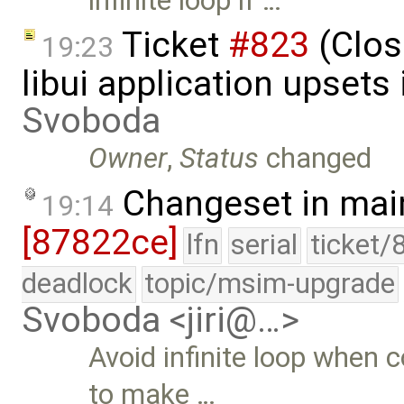
infinite loop if …
Ticket
#823
(Clos
19:23
libui application upsets
Svoboda
Owner
,
Status
changed
Changeset in mai
19:14
[87822ce]
lfn
serial
ticket/
deadlock
topic/msim-upgrade
Svoboda <jiri@…>
Avoid infinite loop when
to make …