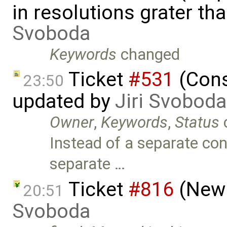
in resolutions grater t
Svoboda
Keywords
changed
Ticket
#531
(Conso
23:50
updated by
Jiri Svoboda
Owner
,
Keywords
,
Status
Instead of a separate con
separate …
Ticket
#816
(New 
20:51
Svoboda