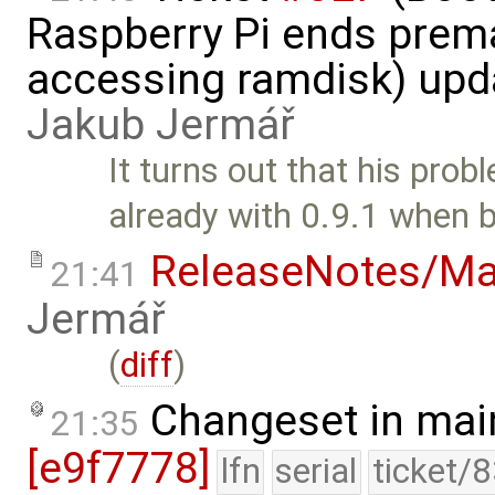
Raspberry Pi ends prem
accessing ramdisk) upd
Jakub Jermář
It turns out that his pro
already with 0.9.1 when b
ReleaseNotes/Ma
21:41
Jermář
(
diff
)
Changeset in mai
21:35
[e9f7778]
lfn
serial
ticket/