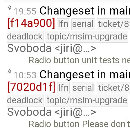
Changeset in mai
19:55
[f14a900]
lfn
serial
ticket/
deadlock
topic/msim-upgrade
Svoboda <jiri@…>
Radio button unit tests 
Changeset in mai
10:53
[7020d1f]
lfn
serial
ticket/
deadlock
topic/msim-upgrade
Svoboda <jiri@…>
Radio button Please don'