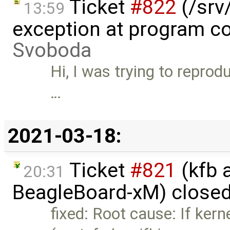
Ticket
#822
(/srv/
13:59
exception at program co
Svoboda
Hi, I was trying to reprodu
…
2021-03-18:
Ticket
#821
(kfb a
20:31
BeagleBoard-xM) close
fixed: Root cause: If ker