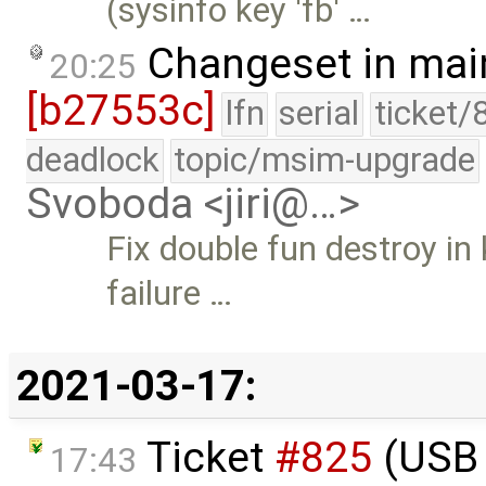
(sysinfo key 'fb' …
Changeset in mai
20:25
[b27553c]
lfn
serial
ticket/
deadlock
topic/msim-upgrade
Svoboda <jiri@…>
Fix double fun destroy in 
failure …
2021-03-17:
Ticket
#825
(USB 
17:43