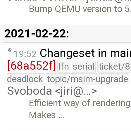
Bump QEMU version to 5
2021-02-22:
Changeset in mai
19:52
[68a552f]
lfn
serial
ticket/
deadlock
topic/msim-upgrade
Svoboda <jiri@…>
Efficient way of rendering
Makes …