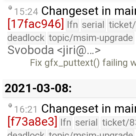
Changeset in mai
15:24
[17fac946]
lfn
serial
ticket
deadlock
topic/msim-upgrade
Svoboda <jiri@…>
Fix gfx_puttext() failing 
2021-03-08:
Changeset in mai
16:21
[f73a8e3]
lfn
serial
ticket/
deadlock
topic/msim-upgrade