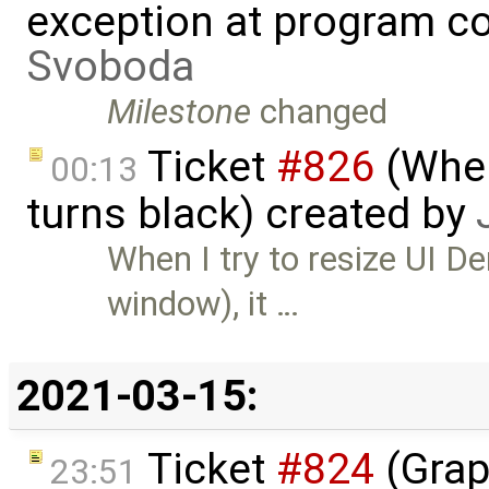
exception at program co
Svoboda
Milestone
changed
Ticket
#826
(When
00:13
turns black) created by
When I try to resize UI D
window), it …
2021-03-15:
Ticket
#824
(Grap
23:51