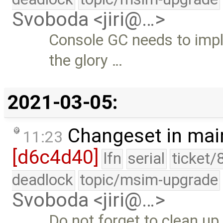
Svoboda <jiri@…>
Console GC needs to imp
the glory …
2021-03-05:
Changeset in mai
11:23
[d6c4d40]
lfn
serial
ticket/
deadlock
topic/msim-upgrade
Svoboda <jiri@…>
Do not forget to clean up