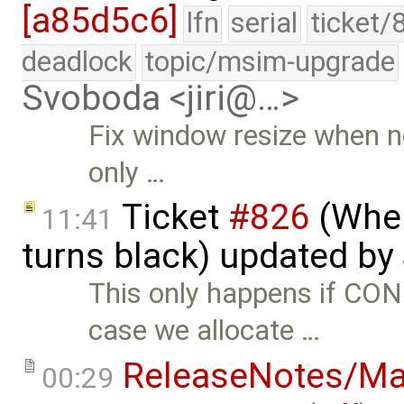
[a85d5c6]
lfn
serial
ticket/
deadlock
topic/msim-upgrade
Svoboda <jiri@…>
Fix window resize when n
only …
Ticket
#826
(When
11:41
turns black) updated by
This only happens if C
case we allocate …
ReleaseNotes/Ma
00:29