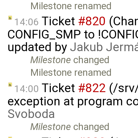
Milestone renamed
Ticket
#820
(Chan
14:06
CONFIG_SMP to !CONFIG_
updated by
Jakub Jerm
Milestone
changed
Milestone renamed
Ticket
#822
(/srv/
14:00
exception at program co
Svoboda
Milestone
changed