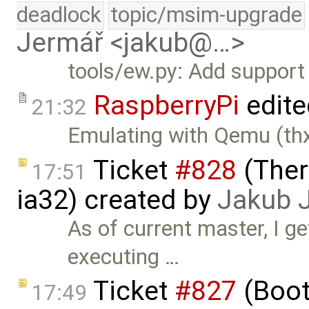
deadlock
topic/msim-upgrade
Jermář <jakub@…>
tools/ew.py: Add support
RaspberryPi
edite
21:32
Emulating with Qemu (thx
Ticket
#828
(Ther
17:51
ia32) created by
Jakub 
As of current master, I 
executing …
Ticket
#827
(Boot
17:49