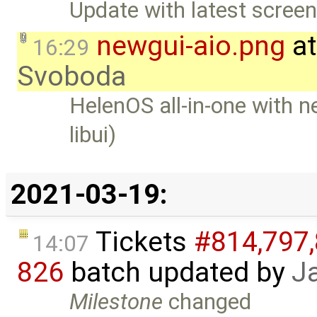
Update with latest screen
newgui-aio.png
at
16:29
Svoboda
HelenOS all-in-one with n
libui)
2021-03-19:
Tickets
#814,​797,​
14:07
826
batch updated by
J
Milestone
changed