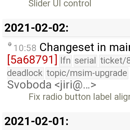
Slider UI control
2021-02-02:
Changeset in mai
10:58
[5a68791]
lfn
serial
ticket/
deadlock
topic/msim-upgrade
Svoboda <jiri@…>
Fix radio button label al
2021-02-01: