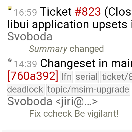
Ticket
#823
(Clos
16:59
libui application upsets
Svoboda
Summary
changed
Changeset in mai
14:39
[760a392]
lfn
serial
ticket/
deadlock
topic/msim-upgrade
Svoboda <jiri@…>
Fix ccheck Be vigilant!