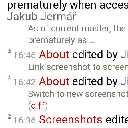
prematurely when acces
Jakub Jermář
As of current master, the
prematurely as …
About
edited by
J
16:46
Link screenshot to scree
About
edited by
J
16:42
Switch to new screenshot 
(
diff
)
Screenshots
edit
16:36