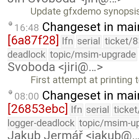
Update gfxdemo synopsi
Changeset in mai
16:48
[6a87f28]
lfn
serial
ticket/
deadlock
topic/msim-upgrade
Svoboda <jiri@…>
First attempt at printing 
Changeset in mai
08:00
[26853ebc]
lfn
serial
ticke
logger-deadlock
topic/msim-u
Jakub Jermář <jakub@