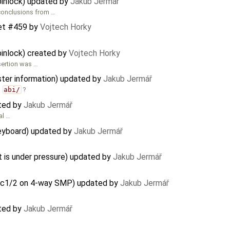
pinlock) updated by
Jakub Jermář
conclusions from …
et #459
by
Vojtech Horky
pinlock) created by
Vojtech Horky
sertion was …
ster information) updated by
Jakub Jermář
r
abi/
?
ated by
Jakub Jermář
al …
eyboard) updated by
Jakub Jermář
s under pressure) updated by
Jakub Jermář
lloc1/2 on 4-way SMP) updated by
Jakub Jermář
ated by
Jakub Jermář