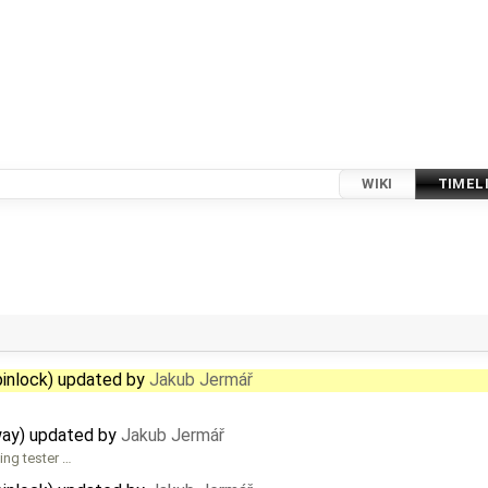
WIKI
TIMEL
pinlock) updated by
Jakub Jermář
way) updated by
Jakub Jermář
ing tester …