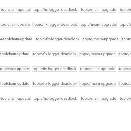
4-toolchain-update
topic/fix-logger-deadlock
topic/msim-upgrade
topic/
4-toolchain-update
topic/fix-logger-deadlock
topic/msim-upgrade
topic/
34-toolchain-update
topic/fix-logger-deadlock
topic/msim-upgrade
topic
-toolchain-update
topic/fix-logger-deadlock
topic/msim-upgrade
topic/
-toolchain-update
topic/fix-logger-deadlock
topic/msim-upgrade
topic/
-toolchain-update
topic/fix-logger-deadlock
topic/msim-upgrade
topic/
4-toolchain-update
topic/fix-logger-deadlock
topic/msim-upgrade
topic/