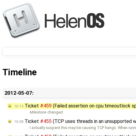
Timeline
2012-05-07:
Ticket
#459
(Failed assertion on cpu.timeoutlock s
16:14
Milestone
changed
Ticket
#455
(TCP uses threads in an unsupported 
16:08
I actually suspect this may be causing TCP hangs. When runn