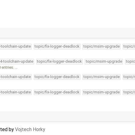
4-toolchain-update
topic/fix-logger-deadlock
topic/msim-upgrade
topic/
34-toolchain-update
topic/fix-logger-deadlock
topic/msim-upgrade
topic
entries. …
4-toolchain-update
topic/fix-logger-deadlock
topic/msim-upgrade
topic/
4-toolchain-update
topic/fix-logger-deadlock
topic/msim-upgrade
topic/
dated by
Vojtech Horky