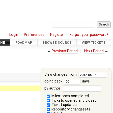
Login
Preferences
Register
Forgot your password?
INE
ROADMAP
BROWSE SOURCE
VIEW TICKETS
←
Previous Period
Next Period
→
View changes from
going back
days
by author
Milestones completed
Tickets opened and closed
Ticket updates
Repository changesets