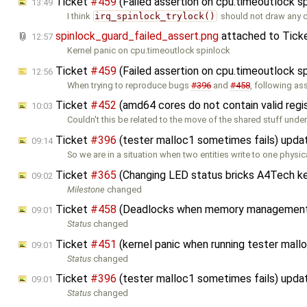
Ticket
#459
(Failed assertion on cpu.timeoutlock s
13:49
I think
irq_spinlock_trylock()
should not draw any 
spinlock_guard_failed_assert.png
attached to
Tick
12:57
Kernel panic on cpu.timeoutlock spinlock
Ticket
#459
(Failed assertion on cpu.timeoutlock s
12:56
When trying to reproduce bugs
#396
and
#458
, following as
Ticket
#452
(amd64 cores do not contain valid regi
10:03
Couldn't this be related to the move of the shared stuff unde
Ticket
#396
(tester malloc1 sometimes fails) upd
09:14
So we are in a situation when two entities write to one physic
Ticket
#365
(Changing LED status bricks A4Tech k
09:02
Milestone
changed
Ticket
#458
(Deadlocks when memory management i
09:01
Status
changed
Ticket
#451
(kernel panic when running tester ma
09:01
Status
changed
Ticket
#396
(tester malloc1 sometimes fails) upd
09:01
Status
changed