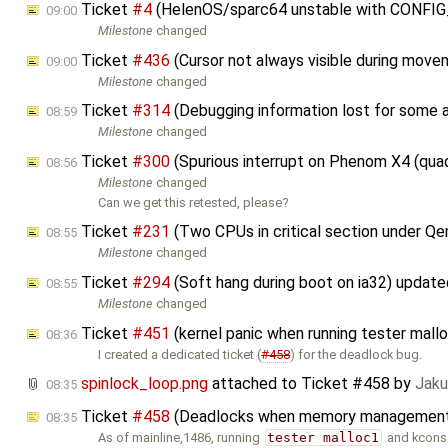
Ticket
#4
(HelenOS/sparc64 unstable with CONFI
09:00
Milestone
changed
Ticket
#436
(Cursor not always visible during mov
09:00
Milestone
changed
Ticket
#314
(Debugging information lost for some 
08:59
Milestone
changed
Ticket
#300
(Spurious interrupt on Phenom X4 (qua
08:56
Milestone
changed
Can we get this retested, please?
Ticket
#231
(Two CPUs in critical section under 
08:55
Milestone
changed
Ticket
#294
(Soft hang during boot on ia32) updat
08:55
Milestone
changed
Ticket
#451
(kernel panic when running tester ma
08:36
I created a dedicated ticket (
#458
) for the deadlock bug.
spinlock_loop.png
attached to
Ticket #458
by
Jaku
08:35
Ticket
#458
(Deadlocks when memory management i
08:35
As of mainline,1486, running
tester malloc1
and kcons