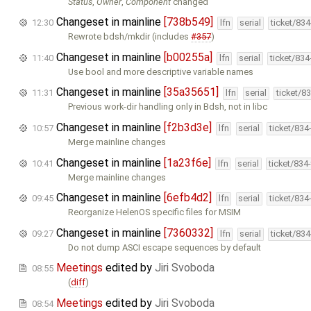
Status
,
Owner
,
Component
changed
Changeset in mainline
[738b549]
12:30
lfn
serial
ticket/83
Rewrote bdsh/mkdir (includes
#357
)
Changeset in mainline
[b00255a]
11:40
lfn
serial
ticket/83
Use bool and more descriptive variable names
Changeset in mainline
[35a35651]
11:31
lfn
serial
ticket/8
Previous work-dir handling only in Bdsh, not in libc
Changeset in mainline
[f2b3d3e]
10:57
lfn
serial
ticket/834
Merge mainline changes
Changeset in mainline
[1a23f6e]
10:41
lfn
serial
ticket/834
Merge mainline changes
Changeset in mainline
[6efb4d2]
09:45
lfn
serial
ticket/834
Reorganize HelenOS specific files for MSIM
Changeset in mainline
[7360332]
09:27
lfn
serial
ticket/83
Do not dump ASCI escape sequences by default
Meetings
edited by
Jiri Svoboda
08:55
(
diff
)
Meetings
edited by
Jiri Svoboda
08:54