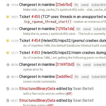
Changeset in mainline
[25ebfbd]
19:34
lfn
serial
ticket/834
Make slab_mag_cache_t's spinlock IRQ safe. - slab_cache_d
Ticket
#455
(TCP uses threads in an unsupported 
18:31
tcp_rqueue_thread_start()
creates an instance of t
Changeset in mainline
[1295a1da]
17:27
lfn
serial
ticket/8
Make the ra_arena_t spinlock IRQ save. - The lock is currentl
Ticket
#454
(HelenOS/mips32/gxemul crashes duri
13:29
As of mainline,1486, the default barebone GXemul build cras
Ticket
#453
(HelenOS/mips32/msim crashes during
12:17
As of mainline,1486, I am getting the following panic on the
Changeset in mainline
[3169f3b0]
08:56
lfn
serial
ticket/8
syntax error fix
Changeset in mainline
[2add9ec]
08:15
lfn
serial
ticket/83
some i-node comments
StructuredBinaryData
edited by
Sean Bartell
04:39
add a few tools and an outline (
diff
)
StructuredBinaryData
edited by
Sean Bartell
04:21
fix broken syntax (
diff
)