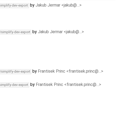
by
Jakub Jermar <jakub@…>
simplify-dev-export
by
Jakub Jermar <jakub@…>
/simplify-dev-export
by
Frantisek Princ <frantisek.princ@…>
/simplify-dev-export
by
Frantisek Princ <frantisek.princ@…>
simplify-dev-export