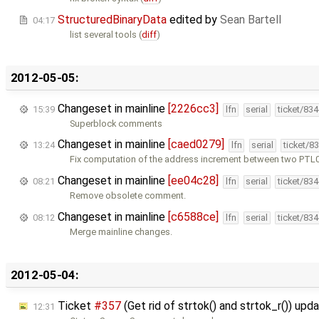
StructuredBinaryData
edited by
Sean Bartell
04:17
list several tools (
diff
)
2012-05-05:
Changeset in mainline
[2226cc3]
15:39
lfn
serial
ticket/83
Superblock comments
Changeset in mainline
[caed0279]
13:24
lfn
serial
ticket/8
Fix computation of the address increment between two PTL0 
Changeset in mainline
[ee04c28]
08:21
lfn
serial
ticket/83
Remove obsolete comment.
Changeset in mainline
[c6588ce]
08:12
lfn
serial
ticket/83
Merge mainline changes.
2012-05-04:
Ticket
#357
(Get rid of strtok() and strtok_r()) up
12:31