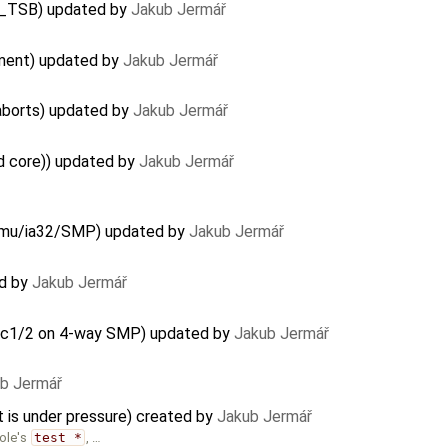
G_TSB) updated by
Jakub Jermář
ement) updated by
Jakub Jermář
aborts) updated by
Jakub Jermář
d core)) updated by
Jakub Jermář
Qemu/ia32/SMP) updated by
Jakub Jermář
ed by
Jakub Jermář
lloc1/2 on 4-way SMP) updated by
Jakub Jermář
b Jermář
s under pressure) created by
Jakub Jermář
ole's
test *
, …