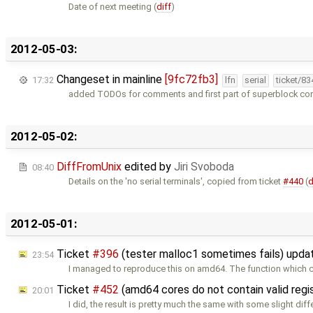
Date of next meeting (
diff
)
2012-05-03:
Changeset in mainline
[9fc72fb3]
17:32
lfn
serial
ticket/8
added TODOs for comments and first part of superblock c
2012-05-02:
DiffFromUnix
edited by
Jiri Svoboda
08:40
Details on the 'no serial terminals', copied from ticket
#440
(
d
2012-05-01:
Ticket
#396
(tester malloc1 sometimes fails) upd
23:54
I managed to reproduce this on amd64. The function which 
Ticket
#452
(amd64 cores do not contain valid regi
20:01
I did, the result is pretty much the same with some slight dif