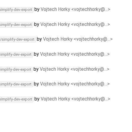
by
Vojtech Horky <vojtechhorky@…>
simplify-dev-export
by
Vojtech Horky <vojtechhorky@…>
simplify-dev-export
by
Vojtech Horky <vojtechhorky@…>
/simplify-dev-export
by
Vojtech Horky <vojtechhorky@…>
simplify-dev-export
by
Vojtech Horky <vojtechhorky@…>
simplify-dev-export
by
Vojtech Horky <vojtechhorky@…>
simplify-dev-export
by
Vojtech Horky <vojtechhorky@…>
simplify-dev-export