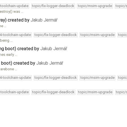
-toolchain-update
topic/fix-logger-deadlock
topic/msim-upgrade
topic/
estroy() was …
way) created by
Jakub Jermář
he …
34-toolchain-update
topic/fix-logger-deadlock
topic/msim-upgrade
topic
y being …
ng boot) created by
Jakub Jermář
hes early …
 boot) created by
Jakub Jermář
 barebone …
34-toolchain-update
topic/fix-logger-deadlock
topic/msim-upgrade
topic
4-toolchain-update
topic/fix-logger-deadlock
topic/msim-upgrade
topic/