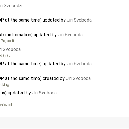
iri Svoboda
DP at the same time) updated by
Jiri Svoboda
ster information) updated by
Jiri Svoboda
7a, so it …
iri Svoboda
d (-r) …
DP at the same time) updated by
Jiri Svoboda
P at the same time) created by
Jiri Svoboda
ocking …
way) updated by
Jiri Svoboda
chieved …