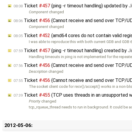
Ticket
#457
(ping -r timeout handling) updated by
J
08:08
Component
changed
Ticket
#456
(Cannot receive and send over TCP/U
08:06
Component
changed
Ticket
#452
(amd64 cores do not contain valid regi
08:05
I was able to reproduce this with both current GDB and GDB 6.
Ticket
#457
(ping -r timeout handling) created by
J
07:59
Handling timeouts in ping is not implemented for the repeate
Ticket
#456
(Cannot receive and send over TCP/U
07:56
Description
changed
Ticket
#456
(Cannot receive and send over TCP/UD
07:55
The socket client code for recv()/accept() works in a non-bl
Ticket
#455
(TCP uses threads in an unsupported 
07:39
Priority
changed
tcp_rqueue_thread needs to run in background. It could be a
2012-05-06: