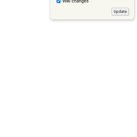
Wiki changes