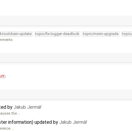
34-toolchain-update
topic/fix-logger-deadlock
topic/msim-upgrade
topic
omments
iff
)
ated by
Jakub Jermář
causes the …
ster information) updated by
Jakub Jermář
ference …