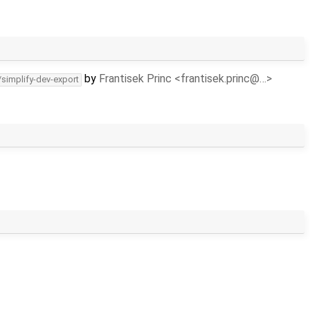
by
Frantisek Princ <frantisek.princ@…>
/simplify-dev-export