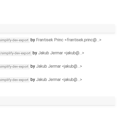
by
Frantisek Princ <frantisek.princ@…>
simplify-dev-export
by
Jakub Jermar <jakub@…>
/simplify-dev-export
by
Jakub Jermar <jakub@…>
simplify-dev-export
by
Jakub Jermar <jakub@…>
simplify-dev-export