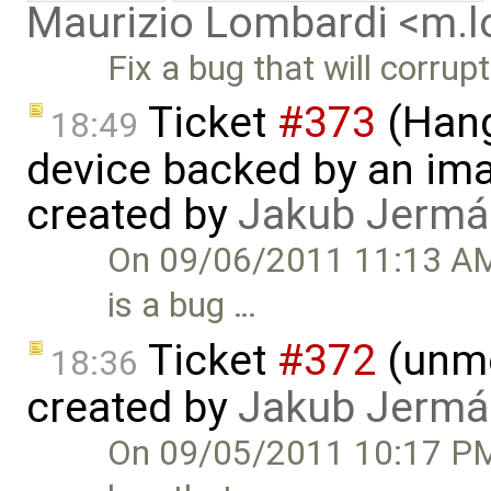
Maurizio Lombardi <m.
Fix a bug that will corrup
Ticket
#373
(Hang
18:49
device backed by an ima
created by
Jakub Jermá
On 09/06/2011 11:13 AM,
is a bug …
Ticket
#372
(unmo
18:36
created by
Jakub Jermá
On 09/05/2011 10:17 PM,