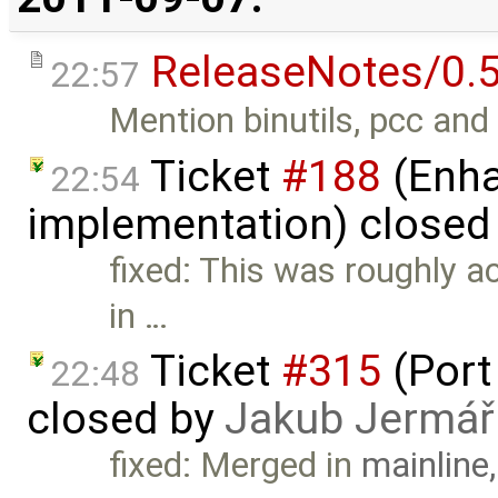
ReleaseNotes/0.5
22:57
Mention binutils, pcc and 
Ticket
#188
(Enha
22:54
implementation) closed
fixed: This was roughly 
in …
Ticket
#315
(Port
22:48
closed by
Jakub Jermář
fixed: Merged in
mainline