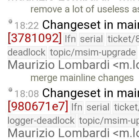
remove a lot of useless a
Changeset in mai
18:22
[3781092]
lfn
serial
ticket/
deadlock
topic/msim-upgrade
Maurizio Lombardi <m.
merge mainline changes
Changeset in mai
18:08
[980671e7]
lfn
serial
ticke
logger-deadlock
topic/msim-u
Maurizio Lombardi <m.