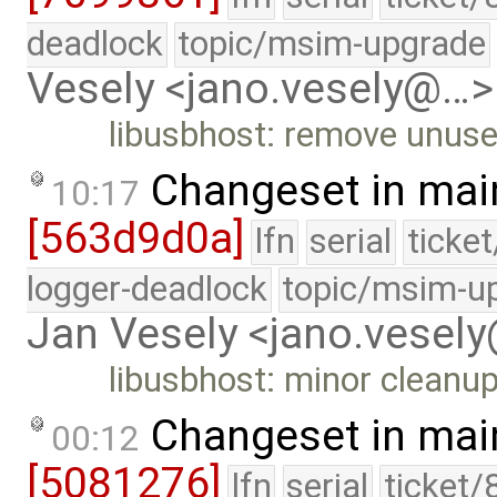
deadlock
topic/msim-upgrade
Vesely <jano.vesely@…>
libusbhost: remove unuse
Changeset in mai
10:17
[563d9d0a]
lfn
serial
ticke
logger-deadlock
topic/msim-u
Jan Vesely <jano.vesel
libusbhost: minor cleanup
Changeset in mai
00:12
[5081276]
lfn
serial
ticket/