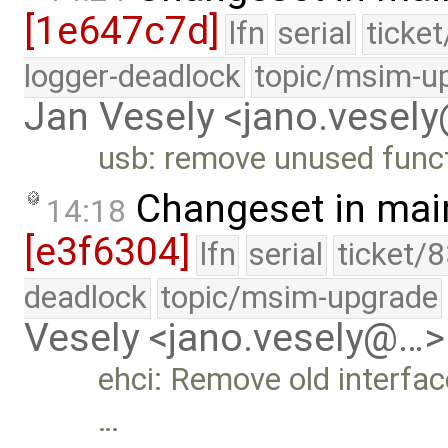
[1e647c7d]
lfn
serial
ticke
logger-deadlock
topic/msim-u
Jan Vesely <jano.vesel
usb: remove unused func
Changeset in mai
14:18
[e3f6304]
lfn
serial
ticket/
deadlock
topic/msim-upgrade
Vesely <jano.vesely@…>
ehci: Remove old interfac
…