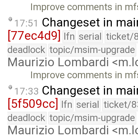
Improve comments in mf
Changeset in mai
17:51
[77ec4d9]
lfn
serial
ticket/
deadlock
topic/msim-upgrade
Maurizio Lombardi <m.
Improve comments in mf
Changeset in mai
17:33
[5f509cc]
lfn
serial
ticket/
deadlock
topic/msim-upgrade
Maurizio Lombardi <m.