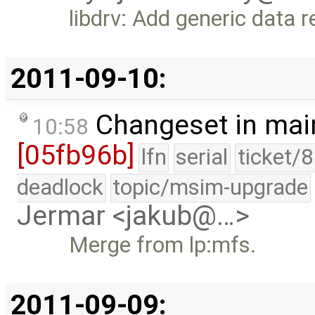
libdrv: Add generic data 
2011-09-10:
Changeset in mai
10:58
[05fb96b]
lfn
serial
ticket/
deadlock
topic/msim-upgrade
Jermar <jakub@…>
Merge from lp:mfs.
2011-09-09: