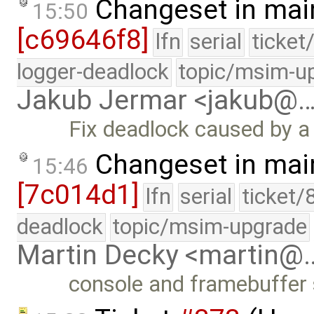
Changeset in mai
15:50
[c69646f8]
lfn
serial
ticket
logger-deadlock
topic/msim-u
Jakub Jermar <jakub@
Fix deadlock caused by a
Changeset in mai
15:46
[7c014d1]
lfn
serial
ticket/
deadlock
topic/msim-upgrade
Martin Decky <martin@
console and framebuffer 