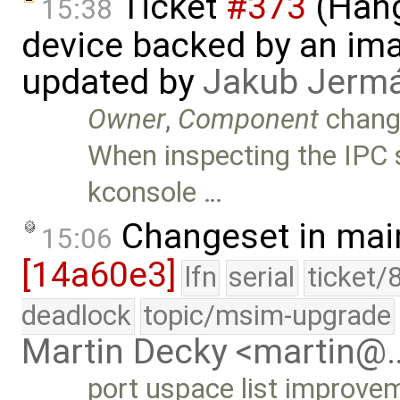
Ticket
#373
(Hang
15:38
device backed by an ima
updated by
Jakub Jerm
Owner
,
Component
chang
When inspecting the IPC 
kconsole …
Changeset in mai
15:06
[14a60e3]
lfn
serial
ticket/
deadlock
topic/msim-upgrade
Martin Decky <martin@
port uspace list improvem