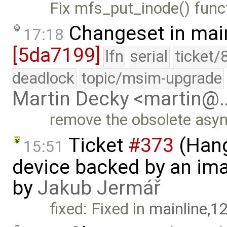
Fix mfs_put_inode() func
Changeset in mai
17:18
[5da7199]
lfn
serial
ticket/
deadlock
topic/msim-upgrade
Martin Decky <martin@
remove the obsolete asy
Ticket
#373
(Hang
15:51
device backed by an ima
by
Jakub Jermář
fixed: Fixed in
mainline,1