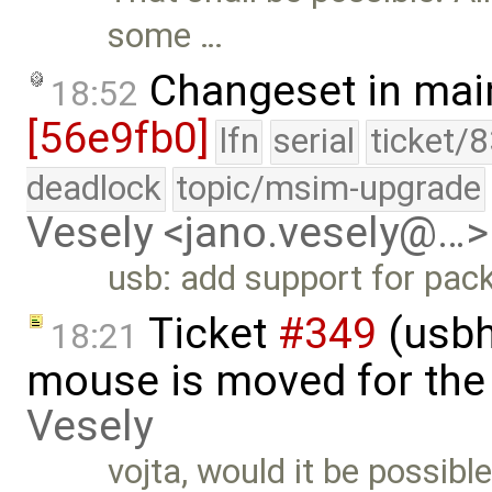
some …
Changeset in mai
18:52
[56e9fb0]
lfn
serial
ticket/
deadlock
topic/msim-upgrade
Vesely <jano.vesely@…>
usb: add support for pack
Ticket
#349
(usbh
18:21
mouse is moved for the 
Vesely
vojta, would it be possibl