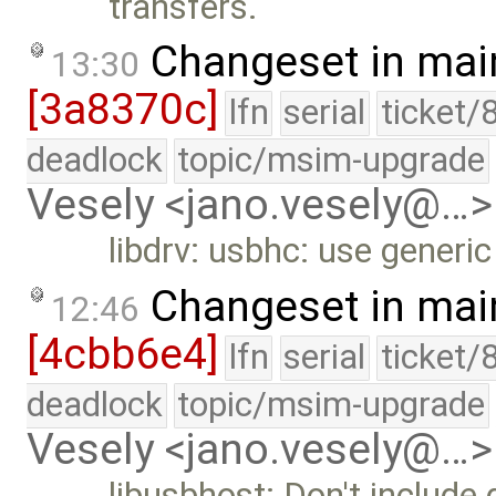
transfers.
Changeset in mai
13:30
[3a8370c]
lfn
serial
ticket/
deadlock
topic/msim-upgrade
Vesely <jano.vesely@…>
libdrv: usbhc: use generic
Changeset in mai
12:46
[4cbb6e4]
lfn
serial
ticket/
deadlock
topic/msim-upgrade
Vesely <jano.vesely@…>
libusbhost: Don't include