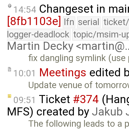
Changeset in mai
14:54
[8fb1103e]
lfn
serial
ticket
logger-deadlock
topic/msim-u
Martin Decky <martin@
fix dangling symlink (use 
Meetings
edited 
10:01
Update venue of tomorrow
Ticket
#374
(Hang
09:51
MFS) created by
Jakub 
The following leads to a po