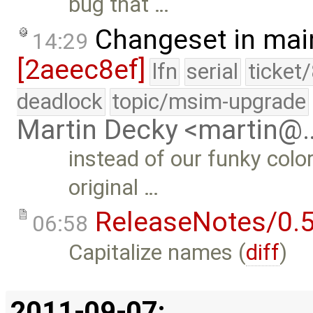
bug that …
Changeset in mai
14:29
[2aeec8ef]
lfn
serial
ticket
deadlock
topic/msim-upgrade
Martin Decky <martin@
instead of our funky colo
original …
ReleaseNotes/0.5
06:58
Capitalize names (
diff
)
2011-09-07: