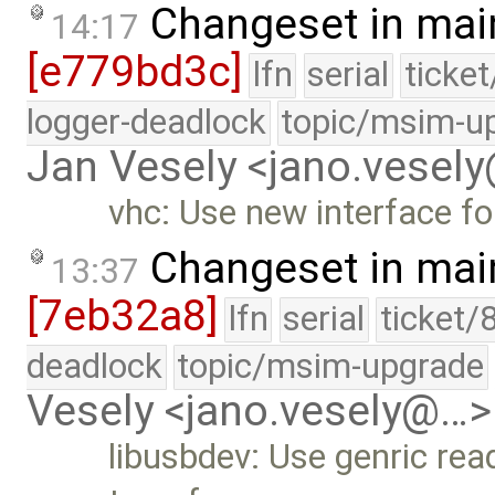
Changeset in mai
14:17
[e779bd3c]
lfn
serial
ticke
logger-deadlock
topic/msim-u
Jan Vesely <jano.vesel
vhc: Use new interface for
Changeset in mai
13:37
[7eb32a8]
lfn
serial
ticket/
deadlock
topic/msim-upgrade
Vesely <jano.vesely@…>
libusbdev: Use genric read