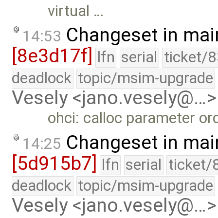
virtual …
Changeset in mai
14:53
[8e3d17f]
lfn
serial
ticket/
deadlock
topic/msim-upgrade
Vesely <jano.vesely@…>
ohci: calloc parameter ord
Changeset in mai
14:25
[5d915b7]
lfn
serial
ticket/
deadlock
topic/msim-upgrade
Vesely <jano.vesely@…>