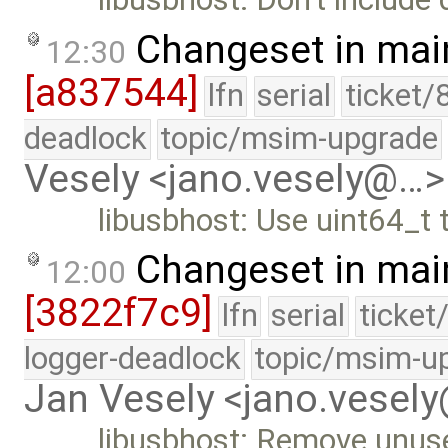
Changeset in mai
12:30
[a837544]
lfn
serial
ticket/
deadlock
topic/msim-upgrade
Vesely <jano.vesely@…>
libusbhost: Use uint64_t
Changeset in mai
12:00
[3822f7c9]
lfn
serial
ticket
logger-deadlock
topic/msim-u
Jan Vesely <jano.vesel
libusbhost: Remove unus