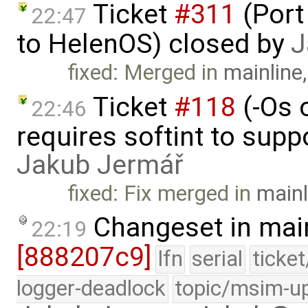
Ticket
#311
(Port
22:47
to HelenOS) closed by
J
fixed: Merged in
mainline
Ticket
#118
(-Os 
22:46
requires softint to supp
Jakub Jermář
fixed: Fix merged in
mainl
Changeset in mai
22:19
[888207c9]
lfn
serial
ticke
logger-deadlock
topic/msim-u