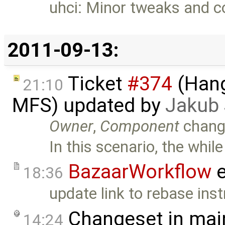
uhci: Minor tweaks and 
2011-09-13:
Ticket
#374
(Hang
21:10
MFS) updated by
Jakub
Owner
,
Component
chang
In this scenario, the while
BazaarWorkflow
e
18:36
update link to rebase inst
Changeset in mai
14:24