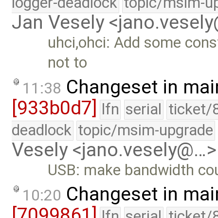
logger-deadlock
topic/msim-u
Jan Vesely <jano.vesel
uhci,ohci: Add some const
not to
Changeset in mai
11:38
[933b0d7]
lfn
serial
ticket/
deadlock
topic/msim-upgrade
Vesely <jano.vesely@…>
USB: make bandwidth cou
Changeset in mai
10:20
[7099861]
lfn
serial
ticket/