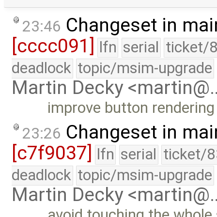
Changeset in mai
23:46
[cccc091]
lfn
serial
ticket/
deadlock
topic/msim-upgrade
Martin Decky <martin@
improve button rendering 
Changeset in mai
23:26
[c7f9037]
lfn
serial
ticket/
deadlock
topic/msim-upgrade
Martin Decky <martin@
avoid touching the whole