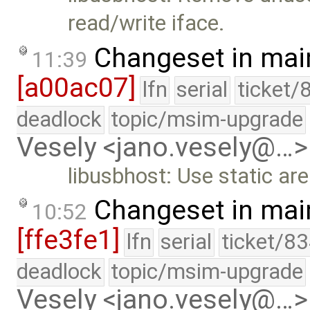
read/write iface.
Changeset in mai
11:39
[a00ac07]
lfn
serial
ticket/
deadlock
topic/msim-upgrade
Vesely <jano.vesely@…>
libusbhost: Use static ar
Changeset in mai
10:52
[ffe3fe1]
lfn
serial
ticket/83
deadlock
topic/msim-upgrade
Vesely <jano.vesely@…>