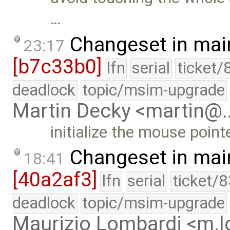
…
Changeset in mai
23:17
[b7c33b0]
lfn
serial
ticket/
deadlock
topic/msim-upgrade
Martin Decky <martin@
initialize the mouse point
Changeset in mai
18:41
[40a2af3]
lfn
serial
ticket/
deadlock
topic/msim-upgrade
Maurizio Lombardi <m.