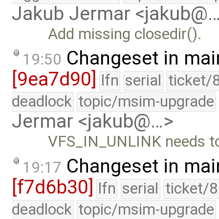
Jakub Jermar <jakub@
Add missing closedir().
Changeset in mai
19:50
[9ea7d90]
lfn
serial
ticket/
deadlock
topic/msim-upgrade
Jermar <jakub@…>
VFS_IN_UNLINK needs to 
Changeset in mai
19:17
[f7d6b30]
lfn
serial
ticket/
deadlock
topic/msim-upgrade