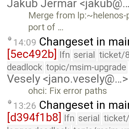
Jakub Jermar <jakub@
Merge from lp:~helenos-p
port of …
Changeset in mai
14:09
[5ec492b]
lfn
serial
ticket/
deadlock
topic/msim-upgrade
Vesely <jano.vesely@…>
ohci: Fix error paths
Changeset in mai
13:26
[d394f1b8]
lfn
serial
ticket