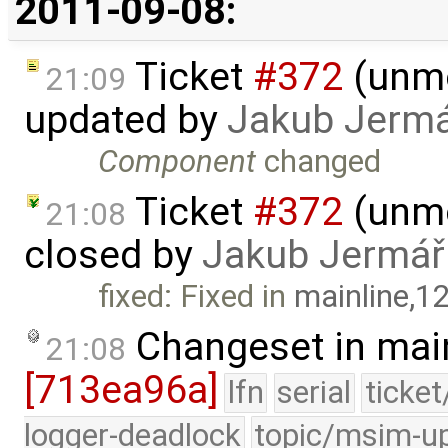
2011-09-08:
Ticket
#372
(unmo
21:09
updated by
Jakub Jerm
Component
changed
Ticket
#372
(unmo
21:08
closed by
Jakub Jermář
fixed: Fixed in
mainline,1
Changeset in mai
21:08
[713ea96a]
lfn
serial
ticke
logger-deadlock
topic/msim-u