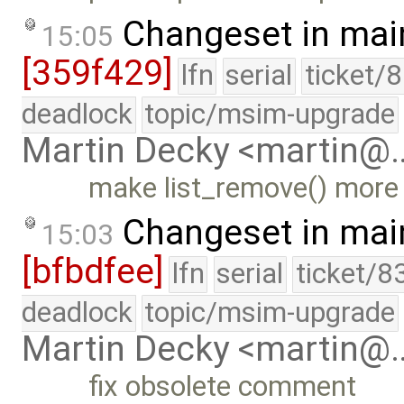
Changeset in mai
15:05
[359f429]
lfn
serial
ticket/
deadlock
topic/msim-upgrade
Martin Decky <martin@
make list_remove() more
Changeset in mai
15:03
[bfbdfee]
lfn
serial
ticket/8
deadlock
topic/msim-upgrade
Martin Decky <martin@
fix obsolete comment