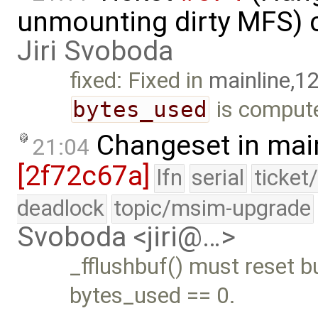
unmounting dirty MFS) 
Jiri Svoboda
fixed: Fixed in
mainline,1
bytes_used
is compute
Changeset in mai
21:04
[2f72c67a]
lfn
serial
ticket
deadlock
topic/msim-upgrade
Svoboda <jiri@…>
_fflushbuf() must reset b
bytes_used == 0.