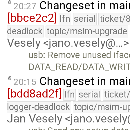
Changeset in mai
20:27
[bbce2c2]
lfn
serial
ticket/
deadlock
topic/msim-upgrade
Vesely <jano.vesely@…>
usb: Remove unused ifac
DATA_READ/DATA_WRIT
Changeset in mai
20:15
[bdd8ad2f]
lfn
serial
ticket
logger-deadlock
topic/msim-u
Jan Vesely <jano.vesel