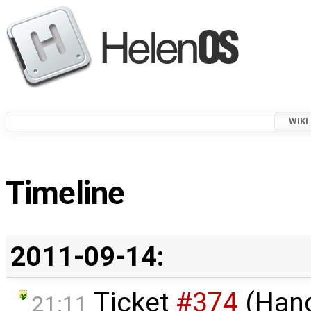
WIKI
Timeline
2011-09-14:
Ticket
#374
(Hang
21:11