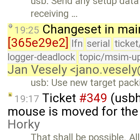
usb: Send any setup data 
receiving …
Changeset in mai
19:25
[365e29e2]
lfn
serial
ticke
logger-deadlock
topic/msim-u
Jan Vesely <jano.vesel
usb: Use new target pack
Ticket
#349
(usbh
19:17
mouse is moved for the 
Horky
That shall be possible. Al