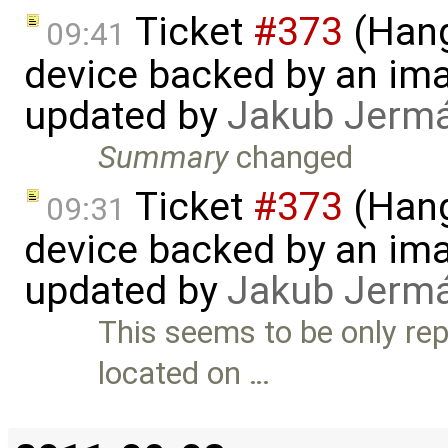
Ticket
#373
(Hang
09:41
device backed by an ima
updated by
Jakub Jerm
Summary
changed
Ticket
#373
(Hang
09:31
device backed by an ima
updated by
Jakub Jerm
This seems to be only rep
located on …