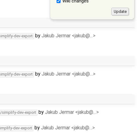
Wiki changes
by
Jakub Jermar <jakub@…>
simplify-dev-export
by
Jakub Jermar <jakub@…>
simplify-dev-export
by
Jakub Jermar <jakub@…>
c/simplify-dev-export
by
Jakub Jermar <jakub@…>
implify-dev-export