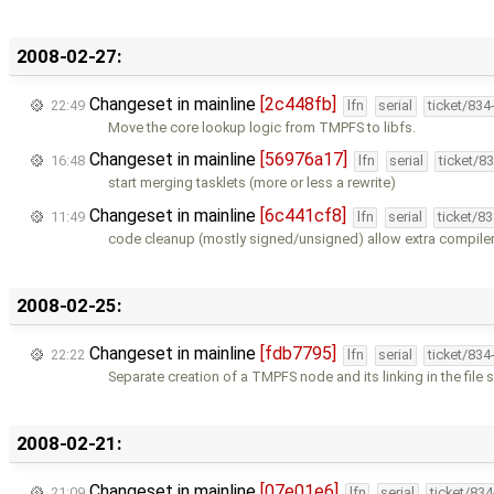
2008-02-27:
Changeset in mainline
[2c448fb]
22:49
lfn
serial
ticket/834
Move the core lookup logic from TMPFS to libfs.
Changeset in mainline
[56976a17]
16:48
lfn
serial
ticket/8
start merging tasklets (more or less a rewrite)
Changeset in mainline
[6c441cf8]
11:49
lfn
serial
ticket/8
code cleanup (mostly signed/unsigned) allow extra compile
2008-02-25:
Changeset in mainline
[fdb7795]
22:22
lfn
serial
ticket/834
Separate creation of a TMPFS node and its linking in the file
2008-02-21:
Changeset in mainline
[07e01e6]
21:09
lfn
serial
ticket/83