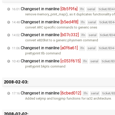
Changeset in mainline
[0b5f9fa]
16:01
lfn
serial
ticket/834
remove memory_print_map(), as it duplicates functionality o
Changeset in mainline
[b5ed4f8]
14:48
lfn
serial
ticket/834
convert ARC specific commands to generic ones
Changeset in mainline
[b07c332]
14:02
lfn
serial
ticket/83
convert e820list to a generic physmem command
Changeset in mainline
[a0f6a61]
11:06
lfn
serial
ticket/834
prettyprint tlb command
Changeset in mainline
[c053f615]
10:43
lfn
serial
ticket/8
prettyprint bkpts command
2008-02-03:
Changeset in mainline
[6cbed012]
17:16
lfn
serial
ticket/8
Added setjmp and longjmp functions for ia32 architecture.
2008-02-02: