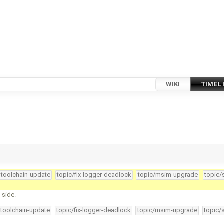
WIKI
TIMEL
4-toolchain-update
topic/fix-logger-deadlock
topic/msim-upgrade
topic/
 side.
-toolchain-update
topic/fix-logger-deadlock
topic/msim-upgrade
topic/