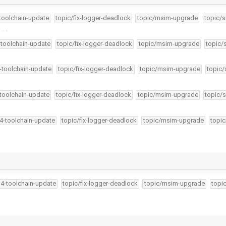
-toolchain-update
topic/fix-logger-deadlock
topic/msim-upgrade
topic/s
f …
-toolchain-update
topic/fix-logger-deadlock
topic/msim-upgrade
topic/
4-toolchain-update
topic/fix-logger-deadlock
topic/msim-upgrade
topic/
-toolchain-update
topic/fix-logger-deadlock
topic/msim-upgrade
topic/s
34-toolchain-update
topic/fix-logger-deadlock
topic/msim-upgrade
topic
34-toolchain-update
topic/fix-logger-deadlock
topic/msim-upgrade
topi