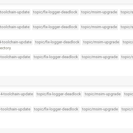
-toolchain-update
topic/fix-logger-deadlock
topic/msim-upgrade
topic/
-toolchain-update
topic/fix-logger-deadlock
topic/msim-upgrade
topic/
4-toolchain-update
topic/fix-logger-deadlock
topic/msim-upgrade
topic
ectory.
4-toolchain-update
topic/fix-logger-deadlock
topic/msim-upgrade
topic/
34-toolchain-update
topic/fix-logger-deadlock
topic/msim-upgrade
topi
4-toolchain-update
topic/fix-logger-deadlock
topic/msim-upgrade
topic/