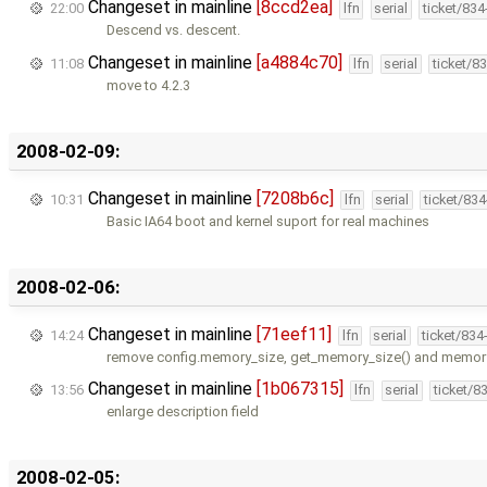
Changeset in mainline
[8ccd2ea]
22:00
lfn
serial
ticket/83
Descend vs. descent.
Changeset in mainline
[a4884c70]
11:08
lfn
serial
ticket/8
move to 4.2.3
2008-02-09:
Changeset in mainline
[7208b6c]
10:31
lfn
serial
ticket/83
Basic IA64 boot and kernel suport for real machines
2008-02-06:
Changeset in mainline
[71eef11]
14:24
lfn
serial
ticket/834
remove config.memory_size, get_memory_size() and memory_i
Changeset in mainline
[1b067315]
13:56
lfn
serial
ticket/8
enlarge description field
2008-02-05: