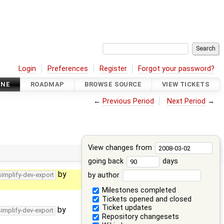
Login
Preferences
Register
Forgot your password?
INE
ROADMAP
BROWSE SOURCE
VIEW TICKETS
←
Previous Period
Next Period
→
View changes from
going back
days
by
by author
simplify-dev-export
Milestones completed
Tickets opened and closed
Ticket updates
by
simplify-dev-export
Repository changesets