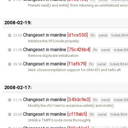
Prevent read() and write() from returning an uninitialized erro
2008-02-19:
Changeset in mainline
[d1ce550]
22:02
lfn
serial
ticket/83
Initialize the VFS node properly.
Changeset in mainline
[75c426b4]
21:59
lfn
serial
ticket/8
Remove duplicate initialization.
Changeset in mainline
[f1af679]
09:56
lfn
serial
ticket/834
IA64: crosscompilation support for GNU-EFI and hello.efi
2008-02-17:
Changeset in mainline
[343dc9e3]
21:16
lfn
serial
ticket/8
Modify the vfs1 test to excercise unlink() and rmdir().
Changeset in mainline
[cf19ab5]
20:05
lfn
serial
ticket/834
Unlink a TMPFS node more thoroughly.