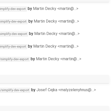
by
Martin Decky <martin@…>
implify-dev-export
by
Martin Decky <martin@…>
simplify-dev-export
by
Martin Decky <martin@…>
simplify-dev-export
by
Martin Decky <martin@…>
implify-dev-export
by
Martin Decky <martin@…>
/simplify-dev-export
by
Josef Cejka <malyzelenyhnus@…>
c/simplify-dev-export