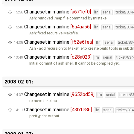
Changeset in mainline
[a671cf0]
15:56
lfn
serial
ticket/834
Ash: removed .map file commited by mistake.
Changeset in mainline
[6a4aa56]
15:46
lfn
serial
ticket/834
Ash: fixed recursive Makefile.
Changeset in mainline
[f52e6fea]
14:08
lfn
serial
ticket/83
Ash - add recursion to Makefile to create build tools in subdir
Changeset in mainline
[c28a023]
13:49
lfn
serial
ticket/83
Initial commit of ash shell. It cannot be compiled yet.
2008-02-01:
Changeset in mainline
[9652bd59]
14:37
lfn
serial
ticket/8
remove fake tab
Changeset in mainline
[43b1e86]
14:11
lfn
serial
ticket/83
prettyprint output