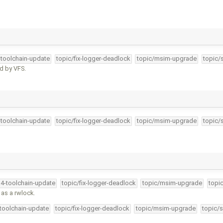
-toolchain-update
topic/fix-logger-deadlock
topic/msim-upgrade
topic/
ed by VFS.
-toolchain-update
topic/fix-logger-deadlock
topic/msim-upgrade
topic/
34-toolchain-update
topic/fix-logger-deadlock
topic/msim-upgrade
topi
 as a rwlock.
-toolchain-update
topic/fix-logger-deadlock
topic/msim-upgrade
topic/s