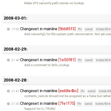
Make VFS canonify path names on lookup.
2008-03-01:
Changeset in mainline
[9bb85f3]
17:02
lfn
serial
ticket/834
Add canonify() for file system path canonization. Not yet us
2008-02-29:
Changeset in mainline
[1e50f81]
21:46
lfn
serial
ticket/834
Add a comment to libfs_lookup.
2008-02-28:
Changeset in mainline
[ee68e4bc]
21:41
lfn
serial
ticket/8
contents_rwlock should not be acquired as a futex but rather
Changeset in mainline
[7fe1f75]
21:30
lfn
serial
ticket/834
Support for O_TRUNC.