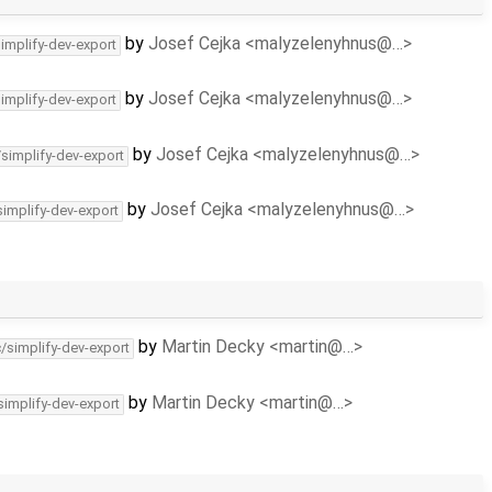
by
Josef Cejka <malyzelenyhnus@…>
simplify-dev-export
by
Josef Cejka <malyzelenyhnus@…>
simplify-dev-export
by
Josef Cejka <malyzelenyhnus@…>
/simplify-dev-export
by
Josef Cejka <malyzelenyhnus@…>
simplify-dev-export
by
Martin Decky <martin@…>
c/simplify-dev-export
by
Martin Decky <martin@…>
simplify-dev-export