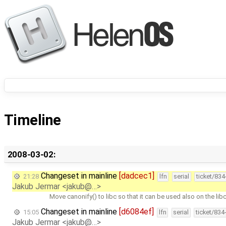
Timeline
2008-03-02:
Changeset in mainline
[dadcec1]
21:28
lfn
serial
ticket/83
Jakub Jermar <jakub@…>
Move canonify() to libc so that it can be used also on the libc
Changeset in mainline
[d6084ef]
15:05
lfn
serial
ticket/834
Jakub Jermar <jakub@…>