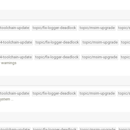
-toolchain-update
topic/fix-logger-deadlock
topic/msim-upgrade
topic/
34-toolchain-update
topic/fix-logger-deadlock
topic/msim-upgrade
topic
34-toolchain-update
topic/fix-logger-deadlock
topic/msim-upgrade
topic
r warnings
-toolchain-update
topic/fix-logger-deadlock
topic/msim-upgrade
topic/
 system …
4-toolchain-update
topic/fix-logger-deadlock
topic/msim-upgrade
topic/