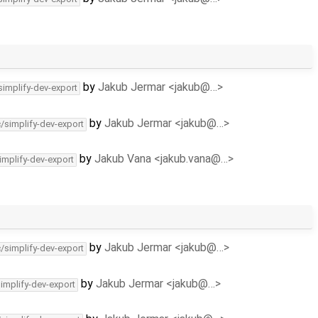
by
Jakub Jermar <jakub@…>
simplify-dev-export
by
Jakub Jermar <jakub@…>
c/simplify-dev-export
by
Jakub Vana <jakub.vana@…>
implify-dev-export
by
Jakub Jermar <jakub@…>
c/simplify-dev-export
by
Jakub Jermar <jakub@…>
simplify-dev-export