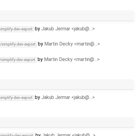
by
Jakub Jermar <jakub@…>
simplify-dev-export
by
Martin Decky <martin@…>
/simplify-dev-export
by
Martin Decky <martin@…>
/simplify-dev-export
by
Jakub Jermar <jakub@…>
simplify-dev-export
by
Jakub Jermar <jakub@…>
simplify-dev-export