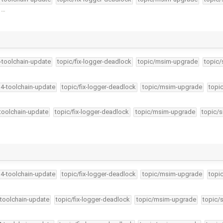
r …
4-toolchain-update
topic/fix-logger-deadlock
topic/msim-upgrade
topic/
34-toolchain-update
topic/fix-logger-deadlock
topic/msim-upgrade
topi
-toolchain-update
topic/fix-logger-deadlock
topic/msim-upgrade
topic/s
34-toolchain-update
topic/fix-logger-deadlock
topic/msim-upgrade
topi
-toolchain-update
topic/fix-logger-deadlock
topic/msim-upgrade
topic/