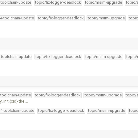
4-toolchain-update
topic/fix-logger-deadlock
topic/msim-upgrade
topic/
34-toolchain-update
topic/fix-logger-deadlock
topic/msim-upgrade
topic
4-toolchain-update
topic/fix-logger-deadlock
topic/msim-upgrade
topic/
-toolchain-update
topic/fix-logger-deadlock
topic/msim-upgrade
topic/
nit.{c|d} the …
34-toolchain-update
topic/fix-logger-deadlock
topic/msim-upgrade
topi