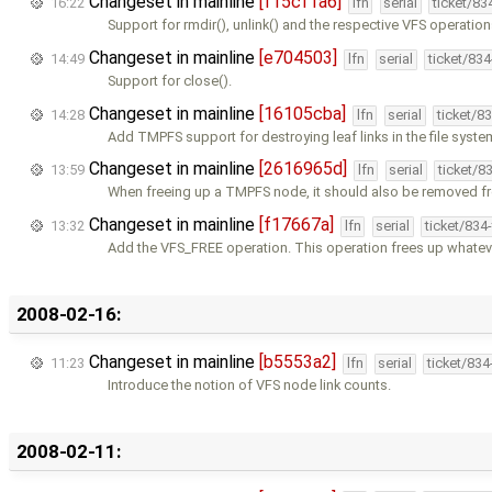
Changeset in mainline
[f15cf1a6]
16:22
lfn
serial
ticket/83
Support for rmdir(), unlink() and the respective VFS operation
Changeset in mainline
[e704503]
14:49
lfn
serial
ticket/83
Support for close().
Changeset in mainline
[16105cba]
14:28
lfn
serial
ticket/8
Add TMPFS support for destroying leaf links in the file sys
Changeset in mainline
[2616965d]
13:59
lfn
serial
ticket/8
When freeing up a TMPFS node, it should also be removed f
Changeset in mainline
[f17667a]
13:32
lfn
serial
ticket/834
Add the VFS_FREE operation. This operation frees up whatev
2008-02-16:
Changeset in mainline
[b5553a2]
11:23
lfn
serial
ticket/83
Introduce the notion of VFS node link counts.
2008-02-11: