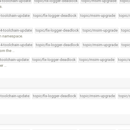
4-toolchain-update
topic/fix-logger-deadlock
topic/msim-upgrade
topic
s.
4-toolchain-update
topic/fix-logger-deadlock
topic/msim-upgrade
topic/
34-toolchain-update
topic/fix-logger-deadlock
topic/msim-upgrade
topic
tem namespace.
34-toolchain-update
topic/fix-logger-deadlock
topic/msim-upgrade
topi
rom the …
-toolchain-update
topic/fix-logger-deadlock
topic/msim-upgrade
topic/
er …
4-toolchain-update
topic/fix-logger-deadlock
topic/msim-upgrade
topic/