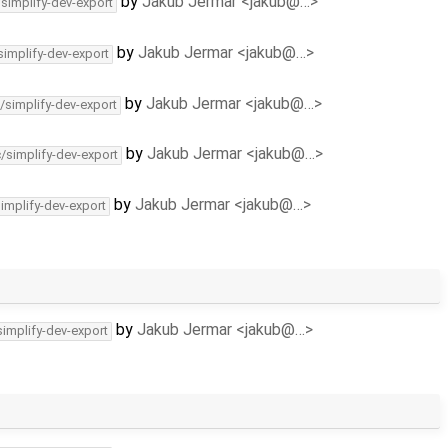
by
Jakub Jermar <jakub@…>
/simplify-dev-export
by
Jakub Jermar <jakub@…>
simplify-dev-export
by
Jakub Jermar <jakub@…>
/simplify-dev-export
by
Jakub Jermar <jakub@…>
c/simplify-dev-export
by
Jakub Jermar <jakub@…>
simplify-dev-export
by
Jakub Jermar <jakub@…>
simplify-dev-export