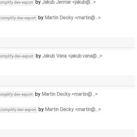
by
Jakub Jermar <jakub@…>
simplify-dev-export
by
Martin Decky <martin@…>
/simplify-dev-export
by
Jakub Vana <jakub.vana@…>
simplify-dev-export
by
Martin Decky <martin@…>
simplify-dev-export
by
Martin Decky <martin@…>
c/simplify-dev-export