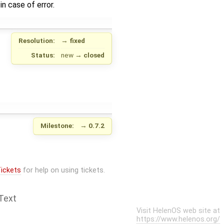
 case of error.
Resolution:
→
fixed
Status:
new
→
closed
Milestone:
→
0.7.2
ickets
for help on using tickets.
Text
Visit HelenOS web site at
https://www.helenos.org/