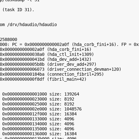
 (task ID 31).

om /drv/hdaudio/hdaudio

2588000

000: PC = 0x0000000000002a0f (hda_corb_fini+16). FP = 0x
0x0000000000002a0f (hda_corb_fini+16)

0x00000000000038a0 (hda_ctl_init+1309)

0x00000000000041bd (hda_dev_add+1432)

0x0000000000005b8b (driver_dev_add+297)

0x0000000000006073 (driver_connection_devman+120)

0x00000000000184ba (connection_fibril+295)

0x000000000000f8df (fibril_main+42)

 0x0000000000001000 size: 139264

 0x0000000000023000 size: 8192

 0x0000000000025000 size: 8192

 0x000000000002e000 size: 1048576

 0x000000000012f000 size: 16384

 0x0000000000133000 size: 4096

 0x0000000000134000 size: 4096

 0x0000000000135000 size: 4096

 0x0000000000136000 size: 16384

: 0x000000000013b000 size: 4096
