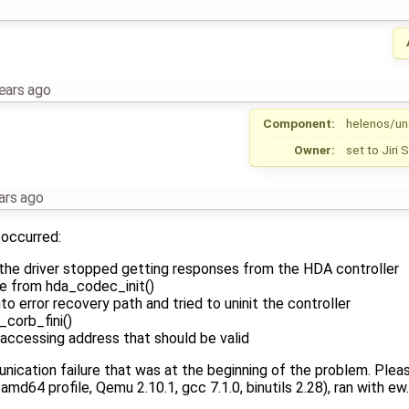
ears ago
Component:
helenos/un
Owner:
set to
Jiri
ars ago
occurred:
 the driver stopped getting responses from the HDA controller
ure from hda_codec_init()
to error recovery path and tried to uninit the controller
_corb_fini()
 accessing address that should be valid
ication failure that was at the beginning of the problem. Plea
 amd64 profile, Qemu 2.10.1, gcc 7.1.0, binutils 2.28), ran with ew.