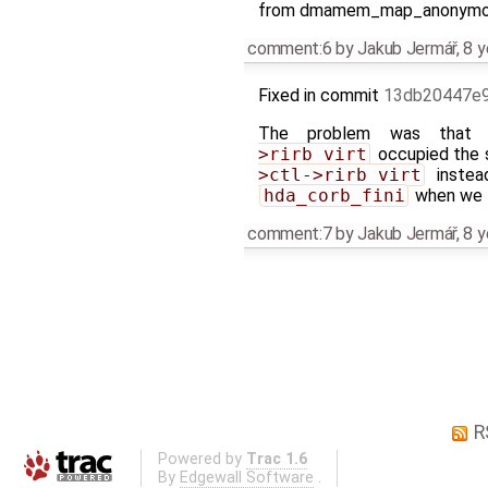
from dmamem_map_anonymous a
comment:6
by
Jakub Jermář
,
8 y
Fixed in commit
13db20447e
The problem was tha
>rirb_virt
occupied the 
>ctl->rirb_virt
inste
hda_corb_fini
when we t
comment:7
by
Jakub Jermář
,
8 y
R
Powered by
Trac 1.6
By
Edgewall Software
.