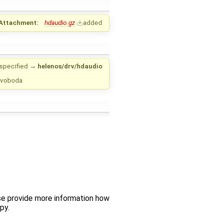
Attachment:
hdaudio.gz
added
specified
→
helenos/drv/hdaudio
 Svoboda
se provide more information how
py.