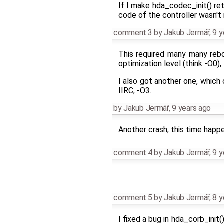
If I make hda_codec_init() ret
code of the controller wasn't 
comment:3
by
Jakub Jermář
,
9 y
This required many many rebo
optimization level (think -O0),
I also got another one, which
IIRC, -O3.
by
Jakub Jermář
,
9 years ago
Another crash, this time happe
comment:4
by
Jakub Jermář
,
9 y
comment:5
by
Jakub Jermář
,
8 y
I fixed a bug in hda_corb_init