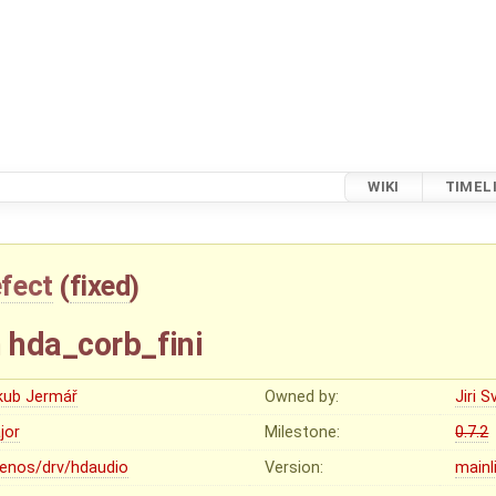
WIKI
TIMEL
fect
(
fixed
)
n hda_corb_fini
kub Jermář
Owned by:
Jiri 
jor
Milestone:
0.7.2
lenos/drv/hdaudio
Version:
mainl