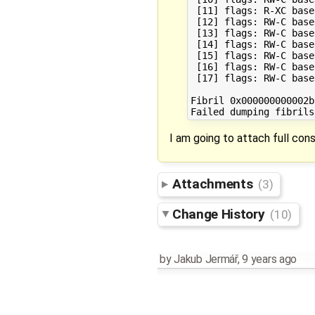
 [11] flags: R-XC base
 [12] flags: RW-C base
 [13] flags: RW-C base
 [14] flags: RW-C base
 [15] flags: RW-C base
 [16] flags: RW-C base
 [17] flags: RW-C base
Fibril 0x000000000002bf
I am going to attach full cons
Attachments
(3)
Change History
(10)
by
Jakub Jermář
,
9 years ago