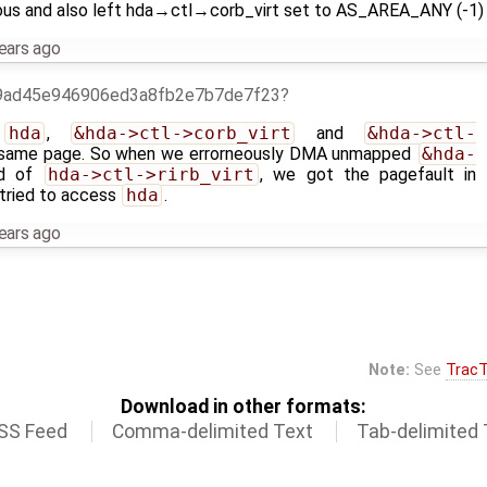
nd also left hda→ctl→corb_virt set to AS_AREA_ANY (-1) in
ears ago
9ad45e946906ed3a8fb2e7b7de7f23
t
hda
,
&hda->ctl->corb_virt
and
&hda->ctl-
same page. So when we errorneously DMA unmapped
&hda-
ad of
hda->ctl->rirb_virt
, we got the pagefault in
ried to access
hda
.
ears ago
Note:
See
TracT
Download in other formats:
SS Feed
Comma-delimited Text
Tab-delimited 