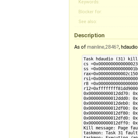
Keywords:
Blocker for:
See also:
Description
As of
mainline,2846
, hdaudi
Task hdaudio (31) kill
cs =0x0000000000000023	rip=0x0000000000002a0f	rfl=0x0000000000210206	err=0x0000000000000004

ss =0x000000000000001b

rax=0x000000000002c150	rbx=0x000000000002c4a0	rcx=0x000000000001daad	rdx=0x0000000000000000

rsi=0x0000000000000000	rdi=0x000000000002c150	rbp=0x000000000012dd70	rsp=0x000000000012dd50

r8 =0x0000000000000000	r9 =0x0000000000000000	r10=0x0000000000000000	r11=0x0000000000200216

r12=0xffffffff81dd9000	r13=0x0000000000000000	r14=0x0000000000000000	r15=0x0000000000000000

0x000000000012dd70: 0x
0x000000000012ddd0: 0x
0x000000000012deb0: 0x
0x000000000012df00: 0x
0x000000000012df80: 0x
0x000000000012dfd0: 0x
0x000000000012dff0: 0x
Kill message: Page fau
taskmon: Task 31 fault
taskmon: Executing /ap