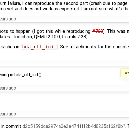
urn failure, I can reproduce the second part (crash due to page fa
run yet and does not work as expected. I am not sure what's the 
ears ago
ots to happen (I got this while reproducing
#700
). This was 
 latest toolchain, QEMU 2.10.0, binutils 2.28).
 crashes in
hda_ctl_init
. See attachments for the console 
A
ning in hda_ctl_init()
ears ago
ears ago
() in commit
d2c5159dca2974a0e2e4741ff2b4d8235af62f8b
.