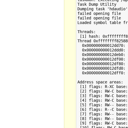
Task Dump Utility

Dumping task 'hdaudio'
failed opening file

failed opening file

Loaded symbol table fr
Threads:

 [1] hash: 0xffffffff8
Thread 0xffffffff82588
  0x000000000012dd70: 
  0x000000000012ddd0: 
  0x000000000012deb0: 
  0x000000000012df00: 
  0x000000000012df80: 
  0x000000000012dfd0: 
  0x000000000012dff0: 
Address space areas:

 [1] flags: R-XC base:
 [2] flags: RW-C base:
 [3] flags: RW-C base:
 [4] flags: RW-C base:
 [5] flags: RW-- base:
 [6] flags: R--C base:
 [7] flags: RW-- base:
 [8] flags: RW-- base:
 [9] flags: RW-C base:
 [10] flags: RW-C base