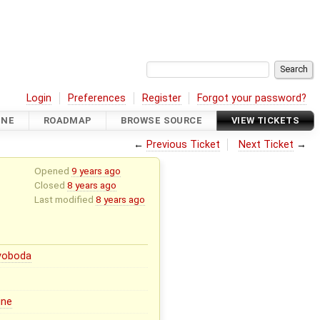
Login
Preferences
Register
Forgot your password?
INE
ROADMAP
BROWSE SOURCE
VIEW TICKETS
←
Previous Ticket
Next Ticket
→
Opened
9 years ago
Closed
8 years ago
Last modified
8 years ago
Svoboda
ine