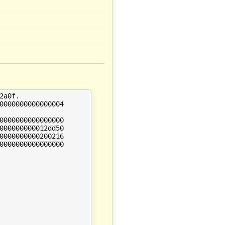
a0f.
