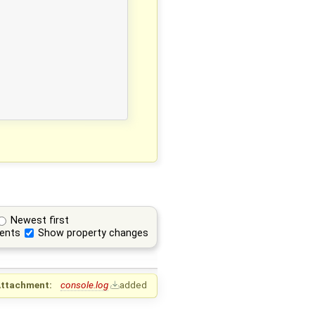
Newest first
ents
Show property changes
ttachment:
console.log
added