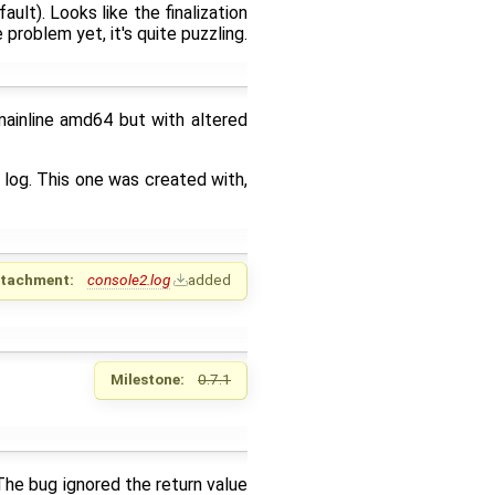
ult). Looks like the finalization
problem yet, it's quite puzzling.
mainline amd64 but with altered
log. This one was created with,
ttachment:
console2.log
added
Milestone:
0.7.1
 The bug ignored the return value