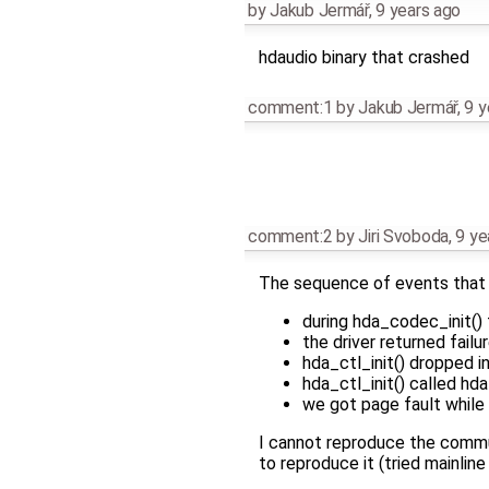
by
Jakub Jermář
,
9 years ago
hdaudio binary that crashed
comment:1
by
Jakub Jermář
,
9 y
comment:2
by
Jiri Svoboda
,
9 ye
The sequence of events that 
during hda_codec_init()
the driver returned fail
hda_ctl_init() dropped in
hda_ctl_init() called hda
we got page fault while
I cannot reproduce the commun
to reproduce it (tried mainline