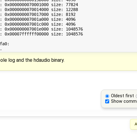
: 0x0000000070001000 size: 77824

: 0x0000000070014000 size: 12288

: 0x0000000070017000 size: 8192

: 0x000000007001a000 size: 4096

: 0x000000007001c000 size: 4096

: 0x000000007001e000 size: 1048576

: 0x00007ffffff00000 size: 1048576

a0:

ole log and the hdaudio binary.
Oldest first
Show comm
A