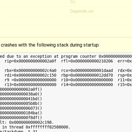
Cc:
Depends on:
o crashes with the following stack during startup:
ed due to an exception at program counter 0x0000000000002
0000000000002a0f()

00000000000038a0()

00000000000041bd()

0000000000005b8b()

0000000000006073()

00000000000184ba()

000000000000f8df()

lt: 0x000000000002c198.

 in thread 0xffffffff82588000.

p/taskdump -t 31
