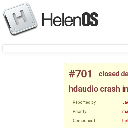
#701
closed
de
hdaudio crash i
Reported by:
Ja
Priority:
ma
Component:
he