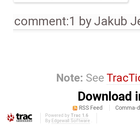
comment:1
by
Jakub J
Note:
See
TracTi
Download i
RSS Feed
Comma-de
Powered by
Trac 1.6
By
Edgewall Software
.