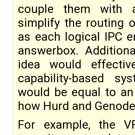
couple them with a
simplify the routing o
as each logical IPC 
answerbox. Additional
idea would effecti
capability-based sy
would be equal to an 
how Hurd and Genode w
For example, the 