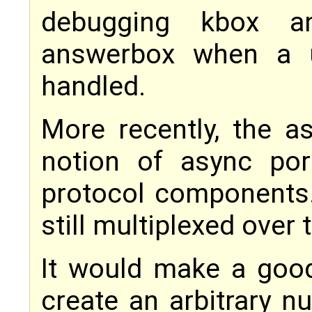
debugging kbox a
answerbox when a u
handled.
More recently, the 
notion of async por
protocol components.
still multiplexed over
It would make a good
create an arbitrary 