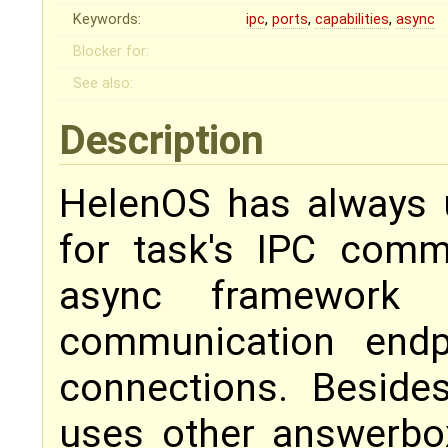
Keywords:
ipc
,
ports
,
capabilities
,
async
Blocker for:
See also:
Description
HelenOS has always
for task's IPC comm
async framework m
communication endpo
connections. Besides
uses other answerbox