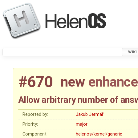
WIKI
#670
new
enhanc
Allow arbitrary number of ans
Reported by:
Jakub Jermář
Priority:
major
Component:
helenos/kernel/generic