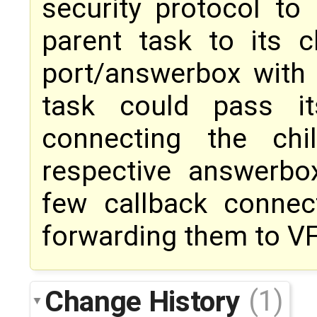
security protocol to
parent task to its c
port/answerbox with 
task could pass it
connecting the chi
respective answerbo
few callback connec
forwarding them to VF
Change History
(1)