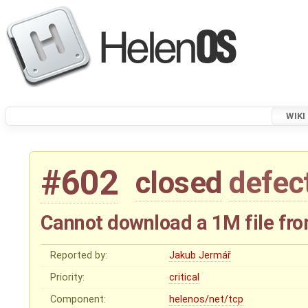
WIKI
#602
closed
defec
Cannot download a 1M file fro
Reported by:
Jakub Jermář
Priority:
critical
Component:
helenos/net/tcp