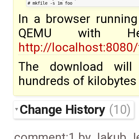
In a browser runnin
QEMU with H
http://localhost:8080
The download will 
hundreds of kilobytes it
Change History
(10)
comment:1
by
Jakub J