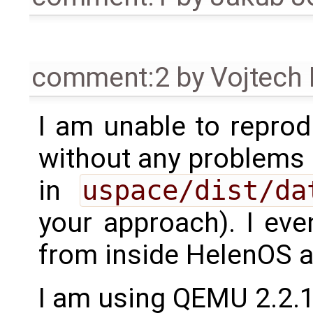
comment:2
by
Vojtech
I am unable to reprod
without any problems (
in
uspace/dist/da
your approach). I eve
from inside HelenOS a
I am using QEMU 2.2.1