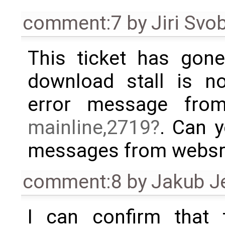
comment:7
by
Jiri Svo
This ticket has gone 
download stall is no
error message fr
mainline,2719
. Can y
messages from websrv
comment:8
by
Jakub J
I can confirm that 