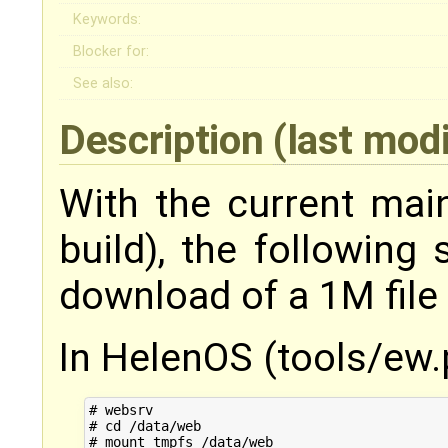
Keywords:
Blocker for:
See also:
Description
(last mod
With the current mai
build), the following 
download of a 1M file
In HelenOS (tools/ew.
# websrv

# cd /data/web

# mount tmpfs /data/web
