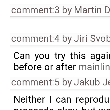
comment:3
by
Martin 
comment:4
by
Jiri Svo
Can you try this agai
before or after
mainli
comment:5
by
Jakub J
Neither I can reprod