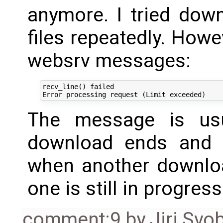
anymore. I tried do
files repeatedly. Howev
websrv messages:
recv_line() failed

The message is usu
download ends and a
when another download
one is still in progress
comment:9
by
Jiri Svo