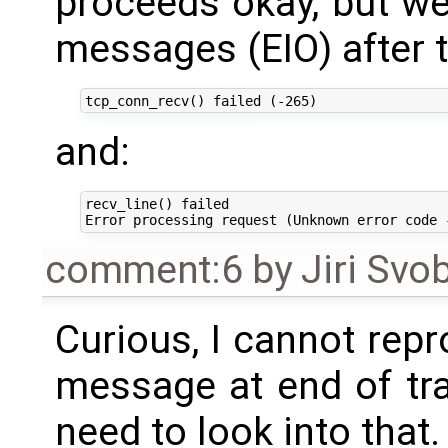
proceeds okay, but w
messages (EIO) after t
and:
recv_line() failed

comment:6
by
Jiri Svo
Curious, I cannot repr
message at end of t
need to look into that