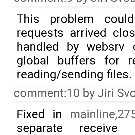
This problem cou
requests arrived clo
handled by websrv c
global buffers for r
reading/sending files.
comment:10
by
Jiri S
Fixed in
mainline,27
separate receive 