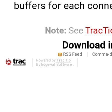
buffers for each conn
Note:
See
TracTi
Download i
RSS Feed
Comma-de
Powered by
Trac 1.6
By
Edgewall Software
.