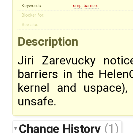
Keywords:
smp
,
barriers
Blocker for:
See also:
Description
Jiri Zarevucky not
barriers in the Helen
kernel and uspace)
unsafe.
Change History
(1)