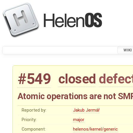
WIKI
#549
closed
defec
Atomic operations are not SM
Reported by:
Jakub Jermář
Priority:
major
Component:
helenos/kernel/generic