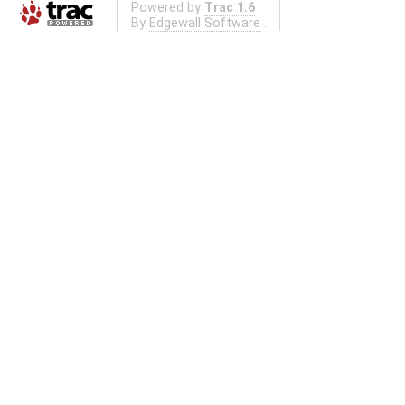
Powered by
Trac 1.6
By
Edgewall Software
.