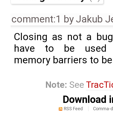
comment:1
by
Jakub J
Closing as not a bug
have to be used w
memory barriers to be
Note:
See
TracTi
Download i
RSS Feed
Comma-de