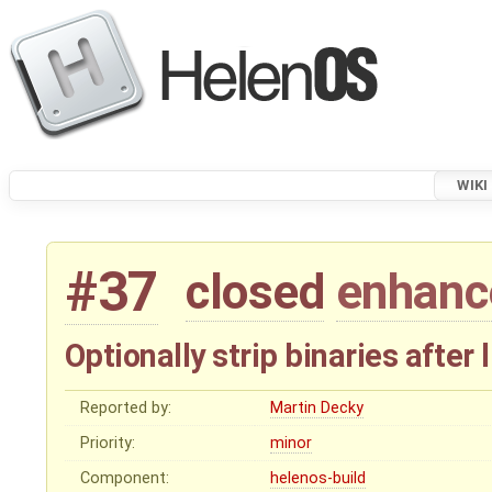
WIKI
#37
closed
enhan
Optionally strip binaries after 
Reported by:
Martin Decky
Priority:
minor
Component:
helenos-build