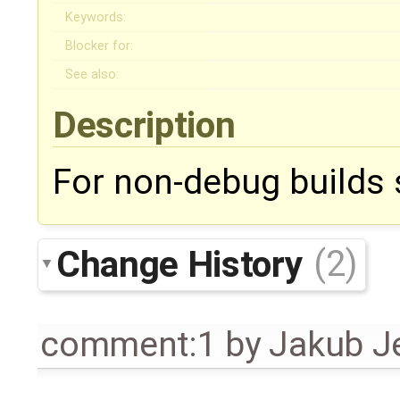
Keywords:
Blocker for:
See also:
Description
For non-debug builds s
Change History
(2)
comment:1
by
Jakub J