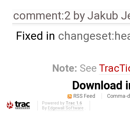
comment:2
by
Jakub J
Fixed in
changeset:he
Note:
See
TracTi
Download i
RSS Feed
Comma-de
Powered by
Trac 1.6
By
Edgewall Software
.