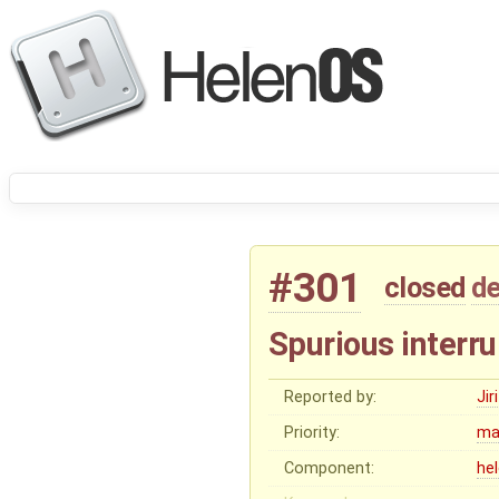
#301
closed
de
Spurious interru
Reported by:
Ji
Priority:
ma
Component:
he