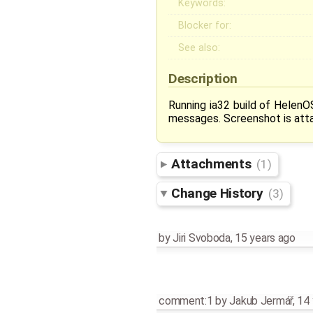
Keywords:
Blocker for:
See also:
Description
Running ia32 build of HelenOS
messages. Screenshot is att
Attachments
(1)
Change History
(3)
by
Jiri Svoboda
,
15 years ago
comment:1
by
Jakub Jermář
,
14 