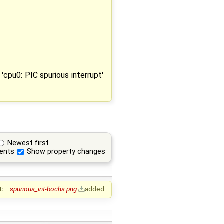
'cpu0: PIC spurious interrupt'
Newest first
ents
Show property changes
t:
spurious_int-bochs.png
added