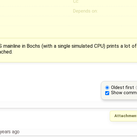
Cc:
Depends on:
 mainline in Bochs (with a single simulated CPU) prints a lot of 
ached.
Oldest first
Show comm
Attachmen
years ago