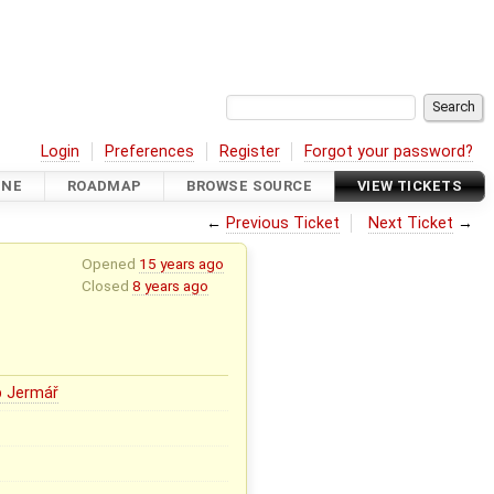
Login
Preferences
Register
Forgot your password?
INE
ROADMAP
BROWSE SOURCE
VIEW TICKETS
←
Previous Ticket
Next Ticket
→
Opened
15 years ago
Closed
8 years ago
b Jermář