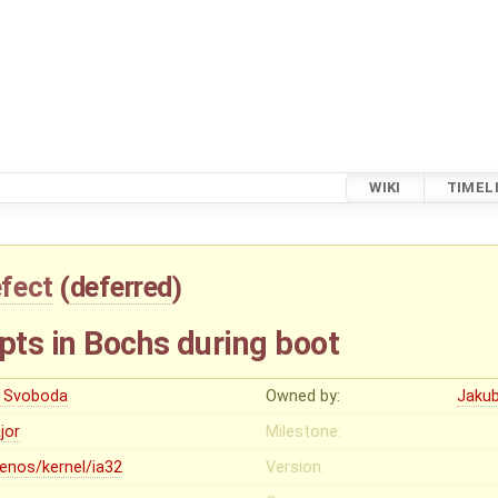
WIKI
TIMEL
fect
(
deferred
)
pts in Bochs during boot
ri Svoboda
Owned by:
Jaku
jor
Milestone:
lenos/kernel/ia32
Version: