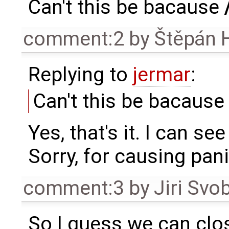
Can't this be bacause
comment:2
by
Štěpán 
Replying to
jermar
:
Can't this be bacaus
Yes, that's it. I can see
Sorry, for causing pani
comment:3
by
Jiri Svo
So I guess we can clos