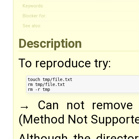
Keywords:
Blocker for:
See also:
Description
To reproduce try:
touch tmp/file.txt

rm tmp/file.txt

→ Can not remove t
(Method Not Support
Although the direct