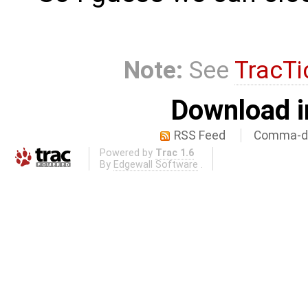
Note:
See
TracTi
Download i
RSS Feed
Comma-de
Powered by
Trac 1.6
By
Edgewall Software
.