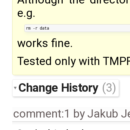
e.g.
works fine.
Tested only with TMP
Change History
(3)
comment:1
by
Jakub J