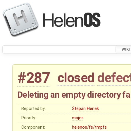
WIKI
#287
closed
defec
Deleting an empty directory f
Reported by:
Štěpán Henek
Priority:
major
Component:
helenos/fs/tmpfs